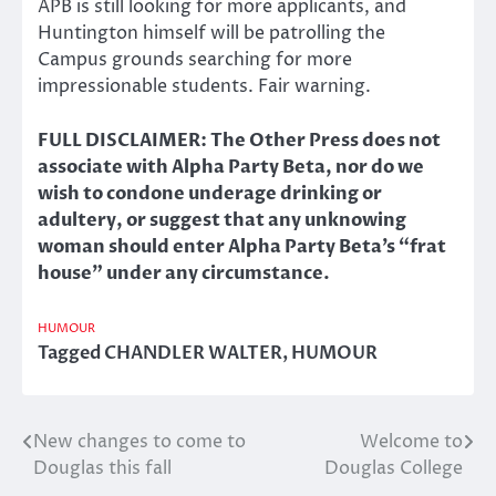
APB is still looking for more applicants, and
Huntington himself will be patrolling the
Campus grounds searching for more
impressionable students. Fair warning.
FULL DISCLAIMER: The Other Press does not
associate with Alpha Party Beta, nor do we
wish to condone underage drinking or
adultery, or suggest that any unknowing
woman should enter Alpha Party Beta’s “frat
house” under any circumstance.
HUMOUR
Tagged
CHANDLER WALTER
,
HUMOUR
New changes to come to
Welcome to
Post
Douglas this fall
Douglas College
navigation