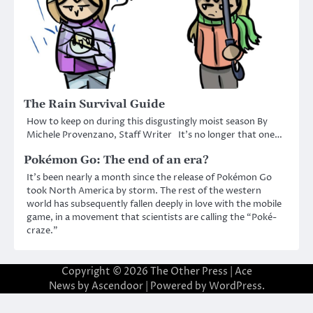
The Rain Survival Guide
How to keep on during this disgustingly moist season By
Michele Provenzano, Staff Writer It’s no longer that one…
Pokémon Go: The end of an era?
It’s been nearly a month since the release of Pokémon Go
took North America by storm. The rest of the western
world has subsequently fallen deeply in love with the mobile
game, in a movement that scientists are calling the “Poké-
craze.”
Copyright © 2026
The Other Press
| Ace
News by
Ascendoor
| Powered by
WordPress
.