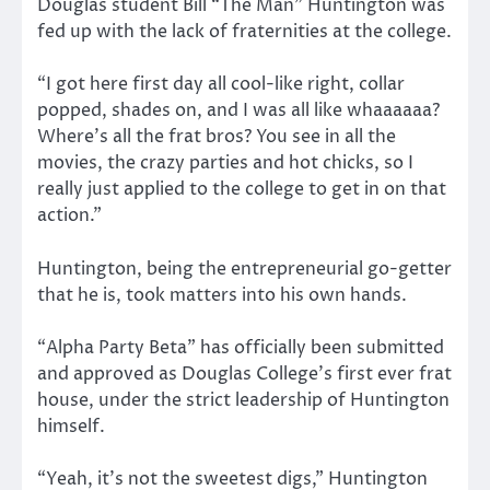
Douglas student Bill “The Man” Huntington was
fed up with the lack of fraternities at the college.
“I got here first day all cool-like right, collar
popped, shades on, and I was all like whaaaaaa?
Where’s all the frat bros? You see in all the
movies, the crazy parties and hot chicks, so I
really just applied to the college to get in on that
action.”
Huntington, being the entrepreneurial go-getter
that he is, took matters into his own hands.
“Alpha Party Beta” has officially been submitted
and approved as Douglas College’s first ever frat
house, under the strict leadership of Huntington
himself.
“Yeah, it’s not the sweetest digs,” Huntington