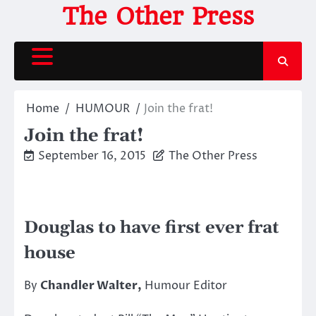
Skip
The Other Press
to
content
Home
HUMOUR
Join the frat!
Join the frat!
September 16, 2015
The Other Press
Douglas to have first ever frat
house
By
Chandler Walter,
Humour Editor