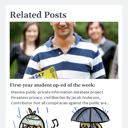
Related Posts
First-year student op-ed of the week:
Massive public-private information database project
threatens privacy, civil liberties By Jacob Anderson,
Contributor Not all conspiracies against the public are…