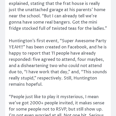
explained, stating that the frat house is really
just the unattached garage at his parents’ home
near the school. “But I can already tell we’re
gonna have some real bangers. Got the mini
fridge stocked full of twisted teas for the ladies.”
Huntington’s first event, “Super Awesome Party
YEAH!!” has been created on Facebook, and he is
happy to report that 11 people have already
responded: five agreed to attend, four maybes,
and a disheartening two who could not attend
due to, “I have work that day,” and, “This sounds
really stupid,” respectively. Still, Huntington
remains hopeful.
“People just like to play it mysterious, I mean
we’ve got 2000+ people invited, it makes sense
for some people not to RSVP, but still show up.
I’m not even worried at all. Not one bit. Serious