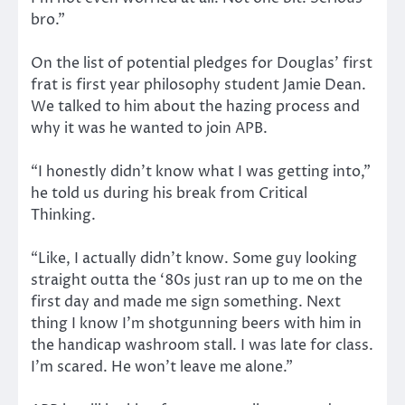
bro.”
On the list of potential pledges for Douglas’ first
frat is first year philosophy student Jamie Dean.
We talked to him about the hazing process and
why it was he wanted to join APB.
“I honestly didn’t know what I was getting into,”
he told us during his break from Critical
Thinking.
“Like, I actually didn’t know. Some guy looking
straight outta the ‘80s just ran up to me on the
first day and made me sign something. Next
thing I know I’m shotgunning beers with him in
the handicap washroom stall. I was late for class.
I’m scared. He won’t leave me alone.”