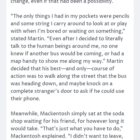
change, even if that had been a possibility.
“The only things I had in my pockets were pencils
and some string I carry around to look at or play
with when I’m bored or waiting on something,”
stated Martin. “Even after I decided to literally
talk to the human beings around me, no one
knew if another bus would be coming, or had a
map handy to show me along my way.” Martin
decided that his best—and only—course of
action was to walk along the street that the bus
was heading down, and maybe knock on a
complete stranger’s door to ask if he could use
their phone.
Meanwhile, Mackentosh simply sat at the soda
shop waiting for his friend, for however long it
would take. “That’s just what you have to do,”
Mackentosh explained. “I didn’t want to leave,