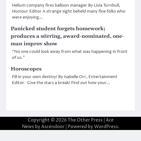
Helium company fires balloon manager By Livia Turnbull,
Humour Editor A strange sight beheld many fine folks who
were enjoying…
Panicked student forgets homework;
produces a stirring, award-nominated, one-
man improv show
“No one could look away from what was happening in front
of us.”
Horoscopes
Fill in your own destiny! By Isabelle Orr, Entertainment
Editor Give the stars a break! Find out how your…
Copyright © 2026
The Other Press
| Ace
News by
Ascendoor
| Powered by
WordPress
.