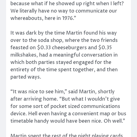
because what if he showed up right when I left?
We literally have no way to communicate our
whereabouts, here in 1976.”
It was dark by the time Martin found his way
over to the soda shop, where the two friends
feasted on $0.33 cheeseburgers and $0.35
milkshakes, had a meaningful conversation in
which both parties stayed engaged for the
entirety of the time spent together, and then
parted ways.
“It was nice to see him,” said Martin, shortly
after arriving home. “But what I wouldn’t give
for some sort of pocket sized communications
device. Hell even having a convenient map or bus
timetable handy would have been nice. Oh well.”
Martin spent the rest of the night playing cards