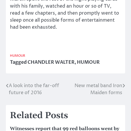
with his family, watched an hour or so of TV,
read a few chapters, and then promptly went to
sleep once all possible forms of entertainment
had been exhausted.
HUMOUR
Tagged
CHANDLER WALTER
,
HUMOUR
A look into the far-off
New metal band Iron
Post
future of 2016
Maiden forms
navigation
Related Posts
Witnesses report that 99 red balloons went by