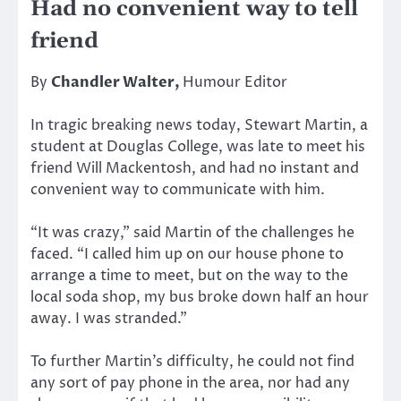
Had no convenient way to tell
friend
By
Chandler Walter,
Humour Editor
In tragic breaking news today, Stewart Martin, a
student at Douglas College, was late to meet his
friend Will Mackentosh, and had no instant and
convenient way to communicate with him.
“It was crazy,” said Martin of the challenges he
faced. “I called him up on our house phone to
arrange a time to meet, but on the way to the
local soda shop, my bus broke down half an hour
away. I was stranded.”
To further Martin’s difficulty, he could not find
any sort of pay phone in the area, nor had any