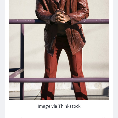
Image via Thinkstock