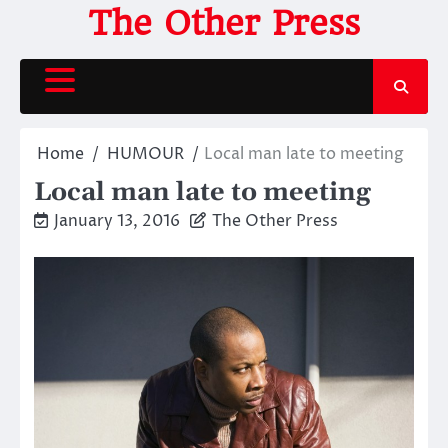
Skip
The Other Press
to
content
Home
HUMOUR
Local man late to meeting
Local man late to meeting
January 13, 2016
The Other Press