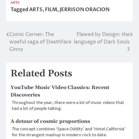
ARTS
Tagged
ARTS
,
FILM
,
JERRISON ORACION
Comic Corner: The
Flawed by Design: the
Post
woeful saga of Deathface
language of Dark Souls
navigation
Ginny
3
Related Posts
YouTube Music Video Classics: Recent
Discoveries
Throughout the year, there were a lot of music videos that
had a lot of people talking.
A detour of cosmic proportions
The concept combines ‘Space Oddity’ and ‘Hotel California’
for the strangest mashup in modern rock to date.