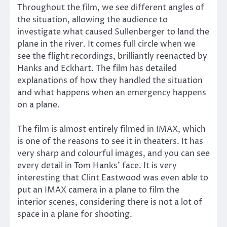
Throughout the film, we see different angles of
the situation, allowing the audience to
investigate what caused Sullenberger to land the
plane in the river. It comes full circle when we
see the flight recordings, brilliantly reenacted by
Hanks and Eckhart. The film has detailed
explanations of how they handled the situation
and what happens when an emergency happens
on a plane.
The film is almost entirely filmed in IMAX, which
is one of the reasons to see it in theaters. It has
very sharp and colourful images, and you can see
every detail in Tom Hanks’ face. It is very
interesting that Clint Eastwood was even able to
put an IMAX camera in a plane to film the
interior scenes, considering there is not a lot of
space in a plane for shooting.