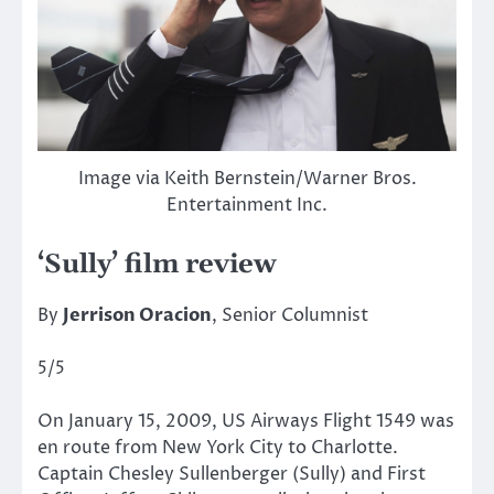
Image via Keith Bernstein/Warner Bros.
Entertainment Inc.
‘Sully’ film review
By
Jerrison Oracion
, Senior Columnist
5/5
On January 15, 2009, US Airways Flight 1549 was
en route from New York City to Charlotte.
Captain Chesley Sullenberger (Sully) and First