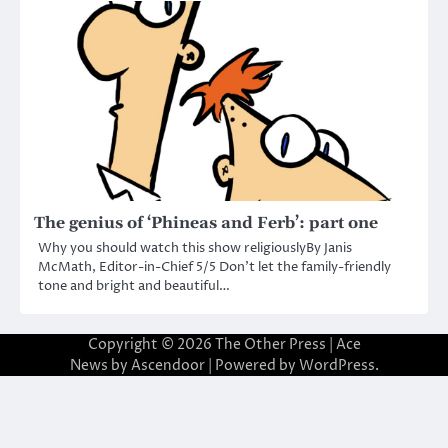
The genius of ‘Phineas and Ferb’: part one
Why you should watch this show religiouslyBy Janis
McMath, Editor-in-Chief 5/5 Don’t let the family-friendly
tone and bright and beautiful…
Copyright © 2026
The Other Press
| Ace
News by
Ascendoor
| Powered by
WordPress
.