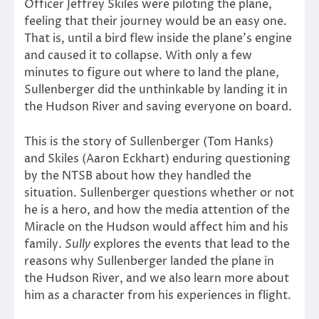
Officer Jeffrey Skiles were piloting the plane,
feeling that their journey would be an easy one.
That is, until a bird flew inside the plane’s engine
and caused it to collapse. With only a few
minutes to figure out where to land the plane,
Sullenberger did the unthinkable by landing it in
the Hudson River and saving everyone on board.
This is the story of Sullenberger (Tom Hanks)
and Skiles (Aaron Eckhart) enduring questioning
by the NTSB about how they handled the
situation. Sullenberger questions whether or not
he is a hero, and how the media attention of the
Miracle on the Hudson would affect him and his
family.
Sully
explores the events that lead to the
reasons why Sullenberger landed the plane in
the Hudson River, and we also learn more about
him as a character from his experiences in flight.