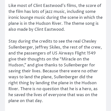
Like most of Clint Eastwood’s films, the score of
the film has lots of jazz music, including some
ironic lounge music during the scene in which the
plane is in the Hudson River. The theme song is
also made by Clint Eastwood.
Stay during the credits to see the real Chesley
Sullenberger, Jeffrey Skiles, the rest of the crew,
and the passengers of US Airways Flight 1549
give their thoughts on the “Miracle on the
Hudson,” and give thanks to Sullenberger for
saving their lives. Because there were no other
ways to land the plane, Sullenberger did the
right thing by landing the plane in the Hudson
River. There is no question that he is a hero, as
he saved the lives of everyone that was on the
plane on that day.