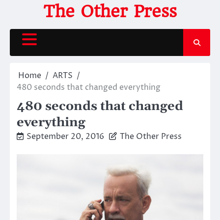
Skip
The Other Press
to
content
Home
ARTS
480 seconds that changed everything
480 seconds that changed
everything
September 20, 2016
The Other Press