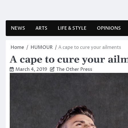
Skip
to
content
NEWS
ARTS
LIFE & STYLE
OPINIONS
Home
HUMOUR
A cape to cure your ailments
A cape to cure your ail
March 4, 2019
The Other Press