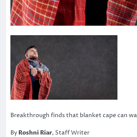
Breakthrough finds that blanket cape can war
By
Roshni Riar
, Staff Writer