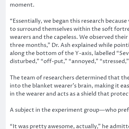
moment.
“Essentially, we began this research because
to surround themselves within the soft fortr
wearers and the capeless. We observed their d
three months,” Dr. Ash explained while poin
along the bottom of the Y-axis, labelled “Se
disturbed,” “off-put,” “annoyed,” “stressed,
The team of researchers determined that the 
into the blanket wearer’s brain, making it eas
in the wearer and acts as a shield that prot
A subject in the experiment group—who pref
“It was pretty awesome, actually,” he admitted