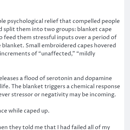
le psychological relief that compelled people
d split them into two groups: blanket cape
 feed them stressful inputs over a period of
te blanket. Small embroidered capes hovered
 increments of “unaffected,” “mildly
releases a flood of serotonin and dopamine
 life. The blanket triggers a chemical response
ever stressor or negativity may be incoming.
ce while caped up.
en they told me that I had failed all of my