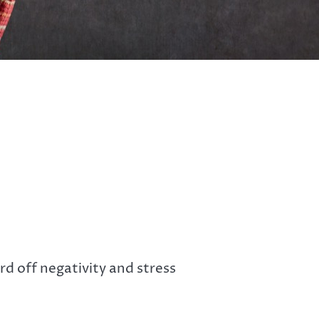
d off negativity and stress