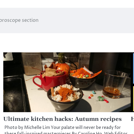
horoscope section
Ultimate kitchen hacks: Autumn recipes
H
Photo by Michelle Lim Your palate will never be ready for
these fall-inspired masterpieces By Caroline Ho, Web Editor