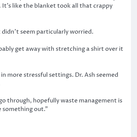
It’s like the blanket took all that crappy
 didn’t seem particularly worried.
obably get away with stretching a shirt over it
 in more stressful settings. Dr. Ash seemed
.
t go through, hopefully waste management is
re something out.”