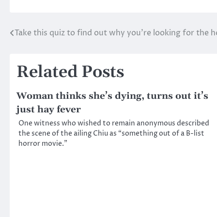
Take this quiz to find out why you’re looking for the 
Post
navigation
Related Posts
Woman thinks she’s dying, turns out it’s
just hay fever
One witness who wished to remain anonymous described
the scene of the ailing Chiu as “something out of a B-list
horror movie.”