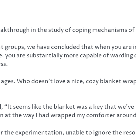
eakthrough in the study of coping mechanisms of 
t groups, we have concluded that when you are 
pe, you are substantially more capable of warding o
ess
.
 ages. Who doesn’t love a nice, cozy blanket wra
 “It seems like the blanket was a key that we’ve 
own at the way I had wrapped my comforter around 
r the experimentation, unable to ignore the reso