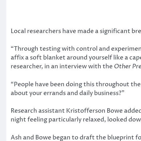
Local researchers have made a significant br
“Through testing with control and experimen
affix a soft blanket around yourself like a ca
researcher, in an interview with the
Other Pr
“People have been doing this throughout the
about your errands and daily business?”
Research assistant Kristofferson Bowe added,
night feeling particularly relaxed, looked d
Ash and Bowe began to draft the blueprint fo