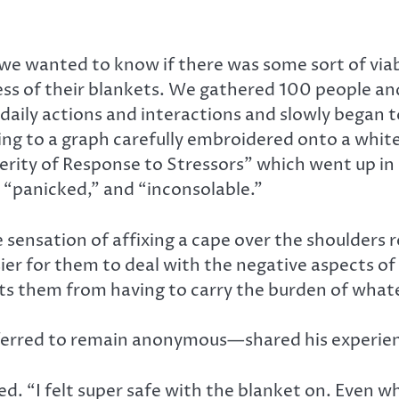
 we wanted to know if there was some sort of viab
ess of their blankets. We gathered 100 people an
aily actions and interactions and slowly began to
ting to a graph carefully embroidered onto a whi
verity of Response to Stressors” which went up in
” “panicked,” and “inconsolable.”
sensation of affixing a cape over the shoulders 
ier for them to deal with the negative aspects of
ects them from having to carry the burden of what
erred to remain anonymous—shared his experien
. “I felt super safe with the blanket on. Even wh