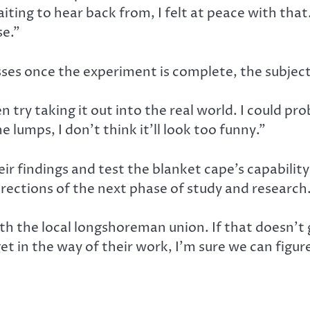
ting to hear back from, I felt at peace with that. 
se.”
ses once the experiment is complete, the subject
en try taking it out into the real world. I could pr
e lumps, I don’t think it’ll look too funny.”
r findings and test the blanket cape’s capability
irections of the next phase of study and research
ith the local longshoreman union. If that doesn’
get in the way of their work, I’m sure we can figu