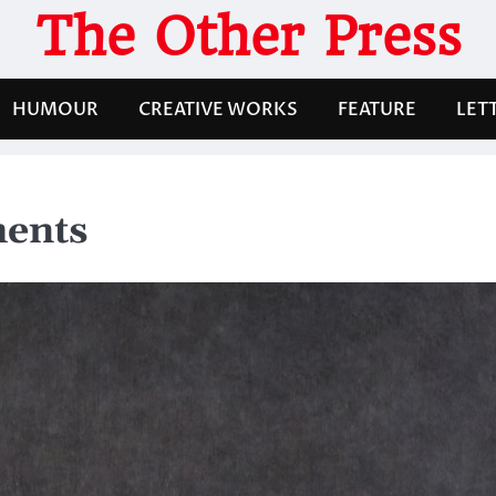
The Other Press
HUMOUR
CREATIVE WORKS
FEATURE
LET
ments