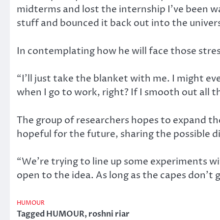
midterms and lost the internship I’ve been wai
stuff and bounced it back out into the univer
In contemplating how he will face those stres
“I’ll just take the blanket with me. I might ev
when I go to work, right? If I smooth out all th
The group of researchers hopes to expand thei
hopeful for the future, sharing the possible d
“We’re trying to line up some experiments w
open to the idea. As long as the capes don’t 
HUMOUR
Tagged
HUMOUR
,
roshni riar