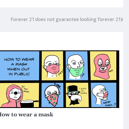
Forever 21 does not guarantee looking forever 21
ow to wear a mask