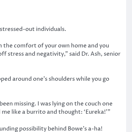
stressed-out individuals.
in the comfort of your own home and you
ff stress and negativity,” said Dr. Ash, senior
pped around one’s shoulders while you go
been missing. I was lying on the couch one
me like a burrito and thought: ‘Eureka!’”
unding possibility behind Bowe’s a-ha!