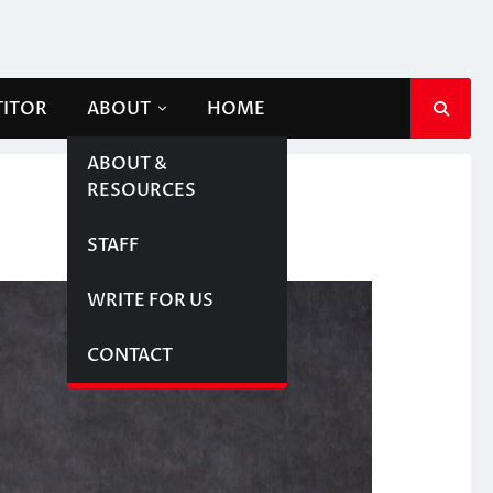
TITOR
ABOUT
HOME
ABOUT &
RESOURCES
STAFF
WRITE FOR US
CONTACT