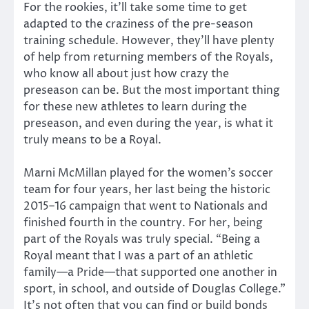
For the rookies, it’ll take some time to get
adapted to the craziness of the pre-season
training schedule. However, they’ll have plenty
of help from returning members of the Royals,
who know all about just how crazy the
preseason can be. But the most important thing
for these new athletes to learn during the
preseason, and even during the year, is what it
truly means to be a Royal.
Marni McMillan played for the women’s soccer
team for four years, her last being the historic
2015–16 campaign that went to Nationals and
finished fourth in the country. For her, being
part of the Royals was truly special. “Being a
Royal meant that I was a part of an athletic
family—a Pride—that supported one another in
sport, in school, and outside of Douglas College.”
It’s not often that you can find or build bonds