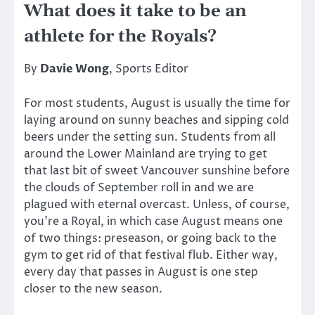
What does it take to be an
athlete for the Royals?
By
Davie Wong
, Sports Editor
For most students, August is usually the time for
laying around on sunny beaches and sipping cold
beers under the setting sun. Students from all
around the Lower Mainland are trying to get
that last bit of sweet Vancouver sunshine before
the clouds of September roll in and we are
plagued with eternal overcast. Unless, of course,
you’re a Royal, in which case August means one
of two things: preseason, or going back to the
gym to get rid of that festival flub. Either way,
every day that passes in August is one step
closer to the new season.