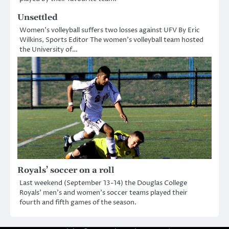
Unsettled
Women’s volleyball suffers two losses against UFV By Eric
Wilkins, Sports Editor The women’s volleyball team hosted
the University of…
Royals’ soccer on a roll
Last weekend (September 13-14) the Douglas College
Royals’ men’s and women’s soccer teams played their
fourth and fifth games of the season.