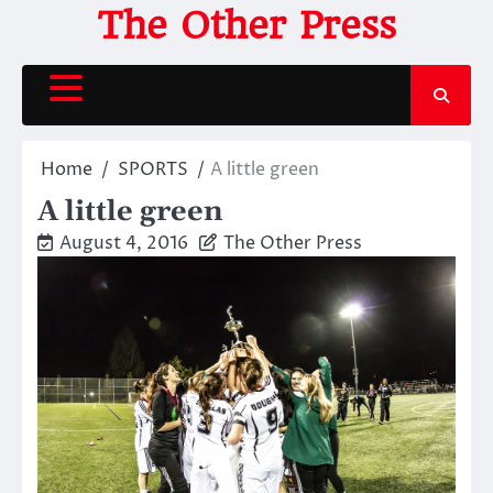
Skip
The Other Press
to
content
Home
SPORTS
A little green
A little green
August 4, 2016
The Other Press