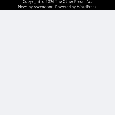
Copyright © 2026
The Other Press
| Ace
News by
Ascendoor
| Powered by
WordPress
.