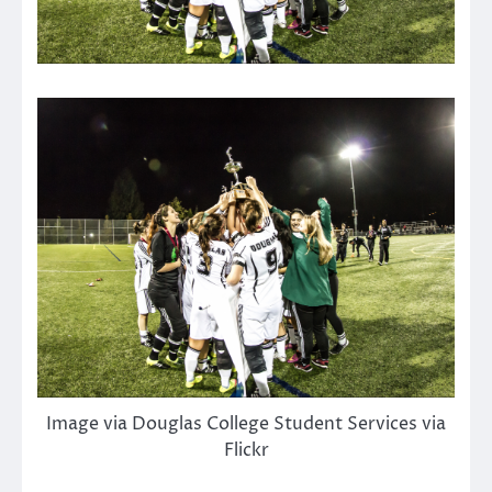
Image via Douglas College Student Services via
Flickr