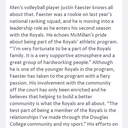
Men’s volleyball player Justin Faester knows all
about that. Faester was a rookie on last year’s
national ranking squad, and he is moving into a
leadership role as he enters his second season
with the Royals. He echoes McMillan’s pride
about being part of the Royals’ athletic program.
“’I’m very fortunate to be a part of the Royals
family. It is a very supportive atmosphere and a
great group of hardworking people.” Although
he is one of the younger Royals in the program,
Faester has taken to the program with a fiery
passion. His involvement with the community
off the court has only been enriched and he
believes that helping to build a better
community is what the Royals are all about. “The
best part of being a member of the Royals is the
relationships I’ve made through the Douglas
College community and my sport.” His efforts on