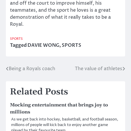
and off the court to improve himself, his
teammates, and the sport he loves is a great
demonstration of what it really takes to be a
Royal.
SPORTS
Tagged
DAVIE WONG
,
SPORTS
Being a Royals coach
The value of athletes
Post
navigation
Related Posts
Mocking entertainment that brings joy to
millions
As we get back into hockey, basketball, and football season,
millions of people will kick back to enjoy another game
played by their favourite team.