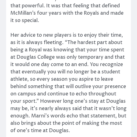
that powerful. It was that feeling that defined
McMillan’s four years with the Royals and made
it so special.
Her advice to new players is to enjoy their time,
as it is always fleeting. “The hardest part about
being a Royal was knowing that your time spent
at Douglas College was only temporary and that
it would one day come to an end. You recognize
that eventually you will no longer be a student
athlete, so every season you aspire to leave
behind something that will outlive your presence
on campus and continue to echo throughout
your sport.” However long one’s stay at Douglas
may be, it’s nearly always said that it wasn’t long
enough. Marni’s words echo that statement, but
also brings about the point of making the most
of one’s time at Douglas.