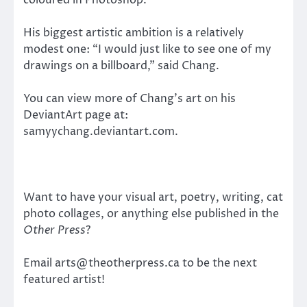
His biggest artistic ambition is a relatively
modest one: “I would just like to see one of my
drawings on a billboard,” said Chang.
You can view more of Chang’s art on his
DeviantArt page at:
samyychang.deviantart.com.
Want to have your visual art, poetry, writing, cat
photo collages, or anything else published in the
Other Press
?
Email arts@theotherpress.ca to be the next
featured artist!