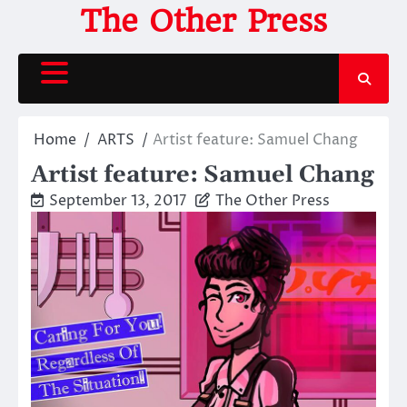
Skip
The Other Press
to
content
Home
ARTS
Artist feature: Samuel Chang
Artist feature: Samuel Chang
September 13, 2017
The Other Press