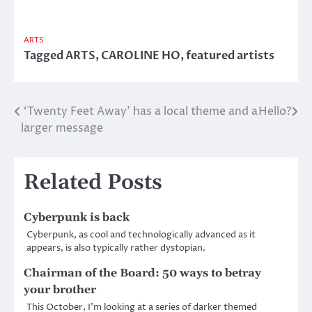
ARTS
Tagged
ARTS
,
CAROLINE HO
,
featured artists
‘Twenty Feet Away’ has a local theme and a
Hello?
Post
larger message
navigation
Related Posts
Cyberpunk is back
Cyberpunk, as cool and technologically advanced as it
appears, is also typically rather dystopian.
Chairman of the Board: 50 ways to betray
your brother
This October, I’m looking at a series of darker themed