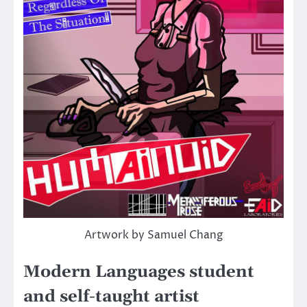
Artwork by Samuel Chang
Modern Languages student
and self-taught artist