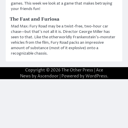
games. This week we look at a game that makes betraying
your friends fun!
The Fast and Furiosa
Mad Max: Fury Road may be a twist-free, two-hour car
chase—but that’s not all it is. Director George Miller has
seen to that. Like the otherworldly Frankenstein’s-monster
vehicles from the film, Fury Road packs an impressive
amount of substance (most of it explosive) onto a
recognizable chassis.
Copyright © 2026
The Other Press
| Ace
News by
Ascendoor
| Powered by
WordPress
.