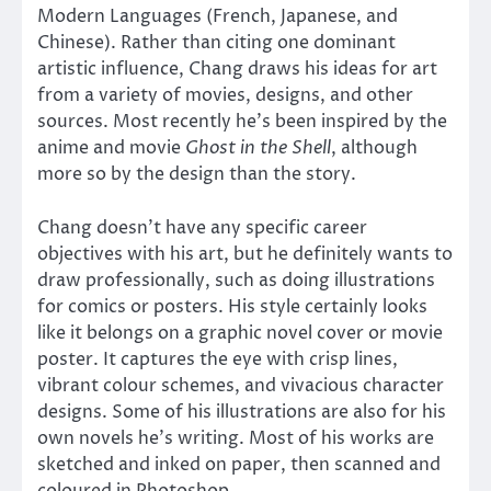
Modern Languages (French, Japanese, and
Chinese). Rather than citing one dominant
artistic influence, Chang draws his ideas for art
from a variety of movies, designs, and other
sources. Most recently he’s been inspired by the
anime and movie
Ghost in the Shell
, although
more so by the design than the story.
Chang doesn’t have any specific career
objectives with his art, but he definitely wants to
draw professionally, such as doing illustrations
for comics or posters. His style certainly looks
like it belongs on a graphic novel cover or movie
poster. It captures the eye with crisp lines,
vibrant colour schemes, and vivacious character
designs. Some of his illustrations are also for his
own novels he’s writing. Most of his works are
sketched and inked on paper, then scanned and
coloured in Photoshop.