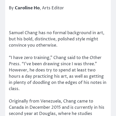
By
Caroline Ho
, Arts Editor
Samuel Chang has no formal background in art,
but his bold, distinctive, polished style might
convince you otherwise.
“I have zero training,” Chang said to the
Other
Press
. “I’ve been drawing since I was three.”
However, he does try to spend at least two
hours a day practicing his art, as well as getting
in plenty of doodling on the edges of his notes in
class.
Originally from Venezuela, Chang came to
Canada in December 2015 and is currently in his
second year at Douglas, where he studies