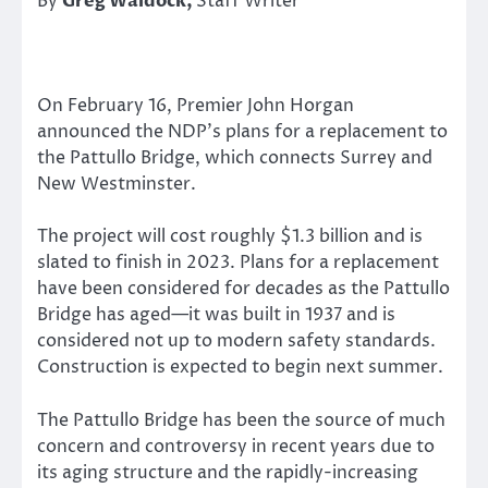
By
Greg Waldock,
Staff Writer
On February 16, Premier John Horgan
announced the NDP’s plans for a replacement to
the Pattullo Bridge, which connects Surrey and
New Westminster.
The project will cost roughly $1.3 billion and is
slated to finish in 2023. Plans for a replacement
have been considered for decades as the Pattullo
Bridge has aged—it was built in 1937 and is
considered not up to modern safety standards.
Construction is expected to begin next summer.
The Pattullo Bridge has been the source of much
concern and controversy in recent years due to
its aging structure and the rapidly-increasing