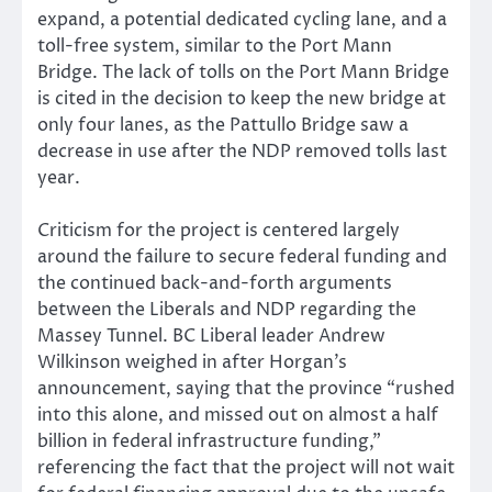
expand, a potential dedicated cycling lane, and a
toll-free system, similar to the Port Mann
Bridge. The lack of tolls on the Port Mann Bridge
is cited in the decision to keep the new bridge at
only four lanes, as the Pattullo Bridge saw a
decrease in use after the NDP removed tolls last
year.
Criticism for the project is centered largely
around the failure to secure federal funding and
the continued back-and-forth arguments
between the Liberals and NDP regarding the
Massey Tunnel. BC Liberal leader Andrew
Wilkinson weighed in after Horgan’s
announcement, saying that the province “rushed
into this alone, and missed out on almost a half
billion in federal infrastructure funding,”
referencing the fact that the project will not wait