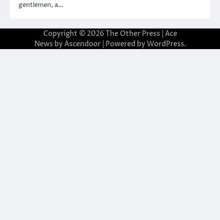
gentlemen, a…
Copyright © 2026
The Other Press
| Ace
News by
Ascendoor
| Powered by
WordPress
.