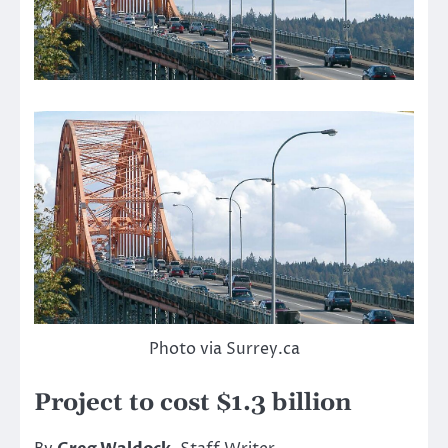
Photo via Surrey.ca
Project to cost $1.3 billion