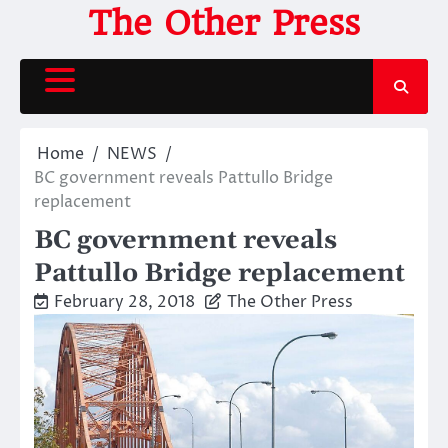
Skip
The Other Press
to
content
Home
NEWS
BC government reveals Pattullo Bridge
replacement
BC government reveals
Pattullo Bridge replacement
February 28, 2018
The Other Press