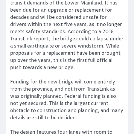
transit demands of the Lower Mainland. It has
been due for an upgrade or replacement for
decades and will be considered unsafe for
drivers within the next five years, as it no longer
meets safety standards. According to a 2016
TransLink report, the bridge could collapse under
a small earthquake or severe windstorm. While
proposals for a replacement have been brought
up over the years, this is the first full official
push towards a new bridge.
Funding for the new bridge will come entirely
from the province, and not from TransLink as
was originally planned. Federal funding is also
not yet secured. This is the largest current
obstacle to construction and planning, and many
details are still to be decided.
The design features four lanes with room to