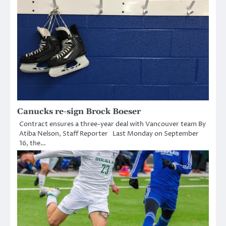
Canucks re-sign Brock Boeser
Contract ensures a three-year deal with Vancouver team By
Atiba Nelson, Staff Reporter Last Monday on September
16, the…