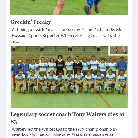
Greekin’ Freaky
Catching up with Royals’ star striker Yianni Siafakas By Mo
Hussain, Sports Reporter When referring to a sports star
as…
Legendary soccer coach Tony Waiters dies at
83
Waiters led the Whitecaps to the 1979 championship By
Brandon Yip, Senior Columnist “He was always a true