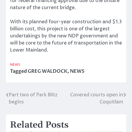
for federal financing approval due to the unsafe
nature of the current bridge.
With its planned four-year construction and $1.3
billion cost, this project is one of the largest
undertakings by the new NDP government and
will be core to the future of transportation in the
Lower Mainland.
NEWS
Tagged
GREG WALDOCK
,
NEWS
Part two of Park Blitz
Covered courts open in
Post
begins
Coquitlam
navigation
Related Posts