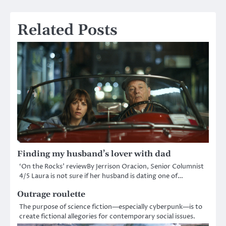
Related Posts
Finding my husband’s lover with dad
‘On the Rocks’ reviewBy Jerrison Oracion, Senior Columnist
4/5 Laura is not sure if her husband is dating one of…
Outrage roulette
The purpose of science fiction—especially cyberpunk—is to
create fictional allegories for contemporary social issues.