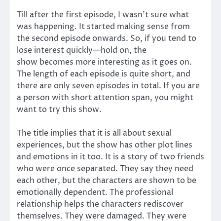
Till after the first episode, I wasn’t sure what
was happening. It started making sense from
the second episode onwards. So, if you tend to
lose interest quickly—hold on, the
show becomes more interesting as it goes on.
The length of each episode is quite short, and
there are only seven episodes in total. If you are
a person with short attention span, you might
want to try this show.
The title implies that it is all about sexual
experiences, but the show has other plot lines
and emotions in it too. It is a story of two friends
who were once separated. They say they need
each other, but the characters are shown to be
emotionally dependent. The professional
relationship helps the characters rediscover
themselves. They were damaged. They were