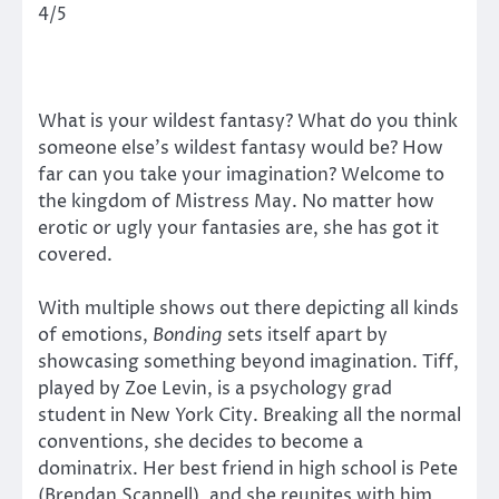
4/5
What is your wildest fantasy? What do you think
someone else’s wildest fantasy would be? How
far can you take your imagination? Welcome to
the kingdom of Mistress May. No matter how
erotic or ugly your fantasies are, she has got it
covered.
With multiple shows out there depicting all kinds
of emotions,
Bonding
sets itself apart by
showcasing something beyond imagination. Tiff,
played by Zoe Levin, is a psychology grad
student in New York City. Breaking all the normal
conventions, she decides to become a
dominatrix. Her best friend in high school is Pete
(Brendan Scannell), and she reunites with him