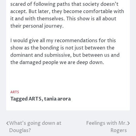
scared of following paths that society doesn’t
accept. But later, they become comfortable with
it and with themselves. This show is all about
their personal journey.
I would give all my recommendations for this
show as the bonding is not just between the
dominant and submissive, but between us and
the damaged people we are deep down.
ARTS
Tagged
ARTS
,
tania arora
What’s going down at
Feelings with Mr.
Post
Douglas?
Rogers
navigation