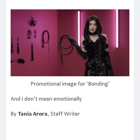
Promotional image for ‘Bonding’
And I don’t mean emotionally
By
Tania Arora
, Staff Writer