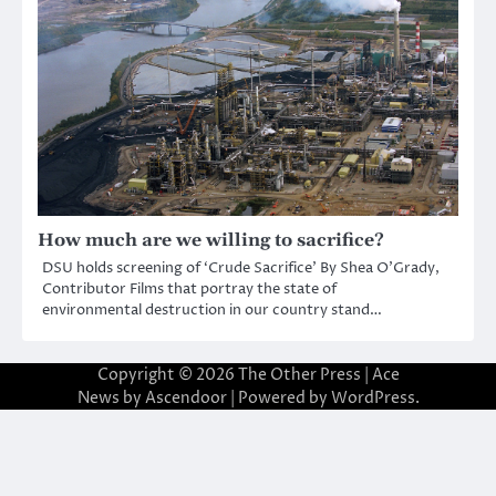
How much are we willing to sacrifice?
DSU holds screening of ‘Crude Sacrifice’ By Shea O’Grady,
Contributor Films that portray the state of
environmental destruction in our country stand…
Copyright © 2026
The Other Press
| Ace
News by
Ascendoor
| Powered by
WordPress
.