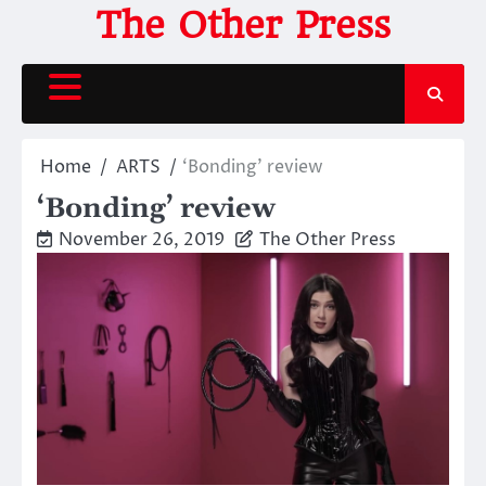
Skip
The Other Press
to
content
Home
ARTS
‘Bonding’ review
‘Bonding’ review
November 26, 2019
The Other Press