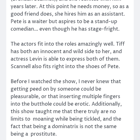
years later. At this point he needs money, so as a
good friend does, she hires him as an assistant.
Pete is a waiter but aspires to be a stand-up
comedian… even though he has stage-fright.
The actors fit into the roles amazingly well. Tiff
has both an innocent and wild side to her, and
actress Levin is able to express both of them.
Scannell also fits right into the shoes of Pete.
Before I watched the show, I never knew that
getting peed on by someone could be
pleasurable, or that inserting multiple fingers
into the butthole could be erotic. Additionally,
this show taught me that there truly are no
limits to moaning while being tickled, and the
fact that being a dominatrix is not the same
being a prostitute.