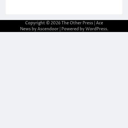
Copyright © 2026
The Other Press
| Ace
News by
Ascendoor
| Powered by
WordPress
.