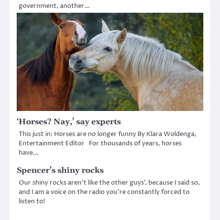
government, another…
‘Horses? Nay,’ say experts
This just in: Horses are no longer funny By Klara Woldenga,
Entertainment Editor For thousands of years, horses
have…
Spencer’s shiny rocks
Our shiny rocks aren’t like the other guys’, because I said so,
and I am a voice on the radio you’re constantly forced to
listen to!