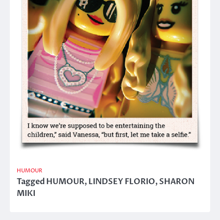
HUMOUR
Tagged
HUMOUR
,
LINDSEY FLORIO
,
SHARON
MIKI