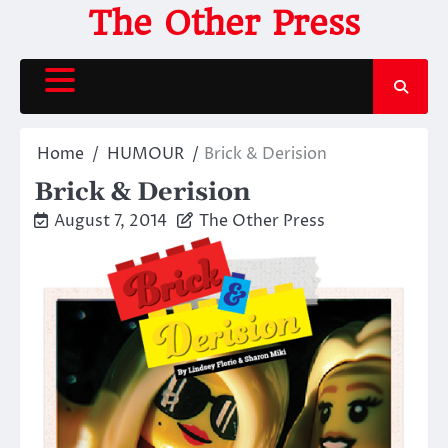
Skip
The Other Press
to
content
Home
HUMOUR
Brick & Derision
Brick & Derision
August 7, 2014
The Other Press