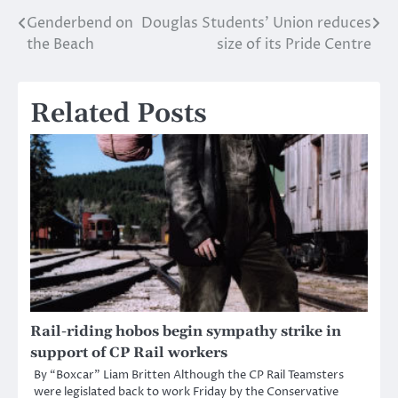
Genderbend on
Douglas Students’ Union reduces
Post
the Beach
size of its Pride Centre
navigation
Related Posts
Rail-riding hobos begin sympathy strike in
support of CP Rail workers
By “Boxcar” Liam Britten Although the CP Rail Teamsters
were legislated back to work Friday by the Conservative