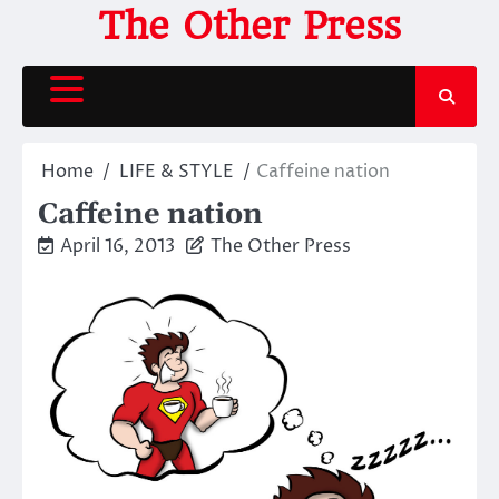
Skip
The Other Press
to
content
Home
LIFE & STYLE
Caffeine nation
Caffeine nation
April 16, 2013
The Other Press