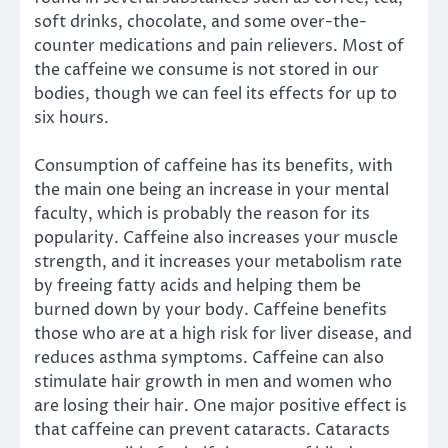
soft drinks, chocolate, and some over-the-
counter medications and pain relievers. Most of
the caffeine we consume is not stored in our
bodies, though we can feel its effects for up to
six hours.
Consumption of caffeine has its benefits, with
the main one being an increase in your mental
faculty, which is probably the reason for its
popularity. Caffeine also increases your muscle
strength, and it increases your metabolism rate
by freeing fatty acids and helping them be
burned down by your body. Caffeine benefits
those who are at a high risk for liver disease, and
reduces asthma symptoms. Caffeine can also
stimulate hair growth in men and women who
are losing their hair. One major positive effect is
that caffeine can prevent cataracts. Cataracts