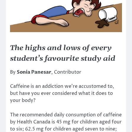
The highs and lows of every
student’s favourite study aid
By
Sonia Panesar
, Contributor
Caffeine is an addiction we’re accustomed to,
but have you ever considered what it does to
your body?
The recommended daily consumption of caffeine
by Health Canada is 45 mg for children aged four
to six; 62.5 mg for children aged seven to nine;