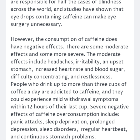
are responsible for half the cases of blindness
across the world, and studies have shown that
eye drops containing caffeine can make eye
surgery unnecessary.
However, the consumption of caffeine does
have negative effects. There are some moderate
effects and some more severe. The moderate
effects include headaches, irritability, an upset
stomach, increased heart rate and blood sugar,
difficulty concentrating, and restlessness.
People who drink up to more than three cups of
coffee a day are addicted to caffeine, and they
could experience mild withdrawal symptoms
within 12 hours of their last cup. Severe negative
effects of caffeine overconsumption include:
panic attacks, sleep deprivation, prolonged
depression, sleep disorders, irregular heartbeat,
and continuous stomach problems.