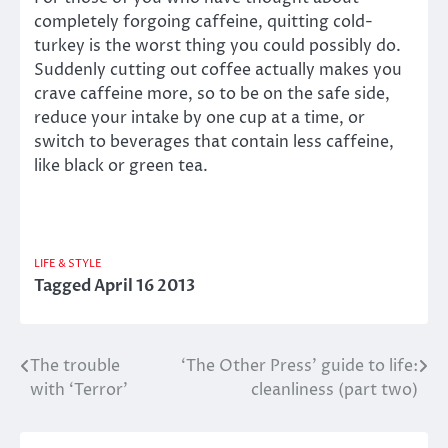
completely forgoing caffeine, quitting cold-
turkey is the worst thing you could possibly do.
Suddenly cutting out coffee actually makes you
crave caffeine more, so to be on the safe side,
reduce your intake by one cup at a time, or
switch to beverages that contain less caffeine,
like black or green tea.
LIFE & STYLE
Tagged
April 16 2013
The trouble
‘The Other Press’ guide to life:
Post
with ‘Terror’
cleanliness (part two)
navigation