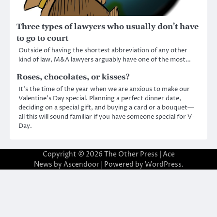
Three types of lawyers who usually don’t have
to go to court
Outside of having the shortest abbreviation of any other
kind of law, M&A lawyers arguably have one of the most…
Roses, chocolates, or kisses?
It’s the time of the year when we are anxious to make our
Valentine’s Day special. Planning a perfect dinner date,
deciding on a special gift, and buying a card or a bouquet—
all this will sound familiar if you have someone special for V-
Day.
Copyright © 2026
The Other Press
| Ace
News by
Ascendoor
| Powered by
WordPress
.