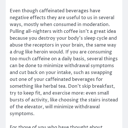
Even though caffeinated beverages have
negative effects they are useful to us in several
ways, mostly when consumed in moderation.
Pulling all-nighters with coffee isn’t a great idea
because you destroy your body’s sleep cycle and
abuse the receptors in your brain, the same way
a drug like heroin would. If you are consuming
too much caffeine on a daily basis, several things
can be done to minimize withdrawal symptoms
and cut back on your intake, such as swapping
out one of your caffeinated beverages for
something like herbal tea. Don’t skip breakfast,
try to keep fit, and exercise more: even small
bursts of activity, like choosing the stairs instead
of the elevator, will minimize withdrawal
symptoms.
For those of you who have thought about