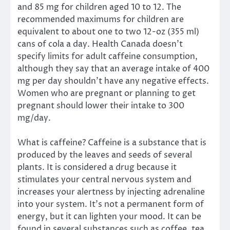
and 85 mg for children aged 10 to 12. The
recommended maximums for children are
equivalent to about one to two 12-oz (355 ml)
cans of cola a day. Health Canada doesn’t
specify limits for adult caffeine consumption,
although they say that an average intake of 400
mg per day shouldn’t have any negative effects.
Women who are pregnant or planning to get
pregnant should lower their intake to 300
mg/day.
What is caffeine? Caffeine is a substance that is
produced by the leaves and seeds of several
plants. It is considered a drug because it
stimulates your central nervous system and
increases your alertness by injecting adrenaline
into your system. It’s not a permanent form of
energy, but it can lighten your mood. It can be
found in several substances such as coffee, tea,