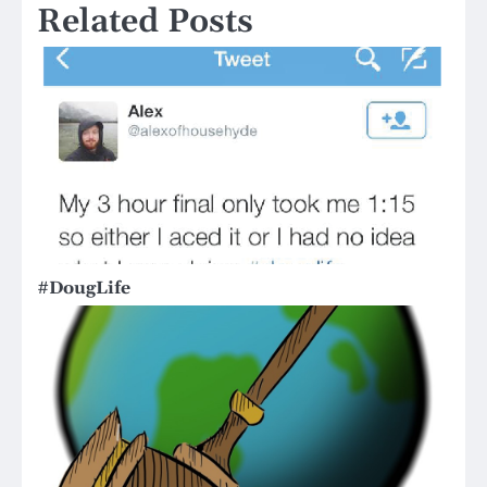
Related Posts
#DougLife