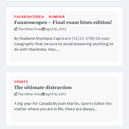
FAUXROSCOPES
HUMOUR
Fauxroscopes – Final exam hints edition!
The Other Press
April 16, 2013
By Madame Mystique Capricorn (12/22-1/19) On your
Geography final, be sure to avoid answering anything to
do with Manitoba. Also,…
SPORTS
The ultimate distraction
The Other Press
April 16, 2013
A big year for Canada By Josh Martin, Sports Editor No
matter where you are in life, there are always…