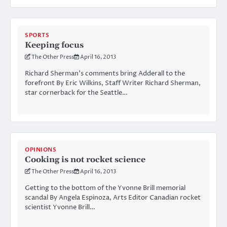
SPORTS
Keeping focus
The Other Press
April 16, 2013
Richard Sherman’s comments bring Adderall to the
forefront By Eric Wilkins, Staff Writer Richard Sherman,
star cornerback for the Seattle…
OPINIONS
Cooking is not rocket science
The Other Press
April 16, 2013
Getting to the bottom of the Yvonne Brill memorial
scandal By Angela Espinoza, Arts Editor Canadian rocket
scientist Yvonne Brill…