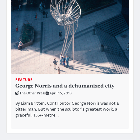
FEATURE
George Norris and a dehumanized city
The Other Press
April 16, 2013
By Liam Britten, Contributor George Norris was not a
bitter man. But when the sculptor’s greatest work, a
graceful, 13.4-metre…