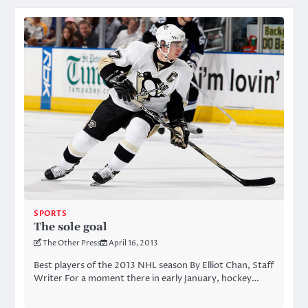
SPORTS
The sole goal
The Other Press
April 16, 2013
Best players of the 2013 NHL season By Elliot Chan, Staff
Writer For a moment there in early January, hockey…