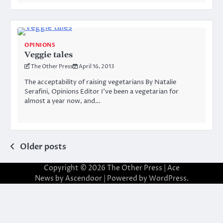
OPINIONS
Veggie tales
The Other Press
April 16, 2013
The acceptability of raising vegetarians By Natalie
Serafini, Opinions Editor I’ve been a vegetarian for
almost a year now, and…
Posts
Older posts
navigation
Copyright © 2026
The Other Press
| Ace
News by
Ascendoor
| Powered by
WordPress
.