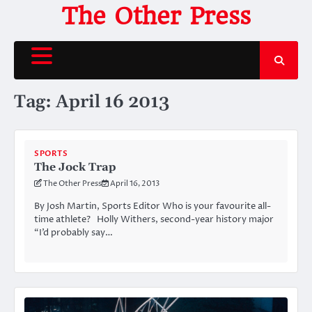
Skip
The Other Press
to
content
Tag:
April 16 2013
SPORTS
The Jock Trap
The Other Press
April 16, 2013
By Josh Martin, Sports Editor Who is your favourite all-
time athlete? Holly Withers, second-year history major
“I’d probably say…