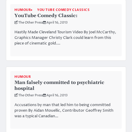
HUMOUR
YOU TUBE COMEDY CLASSICS
YouTube Comedy Classic:
The Other Press
April 16, 2013
Hastily Made Cleveland Tourism Video By Joel McCarthy,
Graphics Manager Christy Clark could learn from this
piece of cinematic gold.…
HUMOUR
Man falsely committed to psychiatric
hospital
The Other Press
April 16, 2013
Accusations by man that led him to being committed
proven By Aidan Mouellic, Contributor Geoffrey Smith
was a typical Canadian…