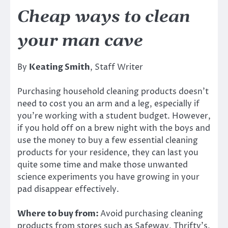
Cheap ways to clean
your man cave
By
Keating Smith
, Staff Writer
Purchasing household cleaning products doesn’t
need to cost you an arm and a leg, especially if
you’re working with a student budget. However,
if you hold off on a brew night with the boys and
use the money to buy a few essential cleaning
products for your residence, they can last you
quite some time and make those unwanted
science experiments you have growing in your
pad disappear effectively.
Where to buy from:
Avoid purchasing cleaning
products from stores such as Safeway, Thrifty’s,