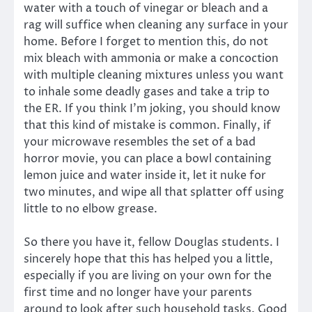
water with a touch of vinegar or bleach and a
rag will suffice when cleaning any surface in your
home. Before I forget to mention this, do not
mix bleach with ammonia or make a concoction
with multiple cleaning mixtures unless you want
to inhale some deadly gases and take a trip to
the ER. If you think I’m joking, you should know
that this kind of mistake is common. Finally, if
your microwave resembles the set of a bad
horror movie, you can place a bowl containing
lemon juice and water inside it, let it nuke for
two minutes, and wipe all that splatter off using
little to no elbow grease.
So there you have it, fellow Douglas students. I
sincerely hope that this has helped you a little,
especially if you are living on your own for the
first time and no longer have your parents
around to look after such household tasks. Good