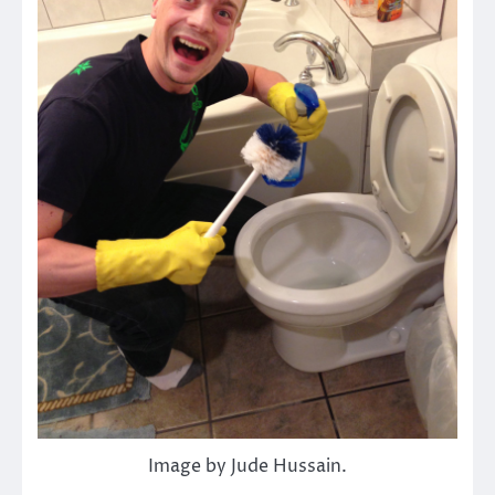
Image by Jude Hussain.