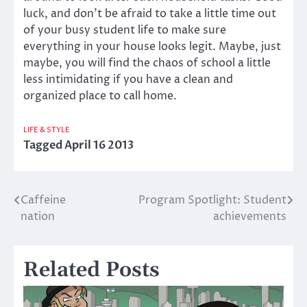
luck, and don’t be afraid to take a little time out
of your busy student life to make sure
everything in your house looks legit. Maybe, just
maybe, you will find the chaos of school a little
less intimidating if you have a clean and
organized place to call home.
LIFE & STYLE
Tagged
April 16 2013
Caffeine
Program Spotlight: Student
Post
nation
achievements
navigation
Related Posts