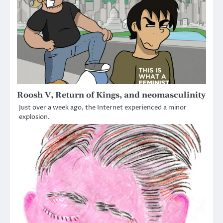
Roosh V, Return of Kings, and neomasculinity
Just over a week ago, the Internet experienced a minor
explosion.