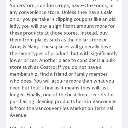
Superstore, London Drugs, Save-On-Foods, or
any convenience store. Unless they have a sale
on or you partake in clipping coupons like an old
lady, you will pay a significant amount more for
these products at those stores. Instead, buy
them from places such as the dollar store or
Army & Navy. These places will generally have
the same types of product, but with significantly
lower prices. Another place to consider is a bulk
store such as Costco; if you do not have a
membership, find a friend or family member
who does. You will acquire more than what you
need but that’s fine as it means they will last
longer. Finally, one of the best-kept secrets for
purchasing cleaning products here in Vancouver
is from the Vancouver Flea Market on Terminal
Avenue.