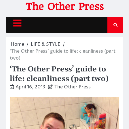
Skip
The Other Press
to
content
Home
LIFE & STYLE
‘The Other Press’ guide to life: cleanliness (part
two)
‘The Other Press’ guide to
life: cleanliness (part two)
April 16, 2013
The Other Press