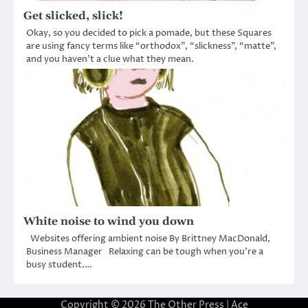
Get slicked, slick!
Okay, so you decided to pick a pomade, but these Squares
are using fancy terms like “orthodox”, “slickness”, “matte”,
and you haven’t a clue what they mean.
White noise to wind you down
Websites offering ambient noise By Brittney MacDonald,
Business Manager Relaxing can be tough when you’re a
busy student.…
Copyright © 2026
The Other Press
| Ace