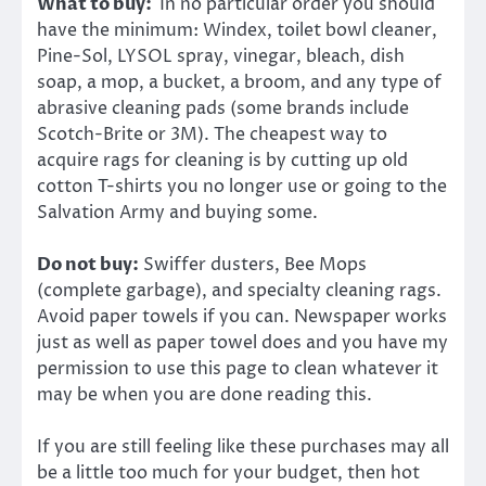
What to buy:
In no particular order you should
have the minimum: Windex, toilet bowl cleaner,
Pine-Sol, LYSOL spray, vinegar, bleach, dish
soap, a mop, a bucket, a broom, and any type of
abrasive cleaning pads (some brands include
Scotch-Brite or 3M). The cheapest way to
acquire rags for cleaning is by cutting up old
cotton T-shirts you no longer use or going to the
Salvation Army and buying some.
Do not buy:
Swiffer dusters, Bee Mops
(complete garbage), and specialty cleaning rags.
Avoid paper towels if you can. Newspaper works
just as well as paper towel does and you have my
permission to use this page to clean whatever it
may be when you are done reading this.
If you are still feeling like these purchases may all
be a little too much for your budget, then hot