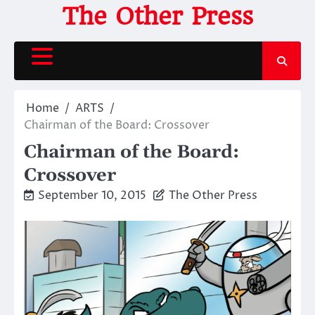
Skip
The Other Press
to
content
Home
ARTS
Chairman of the Board: Crossover
Chairman of the Board:
Crossover
September 10, 2015
The Other Press