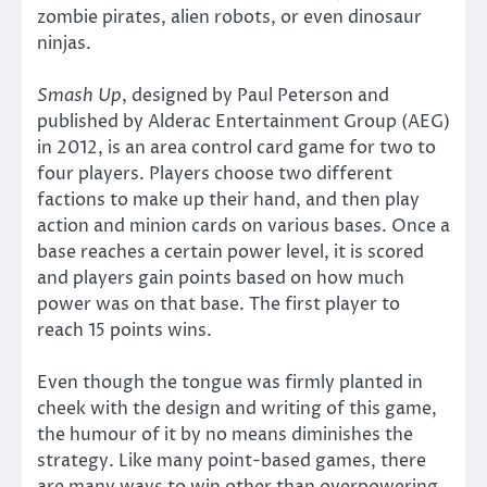
zombie pirates, alien robots, or even dinosaur
ninjas.
Smash Up
, designed by Paul Peterson and
published by Alderac Entertainment Group (AEG)
in 2012, is an area control card game for two to
four players. Players choose two different
factions to make up their hand, and then play
action and minion cards on various bases. Once a
base reaches a certain power level, it is scored
and players gain points based on how much
power was on that base. The first player to
reach 15 points wins.
Even though the tongue was firmly planted in
cheek with the design and writing of this game,
the humour of it by no means diminishes the
strategy. Like many point-based games, there