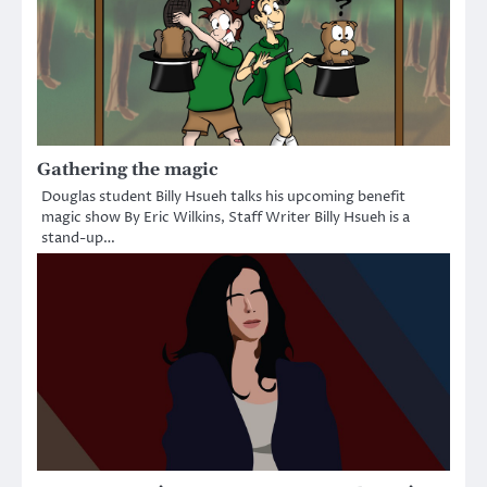
Gathering the magic
Douglas student Billy Hsueh talks his upcoming benefit
magic show By Eric Wilkins, Staff Writer Billy Hsueh is a
stand-up…