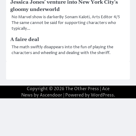
Jessica Jones’ venture into New York City’s
gloomy underworld
No Marvel show is darkerBy Sonam Kaloti, Arts Editor 4/5
The same cannot be said for supporting characters who
typically…
A faire deal
The math swiftly disappears into the fun of playing the
characters and wheeling and dealing with the sheriff.
Copyright © 2026
The Other Press
| Ace
News by
Ascendoor
| Powered by
WordPress
.