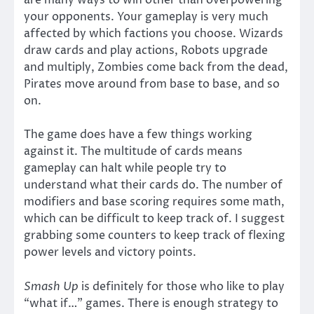
are many ways to win other than overpowering
your opponents. Your gameplay is very much
affected by which factions you choose. Wizards
draw cards and play actions, Robots upgrade
and multiply, Zombies come back from the dead,
Pirates move around from base to base, and so
on.
The game does have a few things working
against it. The multitude of cards means
gameplay can halt while people try to
understand what their cards do. The number of
modifiers and base scoring requires some math,
which can be difficult to keep track of. I suggest
grabbing some counters to keep track of flexing
power levels and victory points.
Smash Up
is definitely for those who like to play
“what if…” games. There is enough strategy to