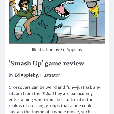
Illustration by Ed Appleby
‘Smash Up’ game review
By
Ed Appleby
, Illustrator
Crossovers can be weird and fun—just ask any
sitcom from the ‘90s. They are particularly
entertaining when you start to tread in the
realms of crossing groups that alone could
sustain the theme of a whole movie, such as