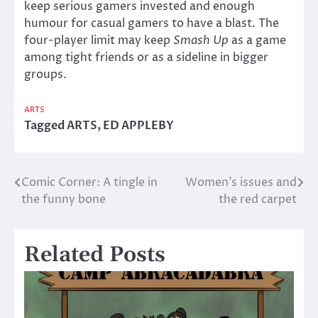
keep serious gamers invested and enough
humour for casual gamers to have a blast. The
four-player limit may keep
Smash Up
as a game
among tight friends or as a sideline in bigger
groups.
ARTS
Tagged
ARTS
,
ED APPLEBY
Comic Corner: A tingle in
Women’s issues and
Post
the funny bone
the red carpet
navigation
Related Posts