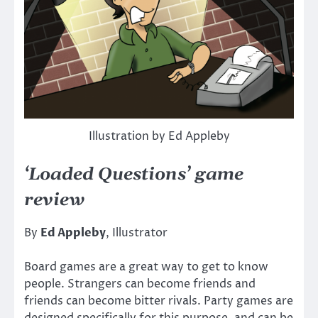
Illustration by Ed Appleby
‘Loaded Questions’ game
review
By
Ed Appleby
, Illustrator
Board games are a great way to get to know
people. Strangers can become friends and
friends can become bitter rivals. Party games are