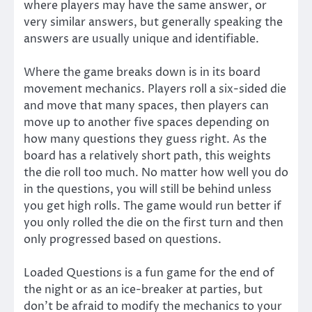
where players may have the same answer, or
very similar answers, but generally speaking the
answers are usually unique and identifiable.
Where the game breaks down is in its board
movement mechanics. Players roll a six-sided die
and move that many spaces, then players can
move up to another five spaces depending on
how many questions they guess right. As the
board has a relatively short path, this weights
the die roll too much. No matter how well you do
in the questions, you will still be behind unless
you get high rolls. The game would run better if
you only rolled the die on the first turn and then
only progressed based on questions.
Loaded Questions is a fun game for the end of
the night or as an ice-breaker at parties, but
don’t be afraid to modify the mechanics to your