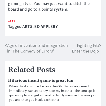
gaming style. You may just want to ditch the
board and go to a points system.
ARTS
Tagged
ARTS
,
ED APPLEBY
Age of invention and imagination
Fighting Fit:
Post
in ‘The Comedy of Errors’
Enter the Dojo
navigation
Related Posts
Hilarious insult game is great fun
When I first stumbled across the Oh…Sir! video game, I
immediately wanted to try it on my brother. The concept is
quite simple: you get a friend or family member to come join
you and then you insult each other.