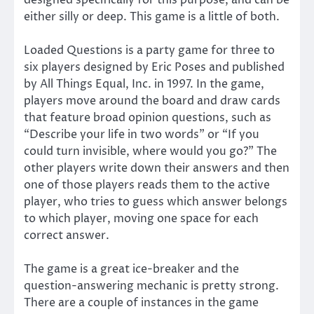
designed specifically for this purpose, and can be
either silly or deep. This game is a little of both.
Loaded Questions is a party game for three to
six players designed by Eric Poses and published
by All Things Equal, Inc. in 1997. In the game,
players move around the board and draw cards
that feature broad opinion questions, such as
“Describe your life in two words” or “If you
could turn invisible, where would you go?” The
other players write down their answers and then
one of those players reads them to the active
player, who tries to guess which answer belongs
to which player, moving one space for each
correct answer.
The game is a great ice-breaker and the
question-answering mechanic is pretty strong.
There are a couple of instances in the game