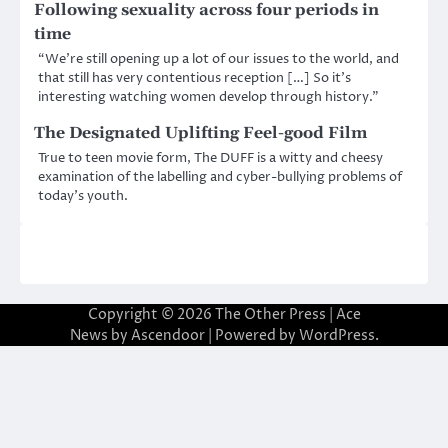
Following sexuality across four periods in
time
“We’re still opening up a lot of our issues to the world, and
that still has very contentious reception […] So it’s
interesting watching women develop through history.”
The Designated Uplifting Feel-good Film
True to teen movie form, The DUFF is a witty and cheesy
examination of the labelling and cyber-bullying problems of
today’s youth.
Copyright © 2026
The Other Press
| Ace
News by
Ascendoor
| Powered by
WordPress
.