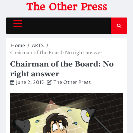
Skip
The Other Press
to
content
Home
ARTS
Chairman of the Board: No right answer
Chairman of the Board: No
right answer
June 2, 2015
The Other Press