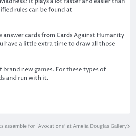
adness? It plays a lot faster and easier than
fied rules can be found at
ite answer cards from Cards Against Humanity
 have a little extra time to draw all those
of brand new games. For these types of
ds and run with it.
ts assemble for ‘Avocations’ at Amelia Douglas Gallery