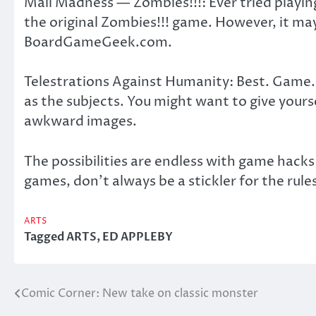
Mall Madness — Zombies!!!: Ever tried playing
the original Zombies!!! game. However, it ma
BoardGameGeek.com.
Telestrations Against Humanity: Best. Game.
as the subjects. You might want to give yourse
awkward images.
The possibilities are endless with game hack
games, don’t always be a stickler for the rule
ARTS
Tagged
ARTS
,
ED APPLEBY
Comic Corner: New take on classic monster
Post