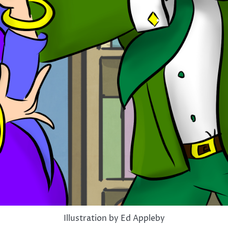
Illustration by Ed Appleby