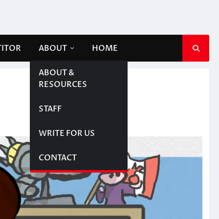
TITOR
ABOUT
HOME
ABOUT &
RESOURCES
STAFF
WRITE FOR US
CONTACT