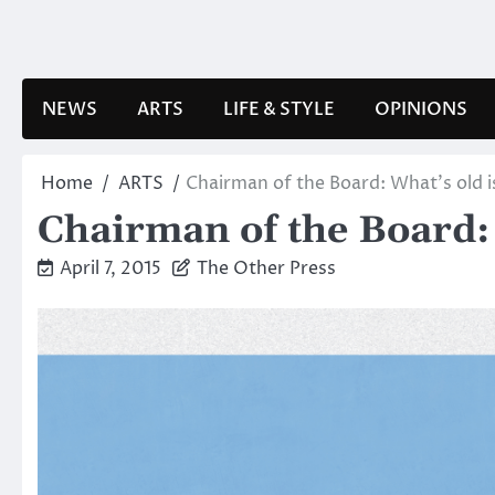
Skip
to
content
NEWS
ARTS
LIFE & STYLE
OPINIONS
Home
ARTS
Chairman of the Board: What’s old 
Chairman of the Board: 
April 7, 2015
The Other Press