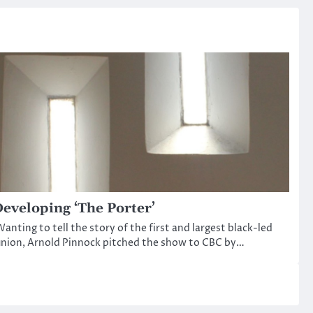
eveloping ‘The Porter’
anting to tell the story of the first and largest black-led
nion, Arnold Pinnock pitched the show to CBC by…