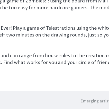
 a game of Zombies!!! using the board from Mall M
y be too easy for more hardcore gamers. The modi
 Ever! Play a game of Telestrations using the wh
lf two minutes on the drawing rounds, just so you
s and can range from house rules to the creation 
s. Find what works for you and your circle of frien
Emerging artis