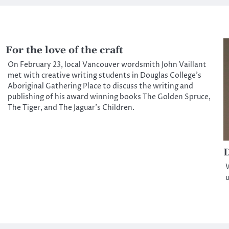
For the love of the craft
On February 23, local Vancouver wordsmith John Vaillant
met with creative writing students in Douglas College’s
Aboriginal Gathering Place to discuss the writing and
publishing of his award winning books The Golden Spruce,
The Tiger, and The Jaguar’s Children.
D
W
u