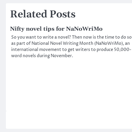
navigation
Related Posts
Nifty novel tips for NaNoWriMo
So you want to write a novel? Then now is the time to do so
as part of National Novel Writing Month (NaNoWriMo), an
international movement to get writers to produce 50,000-
word novels during November.