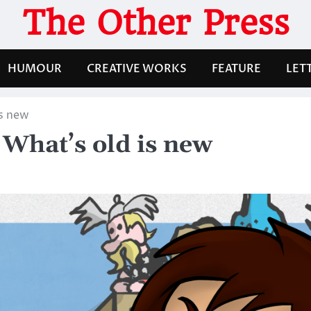
The Other Press
HUMOUR
CREATIVE WORKS
FEATURE
LET
is new
What’s old is new