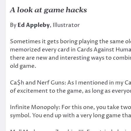
A look at game hacks
By
Ed Appleby
, Illustrator
Sometimes it gets boring playing the same ol
memorized every card in Cards Against Humanit
there are new and interesting ways to combine
old game.
Ca$h and Nerf Guns: As I mentioned in my Ca
of excitement to the game, as long as everyon
Infinite Monopoly: For this one, you take tw
symbol. You end up with a very long game tha