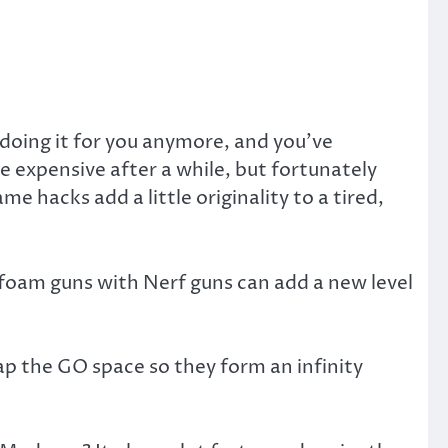
doing it for you anymore, and you’ve
e expensive after a while, but fortunately
hacks add a little originality to a tired,
foam guns with Nerf guns can add a new level
p the GO space so they form an infinity