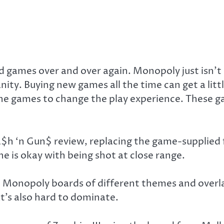
d games over and over again. Monopoly just isn’t 
y. Buying new games all the time can get a littl
 games to change the play experience. These game 
$h ‘n Gun$ review, replacing the game-supplied 
e is okay with being shot at close range.
o Monopoly boards of different themes and overla
t’s also hard to dominate.