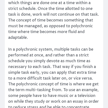
which things are done one at a time within a
strict schedule. Once the time allotted to one
task is done, work will not continue on that task.
The concept of time becomes something that
must be managed, as opposed to polychronic
time where time becomes more fluid and
adaptable.
In a polychronic system, multiple tasks can be
performed at once, and rather than a strict
schedule you simply devote as much time as
necessary to each task. That way if you finish a
simple task early, you can apply that extra time
to a more difficult task later on, or vice versa.
The polychronic concept of time is where we get
the term multi-tasking from. To use an example,
some people have to have music or a television
on while they study or work on an essay in order
to reduce stress and be able to concentrate.