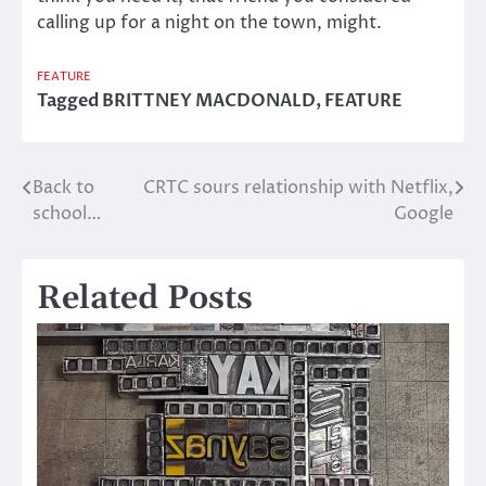
calling up for a night on the town, might.
FEATURE
Tagged
BRITTNEY MACDONALD
,
FEATURE
Back to
CRTC sours relationship with Netflix,
Post
school…
Google
navigation
Related Posts