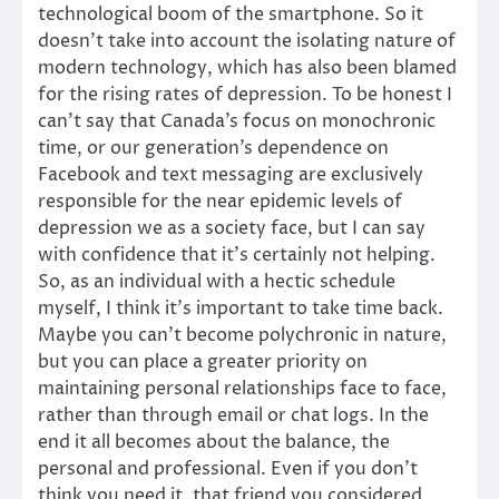
technological boom of the smartphone. So it
doesn’t take into account the isolating nature of
modern technology, which has also been blamed
for the rising rates of depression. To be honest I
can’t say that Canada’s focus on monochronic
time, or our generation’s dependence on
Facebook and text messaging are exclusively
responsible for the near epidemic levels of
depression we as a society face, but I can say
with confidence that it’s certainly not helping.
So, as an individual with a hectic schedule
myself, I think it’s important to take time back.
Maybe you can’t become polychronic in nature,
but you can place a greater priority on
maintaining personal relationships face to face,
rather than through email or chat logs. In the
end it all becomes about the balance, the
personal and professional. Even if you don’t
think you need it, that friend you considered