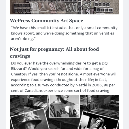
WePress Community Art Space
“We have this small little studio that only a small community
knows about, and we’re doing something that universities
aren’t doing.”
Not just for pregnancy: All about food
cravings
Do you ever have the overwhelming desire to get a DQ
Blizzard? Would you search far and wide for a bag of
Cheetos? If yes, then you’re not alone. Almost everyone will
experience food cravings throughout their life; in fact,
according to a survey conducted by Nestlé in 2006, 98 per
cent of Canadians experience some sort of food craving.