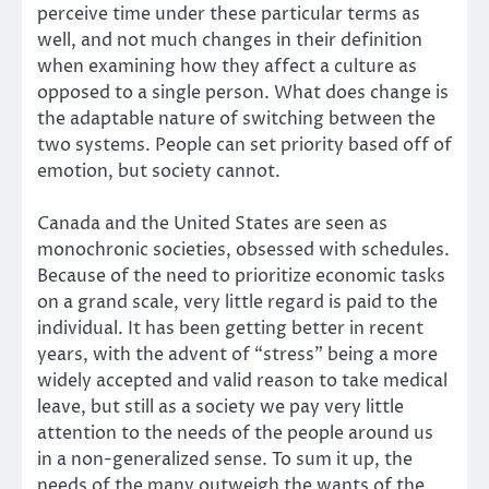
perceive time under these particular terms as
well, and not much changes in their definition
when examining how they affect a culture as
opposed to a single person. What does change is
the adaptable nature of switching between the
two systems. People can set priority based off of
emotion, but society cannot.
Canada and the United States are seen as
monochronic societies, obsessed with schedules.
Because of the need to prioritize economic tasks
on a grand scale, very little regard is paid to the
individual. It has been getting better in recent
years, with the advent of “stress” being a more
widely accepted and valid reason to take medical
leave, but still as a society we pay very little
attention to the needs of the people around us
in a non-generalized sense. To sum it up, the
needs of the many outweigh the wants of the