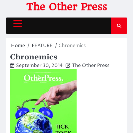
Skip
The Other Press
to
content
Home
FEATURE
Chronemics
Chronemics
September 30, 2014
The Other Press