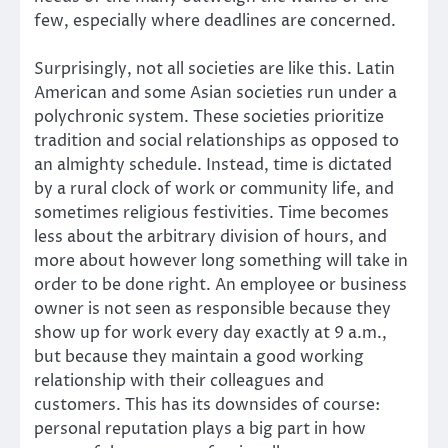
few, especially where deadlines are concerned.
Surprisingly, not all societies are like this. Latin
American and some Asian societies run under a
polychronic system. These societies prioritize
tradition and social relationships as opposed to
an almighty schedule. Instead, time is dictated
by a rural clock of work or community life, and
sometimes religious festivities. Time becomes
less about the arbitrary division of hours, and
more about however long something will take in
order to be done right. An employee or business
owner is not seen as responsible because they
show up for work every day exactly at 9 a.m.,
but because they maintain a good working
relationship with their colleagues and
customers. This has its downsides of course:
personal reputation plays a big part in how