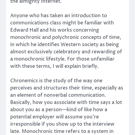
the almighty Internet.
Anyone who has taken an introduction to
communications class might be familiar with
Edward Hall and his works concerning
monochronic and polychronic concepts of time,
in which he identifies Western society as being
almost exclusively celebratory and rewarding of
a monochronic lifestyle. For those unfamiliar
with these terms, I will explain briefly.
Chronemics is the study of the way one
perceives and structures their time, especially as
an element of nonverbal communication.
Basically, how you associate with time says a lot
about you as a person—kind of like how a
potential employer will assume you’re
irresponsible if you show up to the interview
late. Monochronic time refers to a system in