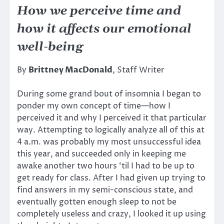
How we perceive time and
how it affects our emotional
well-being
By
Brittney MacDonald
, Staff Writer
During some grand bout of insomnia I began to
ponder my own concept of time—how I
perceived it and why I perceived it that particular
way. Attempting to logically analyze all of this at
4 a.m. was probably my most unsuccessful idea
this year, and succeeded only in keeping me
awake another two hours ‘til I had to be up to
get ready for class. After I had given up trying to
find answers in my semi-conscious state, and
eventually gotten enough sleep to not be
completely useless and crazy, I looked it up using