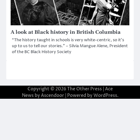
A look at Black history in British Columbia
“The history taught in schools is very white-centric, so it’s
up to us to tell our stories.” – Silvia Mangue Alene, President
of the BC Black History Society
Copyright © 2026
The Other Press
| Ace
News by
Ascendoor
| Powered by
WordPress
.