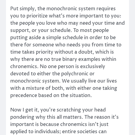
Put simply, the monochronic system requires
you to prioritize what’s more important to you:
the people you love who may need your time and
support, or your schedule. To most people
putting aside a simple schedule in order to be
there for someone who needs you from time to
time takes priority without a doubt, which is
why there are no true binary examples within
chronemics. No one person is exclusively
devoted to either the polychronic or
monochronic system. We usually live our lives
with a mixture of both, with either one taking
precedence based on the situation.
Now I get it, you’re scratching your head
pondering why this all matters. The reason it’s
important is because chronemics isn’t just
applied to individuals; entire societies can