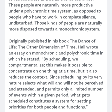
These people are naturally more productive
under a polychronic time system, as opposed to
people who have to work in complete silence,
undisturbed. Those kinds of people are naturally
more disposed towards a monochronic system.
Originally published in his book The Dance of
Life: The Other Dimension of Time, Hall wrote
an essay on monochronic and polychronic time in
which he stated, “By scheduling, we
compartmentalize; this makes it possible to
concentrate on one thing at a time, but it also
reduces the context. Since scheduling by its very
nature selects what will and will not be perceived
and attended, and permits only a limited number
of events within a given period, what gets
scheduled constitutes a system for setting
priorities for both people and functions.”