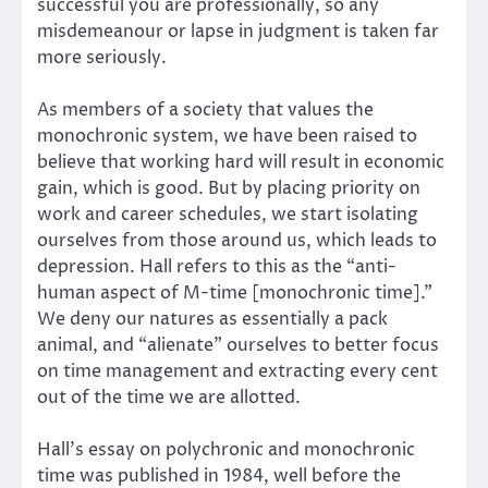
successful you are professionally, so any
misdemeanour or lapse in judgment is taken far
more seriously.
As members of a society that values the
monochronic system, we have been raised to
believe that working hard will result in economic
gain, which is good. But by placing priority on
work and career schedules, we start isolating
ourselves from those around us, which leads to
depression. Hall refers to this as the “anti-
human aspect of M-time [monochronic time].”
We deny our natures as essentially a pack
animal, and “alienate” ourselves to better focus
on time management and extracting every cent
out of the time we are allotted.
Hall’s essay on polychronic and monochronic
time was published in 1984, well before the