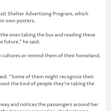
nsit Shelter Advertising Program, which
eir own posters.
 the ones taking the bus and reading these
e future,” he said.
w cultures or remind them of their homeland,
 said. “Some of them might recognize their
bout the kind of people they’re taking the
ubway and notices the passengers around her