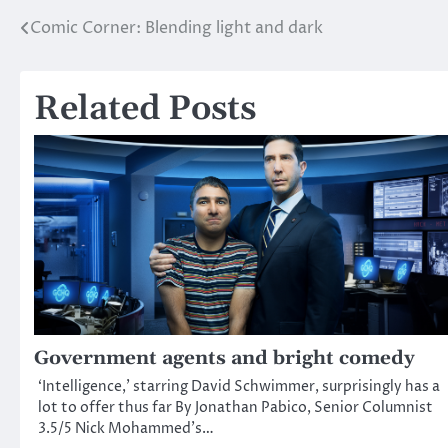
Comic Corner: Blending light and dark
Post
navigation
Related Posts
Government agents and bright comedy
‘Intelligence,’ starring David Schwimmer, surprisingly has a
lot to offer thus far By Jonathan Pabico, Senior Columnist
3.5/5 Nick Mohammed’s…