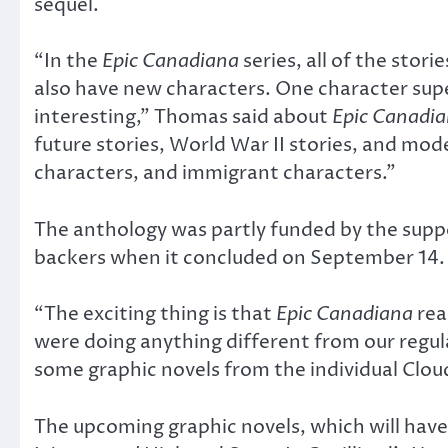
sequel.
“In the
Epic Canadiana
series, all of the sto
also have new characters. One character super
interesting,” Thomas said about
Epic Canadi
future stories, World War II stories, and mod
characters, and immigrant characters.”
The anthology was partly funded by the supp
backers when it concluded on September 14.
“The exciting thing is that
Epic Canadiana
rea
were doing anything different from our regul
some graphic novels from the individual Clou
The upcoming graphic novels, which will have