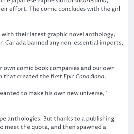
f the Japanese expression
otsukarésama
,
ir effort. The comic concludes with the girl
 with their latest graphic novel anthology,
en Canada banned any non-essential imports,
 our own comic book companies and our own
 that created the first
Epic Canadiana
.
 wanted to make his own new universe,”
e anthologies. But thanks to a publishing
to meet the quota, and then spawned a