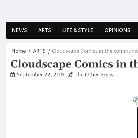
Skip
to
content
NEWS
ARTS
LIFE & STYLE
OPINIONS
Home
ARTS
Cloudscape Comics in the communi
Cloudscape Comics in 
September 22, 2015
The Other Press