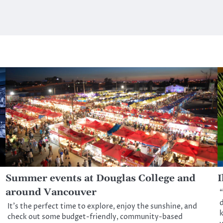
Summer events at Douglas College and
I
around Vancouver
“
d
It’s the perfect time to explore, enjoy the sunshine, and
k
check out some budget-friendly, community-based