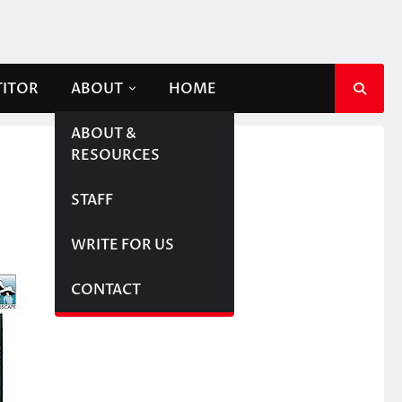
TITOR
ABOUT
HOME
ABOUT &
RESOURCES
STAFF
WRITE FOR US
CONTACT