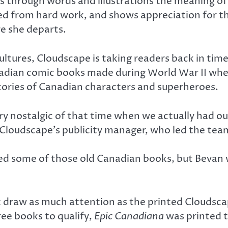
ins through words and illustrations the meaning o
ed from hard work, and shows appreciation for the
e she departs.
ultures, Cloudscape is taking readers back in time
anadian comic books made during World War II wh
tories of Canadian characters and superheroes.
ery nostalgic of that time when we actually had
Cloudscape’s publicity manager, who led the team
ed some of those old Canadian books, but Bevan
 draw as much attention as the printed Cloudscap
ree books to qualify,
Epic Canadiana
was printed 