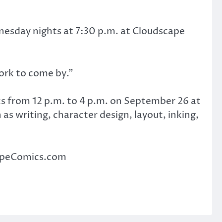
esday nights at 7:30 p.m. at Cloudscape
ork to come by.”
s from 12 p.m. to 4 p.m. on September 26 at
s writing, character design, layout, inking,
capeComics.com