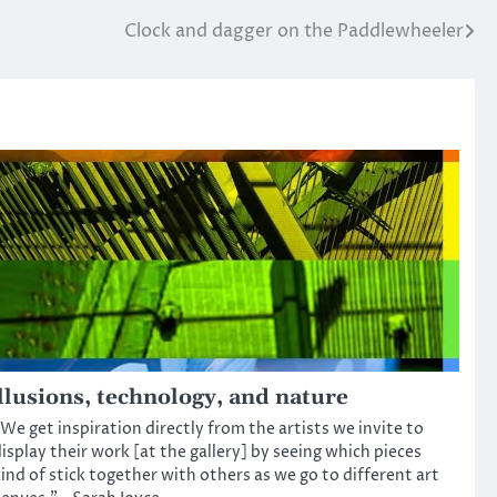
Clock and dagger on the Paddlewheeler
llusions, technology, and nature
We get inspiration directly from the artists we invite to
isplay their work [at the gallery] by seeing which pieces
ind of stick together with others as we go to different art