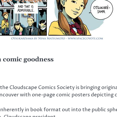
n comic goodness
the Cloudscape Comics Society is bringing origin
ancouver with one-page comic posters depicting cit
inherently in book format out into the public sphe
en, Cloudscape president.