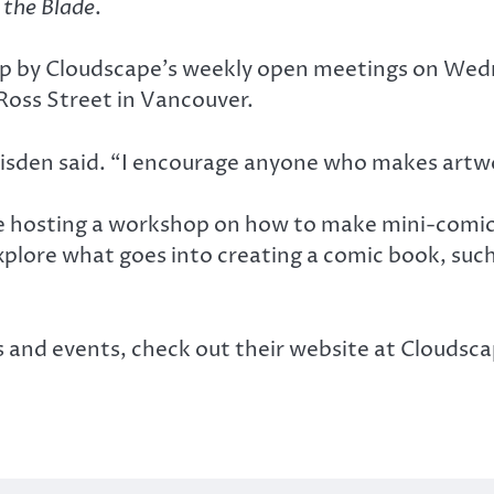
 the Blade
.
op by Cloudscape’s weekly open meetings on Wedn
Ross Street in Vancouver.
isden said. “I encourage anyone who makes artw
 be hosting a workshop on how to make mini-comic
lore what goes into creating a comic book, such a
s and events, check out their website at Clouds