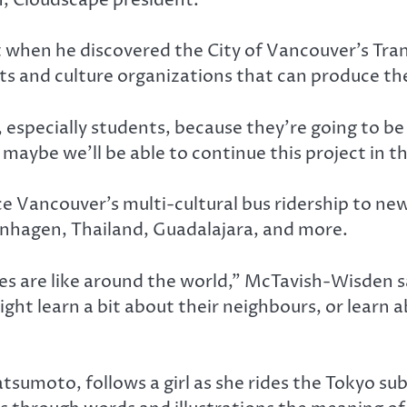
t when he discovered the City of Vancouver’s Tra
rts and culture organizations that can produce th
 especially students, because they’re going to be
maybe we’ll be able to continue this project in th
e Vancouver’s multi-cultural bus ridership to ne
enhagen, Thailand, Guadalajara, and more.
ties are like around the world,” McTavish-Wisden
ght learn a bit about their neighbours, or learn a
sumoto, follows a girl as she rides the Tokyo s