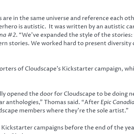
ries are in the same universe and reference each o
hero is autistic. It was written by an autistic ca
ana #2
. “We’ve expanded the style of the stories:
ern stories. We worked hard to present diversity 
orters of Cloudscape’s Kickstarter campaign, wh
lly opened the door for Cloudscape to be doing n
ar anthologies,” Thomas said. “After
Epic Canadi
dscape members where they’re the sole artist.”
 Kickstarter campaigns before the end of the yea