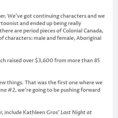
ther. We’ve got continuing characters and we
rtoonist and ended up being really
 there are period pieces of Colonial Canada,
of characters: male and female, Aboriginal
ich raised over $3,600 from more than 85
ew things. That was the first one where we
ana #2
, we’re going to be pushing forward
r, include Kathleen Gros’
Last Night at