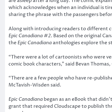
are asleep after a long day. The comic expla
which acknowledges when an individual is tir
sharing the phrase with the passengers befor
Along with introducing readers to different c
Epic Canadiana #2
. Based on the original C
the
Epic Canadiana
anthologies explore the s
“There were a lot of cartoonists who were v
comic book characters,” said Bevan Thomas, 
“There are a few people who have re-publish
McTavish-Wisden said.
Epic Canadiana
began as an eBook that didn’t
grant that required Cloudscape to publish th