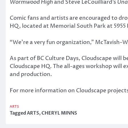
Wormwood High
and Steve LeCouilliard’s
Una
Comic fans and artists are encouraged to dr
HQ, located at Memorial South Park at 5955 
“We’re a very fun organization,” McTavish-W
As part of BC Culture Days, Cloudscape will
Cloudscape HQ. The all-ages workshop will exp
and production.
For more information on Cloudscape project
ARTS
Tagged
ARTS
,
CHERYL MINNS