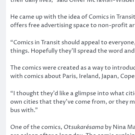
He came up with the idea of Comics in Transi
offers free advertising space to non-profit a
“Comics in Transit should appeal to everyone,
things. Hopefully they’ll spread the word and 
The comics were created as a way to introduc
with comics about Paris, Ireland, Japan, Cop
“I thought they’d like a glimpse into what ci
own cities that they’ve come from, or they mi
bus with.”
One of the comics,
Otsukarésama
by Nina Mat