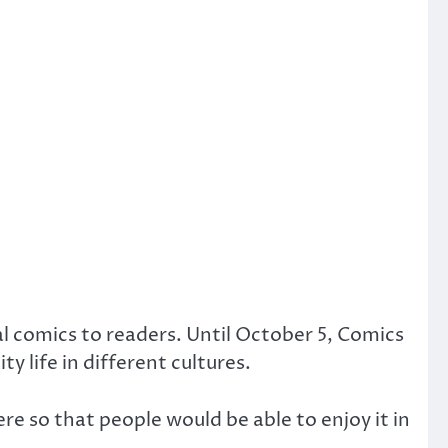
al comics to readers. Until October 5, Comics
y life in different cultures.
re so that people would be able to enjoy it in