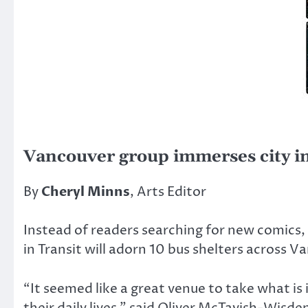
Vancouver group immerses city i
By
Cheryl Minns
, Arts Editor
Instead of readers searching for new comics, 
in Transit will adorn 10 bus shelters across V
“It seemed like a great venue to take what is 
their daily lives,” said Oliver McTavish-Wisd