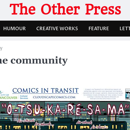
The Other Press
HUMOUR
CREATIVE WORKS
FEATURE
LET
ty
the community