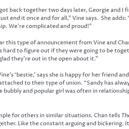
t back together two days later, Georgie and I fin
just end it once and for all,” Vine says. She adds
hip. We’re complicated and proud!”
ar this type of announcement from Vine and Chan. 
s hard to figure out if they were going to be toge
 glad they’re out in the open about it.”
ine’s ‘bestie,’ says she is happy for her friend a
attached to their type of union. “Sandy has alwa
the bubbly and popular girl was often in relation
le for others in similar situations. Chan tells
Th
ether. Like the constant arguing and bickering. 