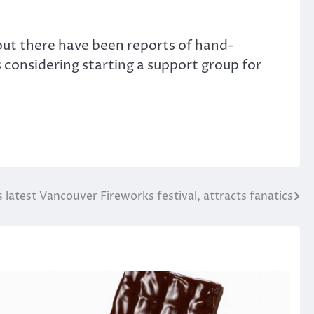
but there have been reports of hand-
 considering starting a support group for
latest Vancouver Fireworks festival, attracts fanatics