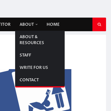
TITOR
ABOUT
HOME
ABOUT &
RESOURCES
STAFF
WRITE FOR US
CONTACT