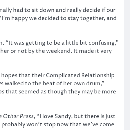
ally had to sit down and really decide if our
: “I’m happy we decided to stay together, and
“It was getting to be a little bit confusing,”
ther or not by the weekend. It made it very
nd hopes that their Complicated Relationship
ys walked to the beat of her own drum,”
ships that seemed as though they may be more
e Other Press
, “I love Sandy, but there is just
It probably won’t stop now that we’ve come