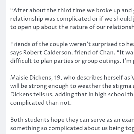
“After about the third time we broke up and go
relationship was complicated or if we should 
to open up about the nature of our relations
Friends of the couple weren’t surprised to he
says Robert Calderson, friend of Chan. “It wa
difficult to plan parties or group outings. I’m
Maisie Dickens, 19, who describes herself as V
will be strong enough to weather the stigma 
Dickens tells us, adding that in high school 
complicated than not.
Both students hope they can serve as an examp
something so complicated about us being tog