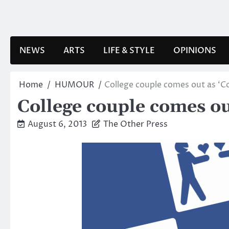
Skip
to
content
NEWS
ARTS
LIFE & STYLE
OPINIONS
Home
HUMOUR
College couple comes out as ‘C
College couple comes ou
August 6, 2013
The Other Press