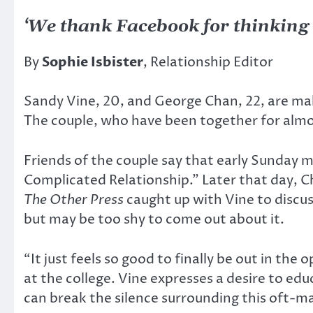
‘We thank Facebook for thinking o
By
Sophie Isbister
, Relationship Editor
Sandy Vine, 20, and George Chan, 22, are maki
The couple, who have been together for alm
Friends of the couple say that early Sunday 
Complicated Relationship.” Later that day, C
The Other Press
caught up with Vine to discus
but may be too shy to come out about it.
“It just feels so good to finally be out in t
at the college. Vine expresses a desire to ed
can break the silence surrounding this oft-ma