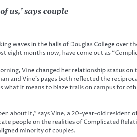
f us,’ says couple
ng waves in the halls of Douglas College over the
ost eight months now, have come out as “Compli
morning, Vine changed her relationship status on 
han and Vine’s pages both reflected the reciproca
s what it means to blaze trails on campus for oth
he open about it,” says Vine, a 20-year-old reside
ucate people on the realities of Complicated Rela
ligned minority of couples.