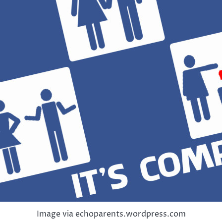
Image via echoparents.wordpress.com