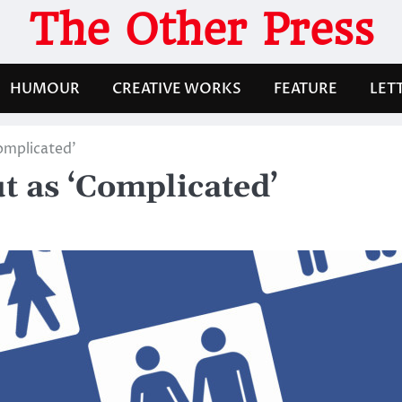
The Other Press
HUMOUR
CREATIVE WORKS
FEATURE
LET
omplicated’
t as ‘Complicated’