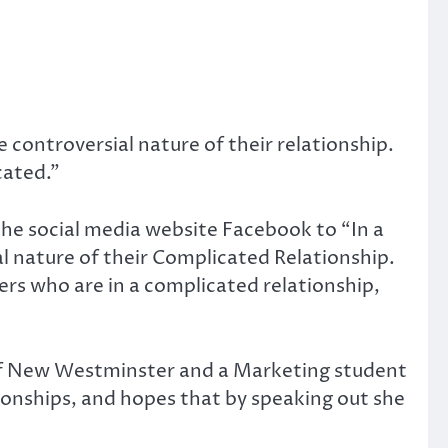
 controversial nature of their relationship.
cated.”
the social media website Facebook to “In a
l nature of their Complicated Relationship.
ers who are in a complicated relationship,
nt of New Westminster and a Marketing student
tionships, and hopes that by speaking out she