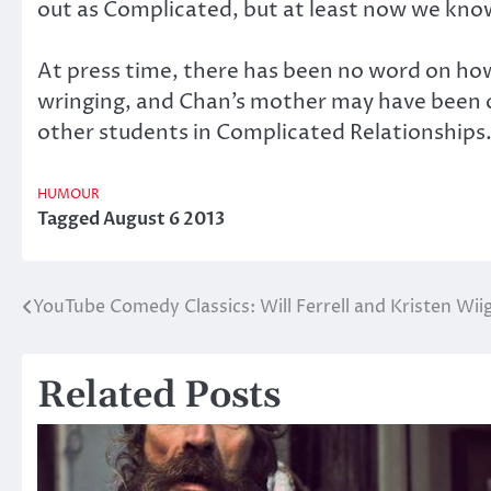
out as Complicated, but at least now we kno
At press time, there has been no word on how
wringing, and Chan’s mother may have been ov
other students in Complicated Relationships
HUMOUR
Tagged
August 6 2013
YouTube Comedy Classics: Will Ferrell and Kristen W
Post
navigation
Related Posts