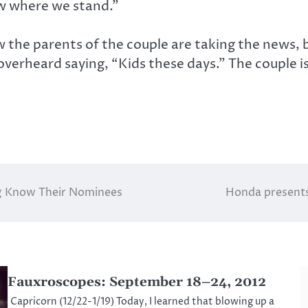
w where we stand.”
 the parents of the couple are taking the news, 
erheard saying, “Kids these days.” The couple is
.
iig Know Their Nominees
Honda presents 
Fauxroscopes: September 18–24, 2012
Capricorn (12/22-1/19) Today, I learned that blowing up a