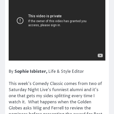
By
Sophie Isbister
,
Life & Style Editor
This week’s Comedy Classic comes from two of
Saturday Night Live’s funniest alumni and it’s
one that gets my sides splitting every time I
watch it. What happens when the Golden
Globes asks Wiig and Ferrell to review the