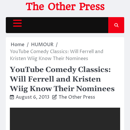
Skip
The Other Press
to
content
Home
HUMOUR
YouTube Comedy Classics: Will Ferrell and
Kristen Wiig Know Their Nominees
YouTube Comedy Classics:
Will Ferrell and Kristen
Wiig Know Their Nominees
August 6, 2013
The Other Press