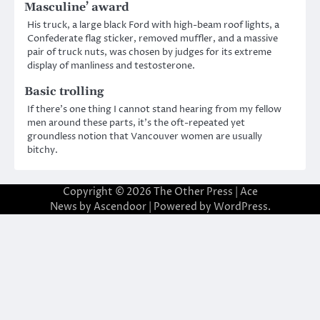
Masculine’ award
His truck, a large black Ford with high-beam roof lights, a
Confederate flag sticker, removed muffler, and a massive
pair of truck nuts, was chosen by judges for its extreme
display of manliness and testosterone.
Basic trolling
If there’s one thing I cannot stand hearing from my fellow
men around these parts, it’s the oft-repeated yet
groundless notion that Vancouver women are usually
bitchy.
Copyright © 2026
The Other Press
| Ace
News by
Ascendoor
| Powered by
WordPress
.