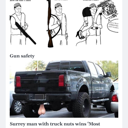
Gun safety
Surrey man with truck nuts wins ‘Most