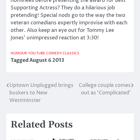
nominees before presenting the award for Best
Supporting Actress? They do a hilarious job
pretending! Special nods go to the way the two
veteran comedians expertly improvise with each
other. Also keep an eye out for Tommy Lee
Jones’ unimpressed reaction at 3:30!
HUMOUR
YOU TUBE COMEDY CLASSICS
Tagged
August 6 2013
Uptown Unplugged brings
College couple comes
Post
buskers to New
out as ‘Complicated’
navigation
Westminster
Related Posts