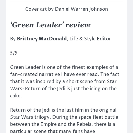
Cover art by Daniel Warren Johnson
‘Green Leader’ review
By
Brittney MacDonald
, Life & Style Editor
5/5
Green Leader is one of the finest examples of a
fan-created narrative I have ever read. The fact
that it was inspired by a short scene from Star
Wars: Return of the Jedi is just the icing on the
cake.
Return of the Jedi is the last film in the original
Star Wars trilogy. During the space fleet battle
between the Empire and the Rebels, there is a
particular scene that many fans have