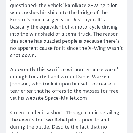
questioned: the Rebels’ kamikaze X-Wing pilot
who crashes his ship into the bridge of the
Empire’s much larger Star Destroyer. It’s
basically the equivalent of a motorcycle driving
into the windshield of a semi-truck. The reason
this scene has puzzled people is because there’s
no apparent cause for it since the X-Wing wasn’t
shot down.
Apparently this sacrifice without a cause wasn’t
enough for artist and writer Daniel Warren
Johnson, who took it upon himself to create a
tearjerker that he offers to the masses for free
via his website Space-Mullet.com
Green Leader is a short, 11-page comic detailing
the events for two Rebel pilots prior to and
during the battle. Despite the fact that no