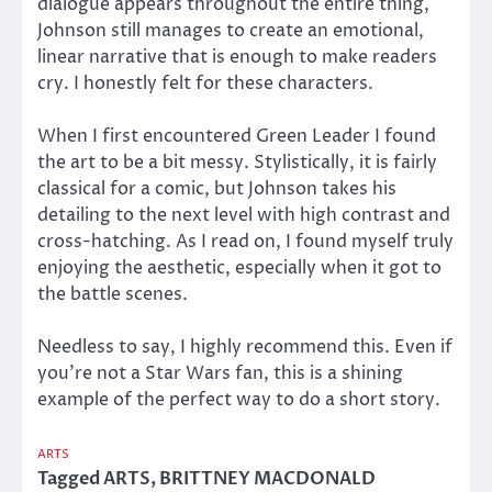
dialogue appears throughout the entire thing,
Johnson still manages to create an emotional,
linear narrative that is enough to make readers
cry. I honestly felt for these characters.
When I first encountered Green Leader I found
the art to be a bit messy. Stylistically, it is fairly
classical for a comic, but Johnson takes his
detailing to the next level with high contrast and
cross-hatching. As I read on, I found myself truly
enjoying the aesthetic, especially when it got to
the battle scenes.
Needless to say, I highly recommend this. Even if
you’re not a Star Wars fan, this is a shining
example of the perfect way to do a short story.
ARTS
Tagged
ARTS
,
BRITTNEY MACDONALD