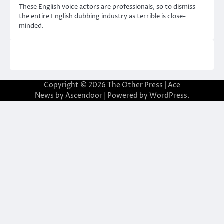
These English voice actors are professionals, so to dismiss
the entire English dubbing industry as terrible is close-
minded.
Copyright © 2026
The Other Press
| Ace
News by
Ascendoor
| Powered by
WordPress
.