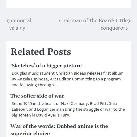
Immortal
Chairman of the Board: Little
Post
villainy
conquerors
navigation
Related Posts
‘Sketches’ of a bigger picture
Douglas music student Christian Bideau releases first album
By Angela Espinoza, Arts Editor Committing to a program
and following through…
The softer side of war
Set in 1945 in the heart of Nazi Germany, Brad Pitt, Shia
LaBeouf, and Logan Lerman bring the struggle of war to the
big screen in David Ayer’s Fury.
War of the words: Dubbed anime is the
superior choice