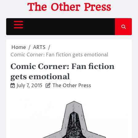
Skip
The Other Press
to
content
Home
ARTS
Comic Corner: Fan fiction gets emotional
Comic Corner: Fan fiction
gets emotional
July 7, 2015
The Other Press