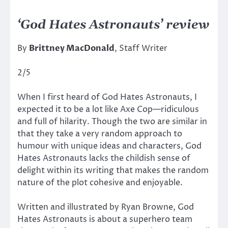
‘God Hates Astronauts’ review
By
Brittney MacDonald
, Staff Writer
2/5
When I first heard of God Hates Astronauts, I
expected it to be a lot like Axe Cop—ridiculous
and full of hilarity. Though the two are similar in
that they take a very random approach to
humour with unique ideas and characters, God
Hates Astronauts lacks the childish sense of
delight within its writing that makes the random
nature of the plot cohesive and enjoyable.
Written and illustrated by Ryan Browne, God
Hates Astronauts is about a superhero team