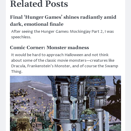
Related Posts
Final ‘Hunger Games’ shines radiantly amid
dark, emotional finale
After seeing the Hunger Games: Mockingjay Part 2, I was
speechless.
Comic Corner: Monster madness
It would be hard to approach Halloween and not think
about some of the classic movie monsters—creatures like
Dracula, Frankenstein’s Monster, and of course the Swamp
Thing.