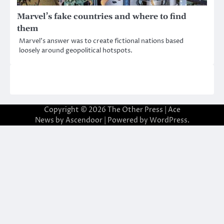
Marvel’s fake countries and where to find
them
Marvel’s answer was to create fictional nations based
loosely around geopolitical hotspots.
Copyright © 2026
The Other Press
| Ace
News by
Ascendoor
| Powered by
WordPress
.