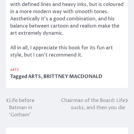
with defined lines and heavy inks, but is coloured
in a more modern way with smooth tones.
Aesthetically it’s a good combination, and his
balance between cartoon and realism make the
art extremely dynamic.
All in all, I appreciate this book for its fun art
style, but I can’t recommend it.
ARTS
Tagged
ARTS
,
BRITTNEY MACDONALD
Life before
Chairman of the Board: Life
Post
Batman in
sucks, and then you die
navigation
‘Gotham’