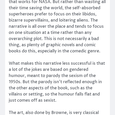
that works for NASA. But rather than wasting all
their time saving the world, the self-absorbed
superheroes prefer to focus on their libidos,
bizarre supervillains, and loitering aliens. The
narrative is all over the place and tends to focus
on one situation at a time rather than any
overarching plot. This is not necessarily a bad
thing, as plenty of graphic novels and comic
books do this, especially in the comedic genre.
What makes this narrative less successful is that
a lot of the jokes are based on gendered
humour, meant to parody the sexism of the
1950s. But the parody isn’t reflected enough in
the other aspects of the book, such as the
villains or setting, so the humour falls flat and
just comes off as sexist.
The art, also done by Browne, is very classical