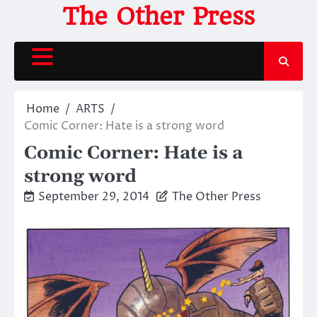
Skip
The Other Press
to
content
Home
ARTS
Comic Corner: Hate is a strong word
Comic Corner: Hate is a
strong word
September 29, 2014
The Other Press