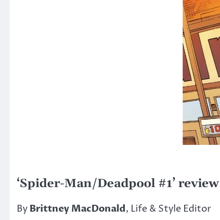
‘Spider-Man/Deadpool #1’ review
By
Brittney MacDonald
, Life & Style Editor