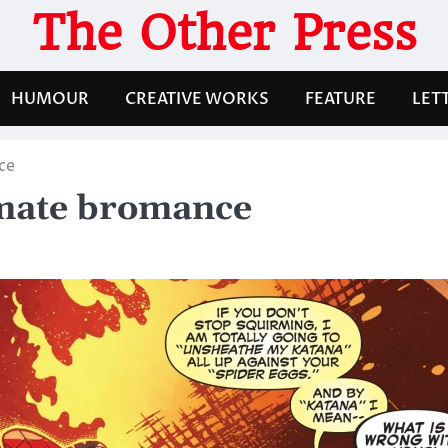
The Other Press
HUMOUR
CREATIVE WORKS
FEATURE
LET
ce
imate bromance