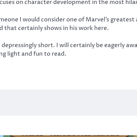
focuses on character development in the most hila
omeone I would consider one of Marvel’s greatest 
that certainly shows in his work here.
t depressingly short. I will certainly be eagerly 
g light and fun to read.