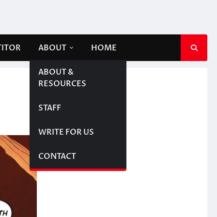
TITOR
ABOUT
HOME
ABOUT &
RESOURCES
STAFF
WRITE FOR US
CONTACT