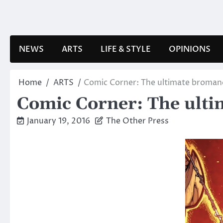
Skip
to
content
NEWS
ARTS
LIFE & STYLE
OPINIONS
Home
ARTS
Comic Corner: The ultimate broman
Comic Corner: The ult
January 19, 2016
The Other Press