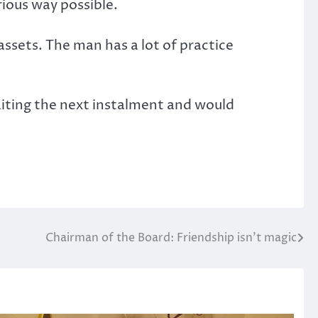
rious way possible.
assets. The man has a lot of practice
awaiting the next instalment and would
Chairman of the Board: Friendship isn’t magic