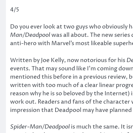
4/5
Do you ever look at two guys who obviously
Man/Deadpool
was all about. The new series
anti-hero with Marvel’s most likeable superhe
Written by Joe Kelly, now notorious for his
De
events. That may sound like I’m coming down h
mentioned this before in a previous review, b
written with too much of a clear linear progre
reason why he is so beloved by the Internet)
work out. Readers and fans of the character
impression that Deadpool may have planned th
Spider-Man/Deadpool
is much the same. It is