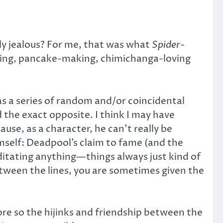
y jealous? For me, that was what
Spider-
aking, pancake-making, chimichanga-loving
 as a series of random and/or coincidental
 the exact opposite. I think I may have
use, as a character, he can’t really be
imself: Deadpool’s claim to fame (and the
ditating anything—things always just kind of
tween the lines, you are sometimes given the
more so the hijinks and friendship between the