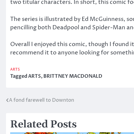
two titular characters. In short, this comic 
The series is illustrated by Ed McGuinness, s
pencilling both Deadpool and Spider-Man and 
Overall I enjoyed this comic, though I found i
recommend it to anyone looking for somethin
ARTS
Tagged
ARTS
,
BRITTNEY MACDONALD
A fond farewell to Downton
Post
navigation
Related Posts