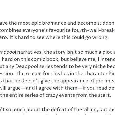
 have the most epic bromance and become suddenl
 combines everyone’s favourite fourth-wall-bre
ro. It’s hard to see where this could go wrong.
adpool
narratives, the story isn’t so much a plot
ard on this comic book, but believe me, I intend
ut any Deadpool series tends to be very niche beca
ssion. The reason for this lies in the character h
 is that he doesn’t give the appearance of pre-me
 will argue—and I agree with them—if you read be
e entire series of crazy events from the start.
n’t so much about the defeat of the villain, but 