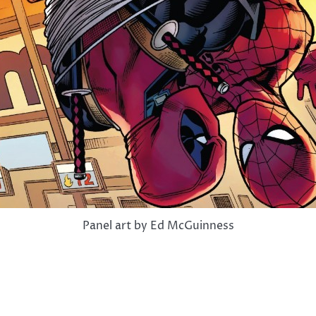
Panel art by Ed McGuinness