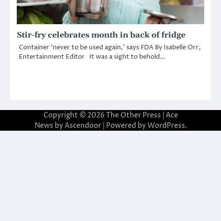
Stir-fry celebrates month in back of fridge
Container ‘never to be used again,’ says FDA By Isabelle Orr,
Entertainment Editor It was a sight to behold…
Copyright © 2026
The Other Press
| Ace
News by
Ascendoor
| Powered by
WordPress
.