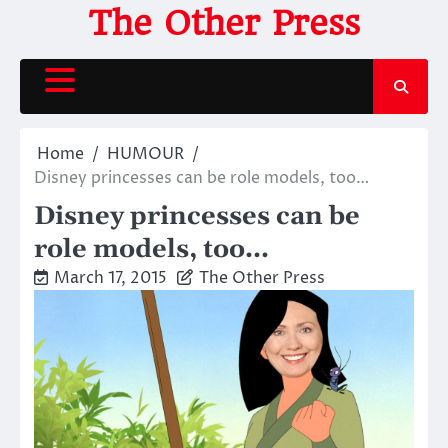
Skip
The Other Press
to
content
Home
HUMOUR
Disney princesses can be role models, too…
Disney princesses can be
role models, too…
March 17, 2015
The Other Press