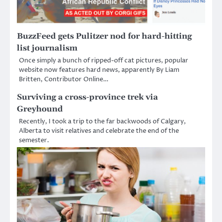
BuzzFeed gets Pulitzer nod for hard-hitting
list journalism
Once simply a bunch of ripped-off cat pictures, popular
website now features hard news, apparently By Liam
Britten, Contributor Online…
Surviving a cross-province trek via
Greyhound
Recently, I took a trip to the far backwoods of Calgary,
Alberta to visit relatives and celebrate the end of the
semester.