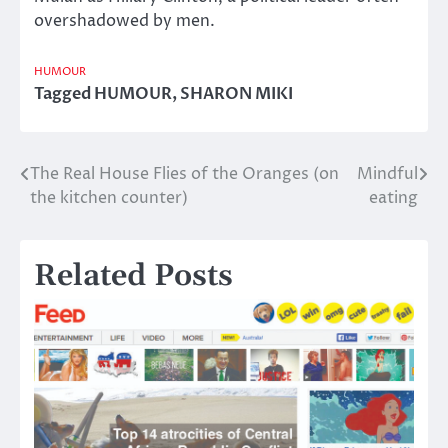
overshadowed by men.
HUMOUR
Tagged
HUMOUR
,
SHARON MIKI
The Real House Flies of the Oranges (on
Mindful
Post
the kitchen counter)
eating
navigation
Related Posts