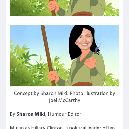
Concept by Sharon Miki; Photo illustration by
Joel McCarthy
By
Sharon Miki
, Humour Editor
Mulan as Hillary Clinton, a political leader often