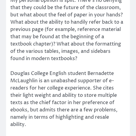
My personal opinion is split. There’s no denying
that they could be the future of the classroom,
but what about the feel of paper in your hands?
What about the ability to handily refer back to a
previous page (for example, reference material
that may be found at the beginning of a
textbook chapter)? What about the formatting
of the various tables, images, and sidebars
found in modern textbooks?
Douglas College English student Bernadette
McLaughlin is an unabashed supporter of e-
readers for her college experience. She cites
their light weight and ability to store multiple
texts as the chief factor in her preference of
ebooks, but admits there are a few problems,
namely in terms of highlighting and resale
ability.