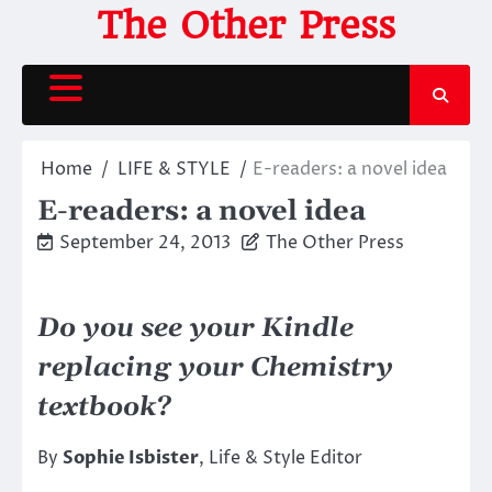
Skip
The Other Press
to
content
Home
LIFE & STYLE
E-readers: a novel idea
E-readers: a novel idea
September 24, 2013
The Other Press
Do you see your Kindle
replacing your Chemistry
textbook?
By
Sophie Isbister
, Life & Style Editor