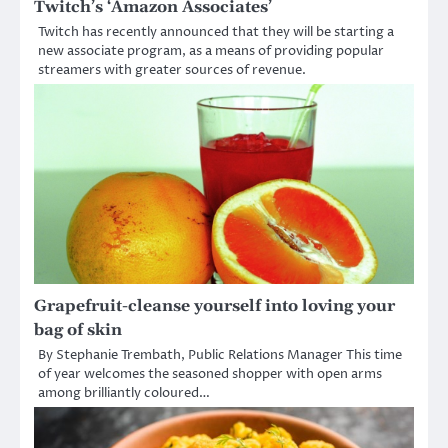
Twitch’s ‘Amazon Associates’
Twitch has recently announced that they will be starting a
new associate program, as a means of providing popular
streamers with greater sources of revenue.
Grapefruit-cleanse yourself into loving your
bag of skin
By Stephanie Trembath, Public Relations Manager This time
of year welcomes the seasoned shopper with open arms
among brilliantly coloured…