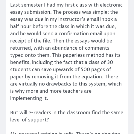
Last semester I had my first class with electronic
essay submission. The process was simple: the
essay was due in my instructor’s email inbox a
half hour before the class in which it was due,
and he would send a confirmation email upon
receipt of the file. Then the essays would be
returned, with an abundance of comments
typed onto them. This paperless method has its
benefits, including the fact that a class of 30
students can save upwards of 500 pages of
paper by removing it from the equation. There
are virtually no drawbacks to this system, which
is why more and more teachers are
implementing it.
But will e-readers in the classroom find the same
level of support?