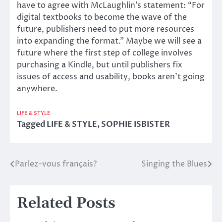
have to agree with McLaughlin’s statement: “For
digital textbooks to become the wave of the
future, publishers need to put more resources
into expanding the format.” Maybe we will see a
future where the first step of college involves
purchasing a Kindle, but until publishers fix
issues of access and usability, books aren’t going
anywhere.
LIFE & STYLE
Tagged
LIFE & STYLE
,
SOPHIE ISBISTER
Parlez-vous français?
Singing the Blues
Post
navigation
Related Posts