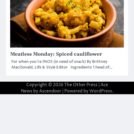
Meatless Monday: Spiced cauliflower
For when you’re INOS (in need of snack) By Brittney
MacDonald, Life & Style Editor Ingredients 1 head of…
Copyright © 2026
The Other Press
| Ace
News by
Ascendoor
| Powered by
WordPress
.