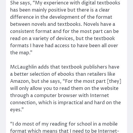
She says, “My experience with digital textbooks
has been mainly positive but there is a clear
difference in the development of the format
between novels and textbooks. Novels have a
consistent format and for the most part can be
read on a variety of devices, but the textbook
formats I have had access to have been all over
the map.”
McLaughlin adds that textbook publishers have
a better selection of ebooks than retailers like
Amazon, but she says, “For the most part [they]
will only allow you to read them on the website
through a computer browser with Internet
connection, which is impractical and hard on the
eyes.”
“I do most of my reading for school in a mobile
format which means that I need to be Internet-