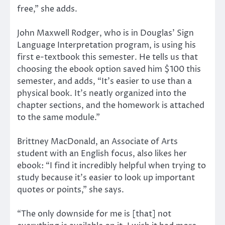
free,” she adds.
John Maxwell Rodger, who is in Douglas’ Sign
Language Interpretation program, is using his
first e-textbook this semester. He tells us that
choosing the ebook option saved him $100 this
semester, and adds, “It’s easier to use than a
physical book. It’s neatly organized into the
chapter sections, and the homework is attached
to the same module.”
Brittney MacDonald, an Associate of Arts
student with an English focus, also likes her
ebook: “I find it incredibly helpful when trying to
study because it’s easier to look up important
quotes or points,” she says.
“The only downside for me is [that] not