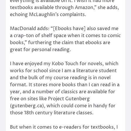
everything is available on it. I wish it had more
textbooks available through Amazon,” she adds,
echoing McLaughlin’s complaints.
MacDonald adds: “[Ebooks have] also saved me
a crap-ton of shelf space when it comes to comic
books,” furthering the claim that ebooks are
great for personal reading.
I have enjoyed my Kobo Touch for novels, which
works for school since I am a literature student
and the bulk of my course reading is in novel
format. It stores more books than I can read in a
year, and a number of classics are available for
free on sites like Project Gutenberg
(gutenberg.ca), which could come in handy for
those 18th century literature classes.
But when it comes to e-readers for textbooks, I