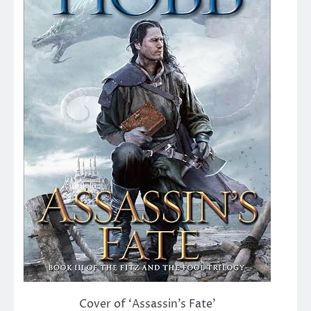
Cover of ‘Assassin’s Fate’