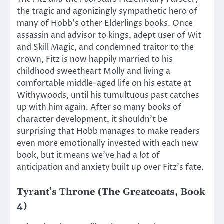
the tragic and agonizingly sympathetic hero of
many of Hobb’s other Elderlings books. Once
assassin and advisor to kings, adept user of Wit
and Skill Magic, and condemned traitor to the
crown, Fitz is now happily married to his
childhood sweetheart Molly and living a
comfortable middle-aged life on his estate at
Withywoods, until his tumultuous past catches
up with him again. After so many books of
character development, it shouldn’t be
surprising that Hobb manages to make readers
even more emotionally invested with each new
book, but it means we’ve had a
lot
of
anticipation and anxiety built up over Fitz’s fate.
Tyrant’s Throne (The Greatcoats, Book
4)