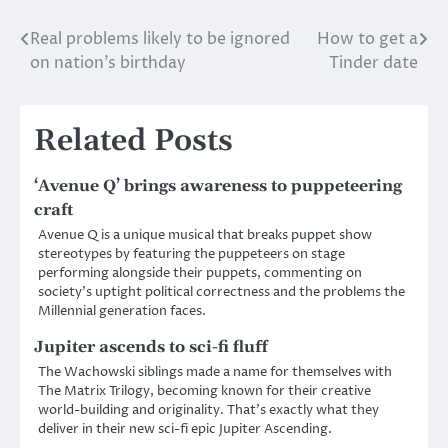
Real problems likely to be ignored
How to get a
Post
on nation’s birthday
Tinder date
navigation
Related Posts
‘Avenue Q’ brings awareness to puppeteering
craft
Avenue Q is a unique musical that breaks puppet show
stereotypes by featuring the puppeteers on stage
performing alongside their puppets, commenting on
society’s uptight political correctness and the problems the
Millennial generation faces.
Jupiter ascends to sci-fi fluff
The Wachowski siblings made a name for themselves with
The Matrix Trilogy, becoming known for their creative
world-building and originality. That’s exactly what they
deliver in their new sci-fi epic Jupiter Ascending.