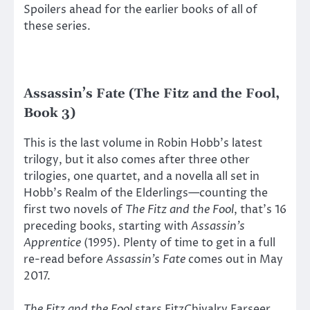
Spoilers ahead for the earlier books of all of
these series.
Assassin’s Fate (The Fitz and the Fool,
Book 3)
This is the last volume in Robin Hobb’s latest
trilogy, but it also comes after three other
trilogies, one quartet, and a novella all set in
Hobb’s Realm of the Elderlings—counting the
first two novels of
The Fitz and the Fool
, that’s 16
preceding books, starting with
Assassin’s
Apprentice
(1995). Plenty of time to get in a full
re-read before
Assassin’s Fate
comes out in May
2017.
The Fitz and the Fool
stars FitzChivalry Farseer,