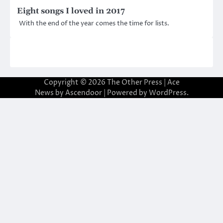
Eight songs I loved in 2017
With the end of the year comes the time for lists.
Copyright © 2026
The Other Press
| Ace
News by
Ascendoor
| Powered by
WordPress
.