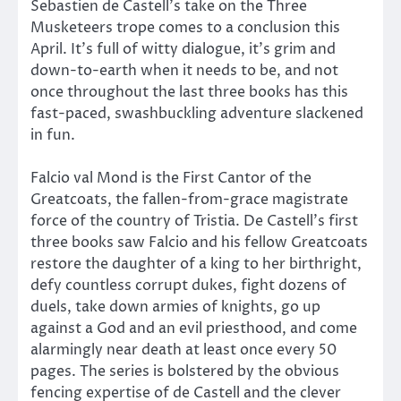
Sebastien de Castell’s take on the Three
Musketeers trope comes to a conclusion this
April. It’s full of witty dialogue, it’s grim and
down-to-earth when it needs to be, and not
once throughout the last three books has this
fast-paced, swashbuckling adventure slackened
in fun.
Falcio val Mond is the First Cantor of the
Greatcoats, the fallen-from-grace magistrate
force of the country of Tristia. De Castell’s first
three books saw Falcio and his fellow Greatcoats
restore the daughter of a king to her birthright,
defy countless corrupt dukes, fight dozens of
duels, take down armies of knights, go up
against a God and an evil priesthood, and come
alarmingly near death at least once every 50
pages. The series is bolstered by the obvious
fencing expertise of de Castell and the clever