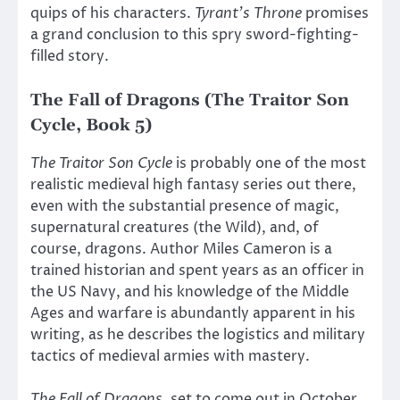
quips of his characters.
Tyrant’s Throne
promises
a grand conclusion to this spry sword-fighting-
filled story.
The Fall of Dragons (The Traitor Son
Cycle, Book 5)
The Traitor Son Cycle
is probably one of the most
realistic medieval high fantasy series out there,
even with the substantial presence of magic,
supernatural creatures (the Wild), and, of
course, dragons. Author Miles Cameron is a
trained historian and spent years as an officer in
the US Navy, and his knowledge of the Middle
Ages and warfare is abundantly apparent in his
writing, as he describes the logistics and military
tactics of medieval armies with mastery.
The Fall of Dragons
, set to come out in October,