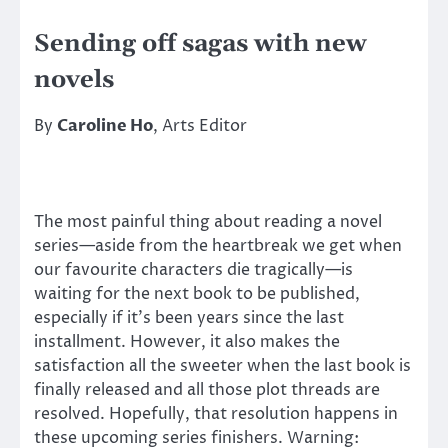
Sending off sagas with new
novels
By
Caroline Ho
, Arts Editor
The most painful thing about reading a novel
series—aside from the heartbreak we get when
our favourite characters die tragically—is
waiting for the next book to be published,
especially if it’s been years since the last
installment. However, it also makes the
satisfaction all the sweeter when the last book is
finally released and all those plot threads are
resolved. Hopefully, that resolution happens in
these upcoming series finishers. Warning: