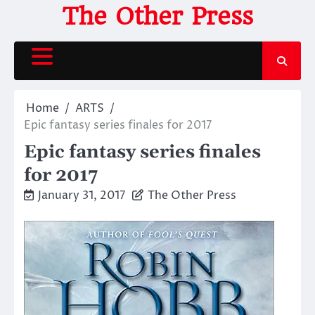
Skip
The Other Press
to
content
Home
ARTS
Epic fantasy series finales for 2017
Epic fantasy series finales
for 2017
January 31, 2017
The Other Press