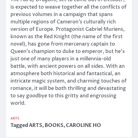
is expected to weave together all the conflicts of
previous volumes in a campaign that spans
multiple regions of Cameron’s culturally rich
version of Europe. Protagonist Gabriel Muriens,
known as the Red Knight (the name of the first
novel), has gone from mercenary captain to
Queen’s champion to duke to emperor, but he’s
just one of many players in a millennia-old
battle, with ancient powers on all sides. With an
atmosphere both historical and fantastical, an
intricate magic system, and charming touches of
romance, it will be both thrilling and devastating
to say goodbye to this gritty and engrossing
world.
ARTS
Tagged
ARTS
,
BOOKS
,
CAROLINE HO