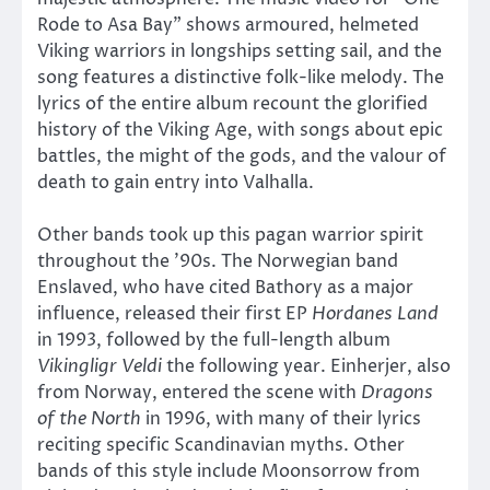
Rode to Asa Bay” shows armoured, helmeted
Viking warriors in longships setting sail, and the
song features a distinctive folk-like melody. The
lyrics of the entire album recount the glorified
history of the Viking Age, with songs about epic
battles, the might of the gods, and the valour of
death to gain entry into Valhalla.
Other bands took up this pagan warrior spirit
throughout the ’90s. The Norwegian band
Enslaved, who have cited Bathory as a major
influence, released their first EP
Hordanes Land
in 1993, followed by the full-length album
Vikingligr Veldi
the following year. Einherjer, also
from Norway, entered the scene with
Dragons
of the North
in 1996, with many of their lyrics
reciting specific Scandinavian myths. Other
bands of this style include Moonsorrow from