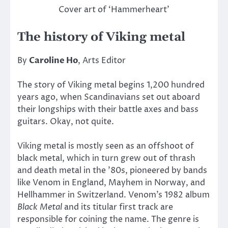
Cover art of ‘Hammerheart’
The history of Viking metal
By
Caroline Ho
, Arts Editor
The story of Viking metal begins 1,200 hundred
years ago, when Scandinavians set out aboard
their longships with their battle axes and bass
guitars. Okay, not quite.
Viking metal is mostly seen as an offshoot of
black metal, which in turn grew out of thrash
and death metal in the ’80s, pioneered by bands
like Venom in England, Mayhem in Norway, and
Hellhammer in Switzerland. Venom’s 1982 album
Black Metal
and its titular first track are
responsible for coining the name. The genre is