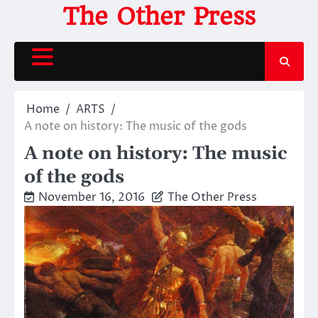
Skip
The Other Press
to
content
Home
ARTS
A note on history: The music of the gods
A note on history: The music
of the gods
November 16, 2016
The Other Press