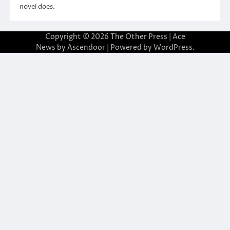
novel does.
Copyright © 2026
The Other Press
| Ace
News by
Ascendoor
| Powered by
WordPress
.