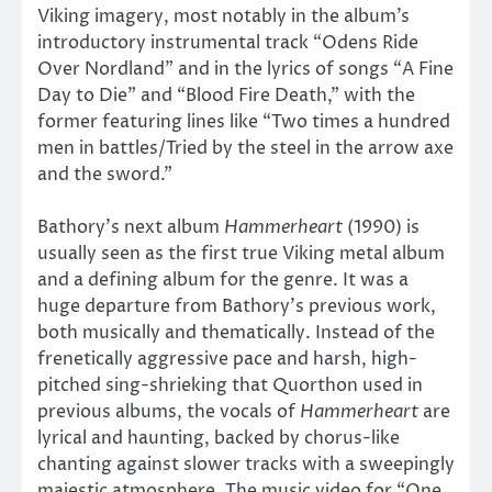
Viking imagery, most notably in the album’s
introductory instrumental track “Odens Ride
Over Nordland” and in the lyrics of songs “A Fine
Day to Die” and “Blood Fire Death,” with the
former featuring lines like “Two times a hundred
men in battles/Tried by the steel in the arrow axe
and the sword.”
Bathory’s next album
Hammerheart
(1990) is
usually seen as the first true Viking metal album
and a defining album for the genre. It was a
huge departure from Bathory’s previous work,
both musically and thematically. Instead of the
frenetically aggressive pace and harsh, high-
pitched sing-shrieking that Quorthon used in
previous albums, the vocals of
Hammerheart
are
lyrical and haunting, backed by chorus-like
chanting against slower tracks with a sweepingly
majestic atmosphere. The music video for “One