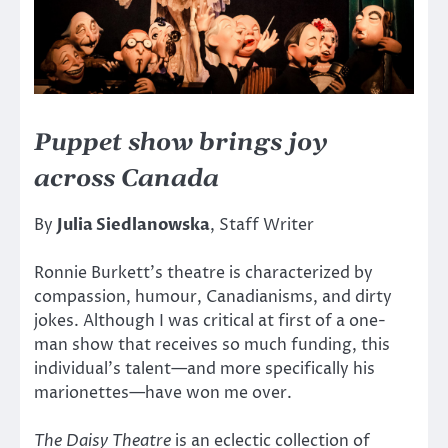
Puppet show brings joy
across Canada
By
Julia Siedlanowska
, Staff Writer
Ronnie Burkett’s theatre is characterized by
compassion, humour, Canadianisms, and dirty
jokes. Although I was critical at first of a one-
man show that receives so much funding, this
individual’s talent—and more specifically his
marionettes—have won me over.
The Daisy Theatre
is an eclectic collection of