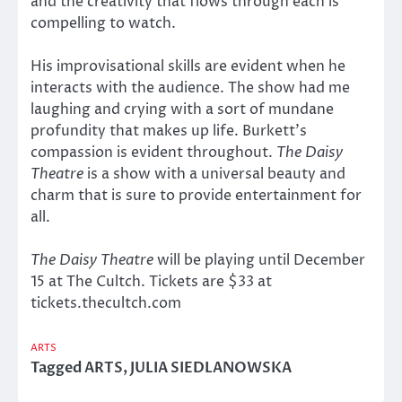
and the creativity that flows through each is
compelling to watch.
His improvisational skills are evident when he
interacts with the audience. The show had me
laughing and crying with a sort of mundane
profundity that makes up life. Burkett’s
compassion is evident throughout.
The Daisy
Theatre
is a show with a universal beauty and
charm that is sure to provide entertainment for
all.
The Daisy Theatre
will be playing until December
15 at The Cultch. Tickets are $33 at
tickets.thecultch.com
ARTS
Tagged
ARTS
,
JULIA SIEDLANOWSKA