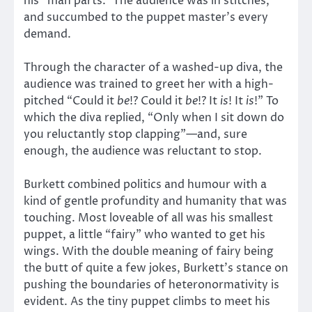
his “man parts.” The audience was in stitches,
and succumbed to the puppet master’s every
demand.
Through the character of a washed-up diva, the
audience was trained to greet her with a high-
pitched “Could it
be
!? Could it
be
!? It
is
! It
is
!” To
which the diva replied, “Only when I sit down do
you reluctantly stop clapping”—and, sure
enough, the audience was reluctant to stop.
Burkett combined politics and humour with a
kind of gentle profundity and humanity that was
touching. Most loveable of all was his smallest
puppet, a little “fairy” who wanted to get his
wings. With the double meaning of fairy being
the butt of quite a few jokes, Burkett’s stance on
pushing the boundaries of heteronormativity is
evident. As the tiny puppet climbs to meet his