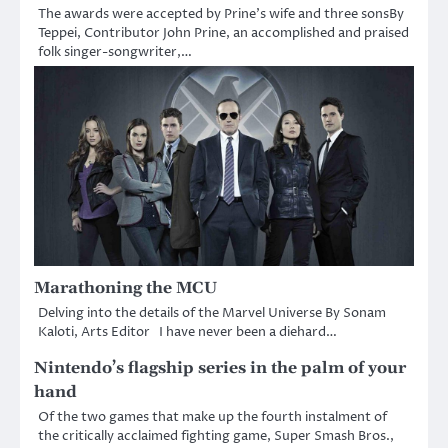
The awards were accepted by Prine’s wife and three sonsBy
Teppei, Contributor John Prine, an accomplished and praised
folk singer-songwriter,…
Marathoning the MCU
Delving into the details of the Marvel Universe By Sonam
Kaloti, Arts Editor I have never been a diehard…
Nintendo’s flagship series in the palm of your
hand
Of the two games that make up the fourth instalment of
the critically acclaimed fighting game, Super Smash Bros.,