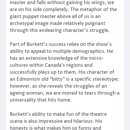
master and falls without gaining his wings, we
are on his side completely. The metaphor of the
giant puppet master above all of us is an
archetypal image made relatively poignant
through this endearing character’s struggle.
Part of Burkett’s success relies on the show’s
ability to appeal to multiple demographics. He
has an extensive knowledge of the micro-
cultures within Canada’s regions and
successfully plays up to them. His character of
an Edmonton old “bitty” is a specific stereotype;
however, as she reveals the struggles of an
ageing woman, we are moved to tears through a
universality that hits home.
Burkett’s ability to make fun of the theatre
scene is also impressive and hilarious. His
honesty is what makes him so funny and