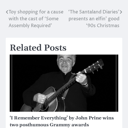
Toy shopping for a cause
‘The Santaland Diaries’
Post
with the cast of ‘Some
presents an elfin’ good
navigation
Assembly Required’
‘90s Christmas
Related Posts
‘I Remember Everything’ by John Prine wins
two posthumous Grammy awards