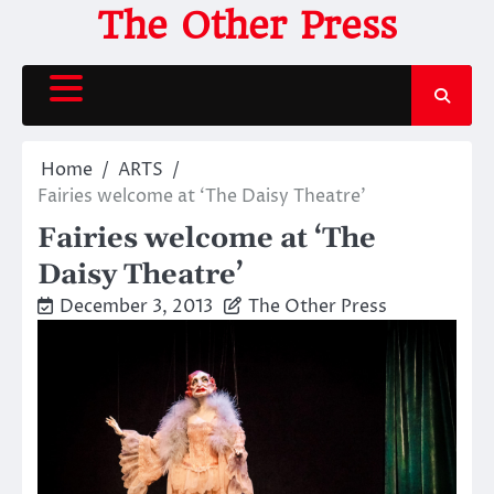
Skip
The Other Press
to
content
Home
ARTS
Fairies welcome at ‘The Daisy Theatre’
Fairies welcome at ‘The
Daisy Theatre’
December 3, 2013
The Other Press