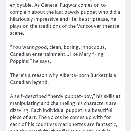
enjoyable. As General Fuqwar comes on to
complain about the last bawdy puppet who did a
hilariously impressive and lifelike striptease, he
plays on the traditions of the Vancouver theatre
scene.
“You want good, clean, boring, innocuous,
Canadian entertainment… like Mary f-ing
Poppins!” he says.
There’s a reason why Alberta-born Burkett is a
Canadian legend.
A self-described “nerdy puppet-boy,” his skills at
manipulating and channeling his characters are
dizzying. Each individual puppet is a beautiful
piece of art. The voices he comes up with for
each of his countless marionettes are fantastic,