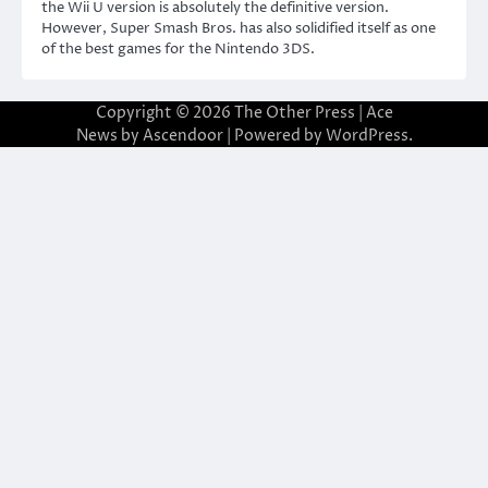
the Wii U version is absolutely the definitive version.
However, Super Smash Bros. has also solidified itself as one
of the best games for the Nintendo 3DS.
Copyright © 2026
The Other Press
| Ace
News by
Ascendoor
| Powered by
WordPress
.