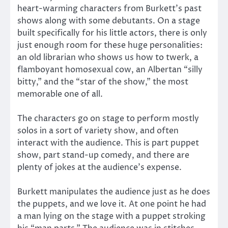
heart-warming characters from Burkett’s past
shows along with some debutants. On a stage
built specifically for his little actors, there is only
just enough room for these huge personalities:
an old librarian who shows us how to twerk, a
flamboyant homosexual cow, an Albertan “silly
bitty,” and the “star of the show,” the most
memorable one of all.
The characters go on stage to perform mostly
solos in a sort of variety show, and often
interact with the audience. This is part puppet
show, part stand-up comedy, and there are
plenty of jokes at the audience’s expense.
Burkett manipulates the audience just as he does
the puppets, and we love it. At one point he had
a man lying on the stage with a puppet stroking