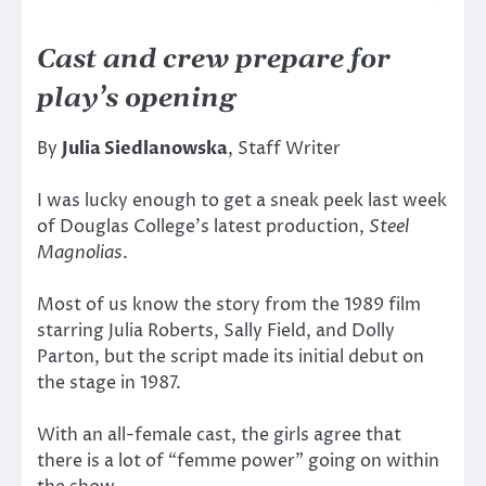
Cast and crew prepare for
play’s opening
By
Julia Siedlanowska
, Staff Writer
I was lucky enough to get a sneak peek last week
of Douglas College’s latest production,
Steel
Magnolias
.
Most of us know the story from the 1989 film
starring Julia Roberts, Sally Field, and Dolly
Parton, but the script made its initial debut on
the stage in 1987.
With an all-female cast, the girls agree that
there is a lot of “femme power” going on within