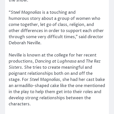
the show.
“
Steel Magnolias
is a touching and
humorous story about a group of women who
come together, let go of class, religion, and
other differences in order to support each other
through some very difficult times,” said director
Deborah Neville.
Neville is known at the college for her recent
productions,
Dancing at Lughnasa
and
The Rez
Sisters
. She tries to create meaningful and
poignant relationships both on and off the
stage. For
Steel Magnolias
, she had her cast bake
an armadillo-shaped cake like the one mentioned
in the play to help them get into their roles and
develop strong relationships between the
characters.