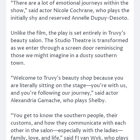
“There are a lot of emotional journeys within the
show,” said actor Nicole Cochrane, who plays the
initially shy and reserved Annelle Dupuy-Desoto.
Unlike the film, the play is set entirely in Truvy’s
beauty salon. The Studio Theatre is transformed
as we enter through a screen door reminiscing
those we might imagine in a dusty southern
town.
“Welcome to Truvy’s beauty shop because you
are literally sitting on the stage—you’re with us,
and you’re following our journey,” said actor
Alexandria Gamache, who plays Shelby.
“You get to know the southern people, their
customs, and how they communicate with each
other in the salon—especially with the ladies—
family, love, and life,” said FJ van Wyk, who plays