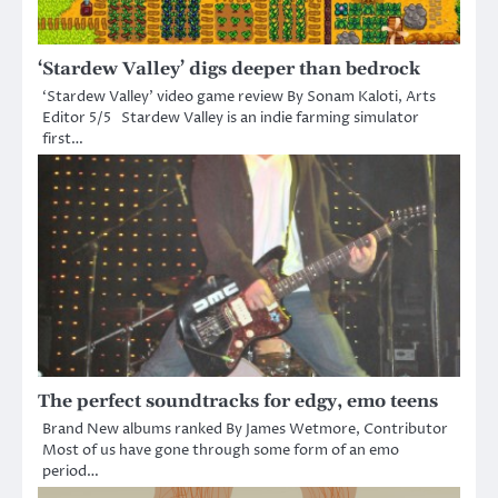
‘Stardew Valley’ digs deeper than bedrock
‘Stardew Valley’ video game review By Sonam Kaloti, Arts
Editor 5/5 Stardew Valley is an indie farming simulator
first…
The perfect soundtracks for edgy, emo teens
Brand New albums ranked By James Wetmore, Contributor
Most of us have gone through some form of an emo
period…