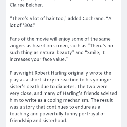
Clairee Belcher.
“There’s a lot of hair too,” added Cochrane. “A
lot of ‘80s.”
Fans of the movie will enjoy some of the same
zingers as heard on screen, such as “There’s no
such thing as natural beauty” and “Smile, it
increases your face value.”
Playwright Robert Harling originally wrote the
play as a short story in reaction to his younger
sister’s death due to diabetes. The two were
very close, and many of Harling’s friends advised
him to write as a coping mechanism. The result
was a story that continues to endure as a
touching and powerfully funny portrayal of
friendship and sisterhood.