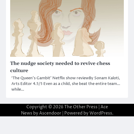
The nudge society needed to revive chess
culture
‘The Queen’s Gambit’ Netflix show reviewBy Sonam Kaloti,
Arts Editor 4.5/5 Even as a child, she beat the entire team…
while…
Copyright © 2026
The Other Press
| Ace
News by
Ascendoor
| Powered by
WordPress
.