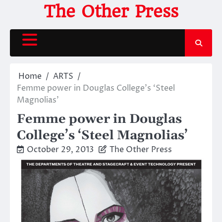
Skip
The Other Press
to
content
Home
ARTS
Femme power in Douglas College’s ‘Steel
Magnolias’
Femme power in Douglas
College’s ‘Steel Magnolias’
October 29, 2013
The Other Press