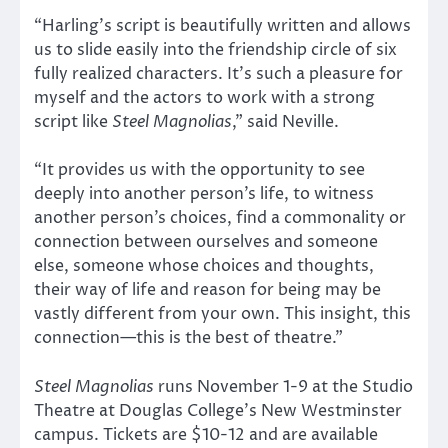
“Harling’s script is beautifully written and allows
us to slide easily into the friendship circle of six
fully realized characters. It’s such a pleasure for
myself and the actors to work with a strong
script like
Steel Magnolias
,” said Neville.
“It provides us with the opportunity to see
deeply into another person’s life, to witness
another person’s choices, find a commonality or
connection between ourselves and someone
else, someone whose choices and thoughts,
their way of life and reason for being may be
vastly different from your own. This insight, this
connection—this is the best of theatre.”
Steel Magnolias
runs November 1-9 at the Studio
Theatre at Douglas College’s New Westminster
campus. Tickets are $10-12 and are available