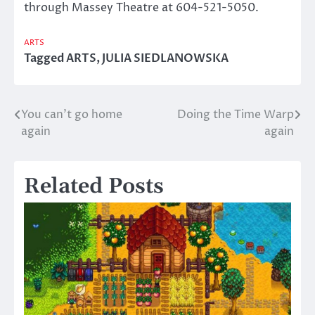
through Massey Theatre at 604-521-5050.
ARTS
Tagged
ARTS
,
JULIA SIEDLANOWSKA
You can’t go home
Doing the Time Warp
Post
again
again
navigation
Related Posts