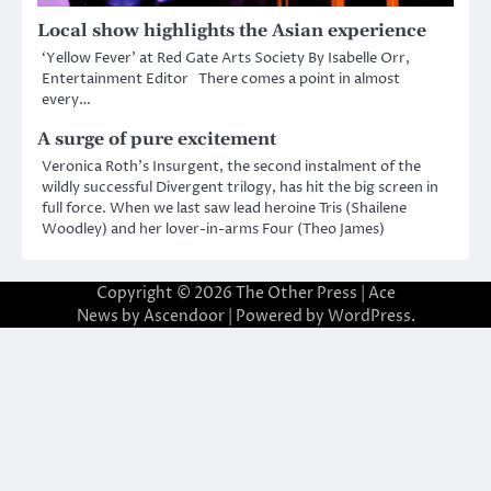
Local show highlights the Asian experience
‘Yellow Fever’ at Red Gate Arts Society By Isabelle Orr,
Entertainment Editor There comes a point in almost
every…
A surge of pure excitement
Veronica Roth’s Insurgent, the second instalment of the
wildly successful Divergent trilogy, has hit the big screen in
full force. When we last saw lead heroine Tris (Shailene
Woodley) and her lover-in-arms Four (Theo James)
Copyright © 2026
The Other Press
| Ace
News by
Ascendoor
| Powered by
WordPress
.