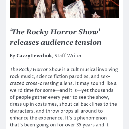
‘The Rocky Horror Show’
releases audience tension
By
Cazzy Lewchuk
, Staff Writer
The Rocky Horror Show
is a cult musical involving
rock music, science fiction parodies, and sex-
crazed cross-dressing aliens. It may sound like a
weird time for some—and it is—yet thousands
of people gather every year to see the show,
dress up in costumes, shout callback lines to the
characters, and throw props all around to
enhance the experience. It’s a phenomenon
that’s been going on for over 35 years and it