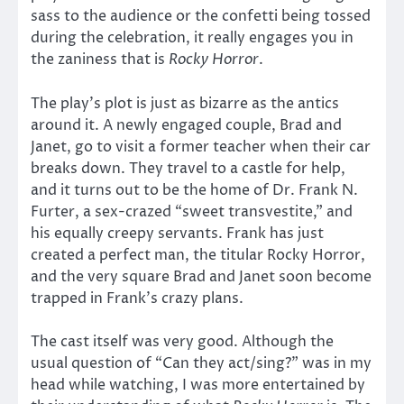
sass to the audience or the confetti being tossed
during the celebration, it really engages you in
the zaniness that is
Rocky Horror
.
The play’s plot is just as bizarre as the antics
around it. A newly engaged couple, Brad and
Janet, go to visit a former teacher when their car
breaks down. They travel to a castle for help,
and it turns out to be the home of Dr. Frank N.
Furter, a sex-crazed “sweet transvestite,” and
his equally creepy servants. Frank has just
created a perfect man, the titular Rocky Horror,
and the very square Brad and Janet soon become
trapped in Frank’s crazy plans.
The cast itself was very good. Although the
usual question of “Can they act/sing?” was in my
head while watching, I was more entertained by