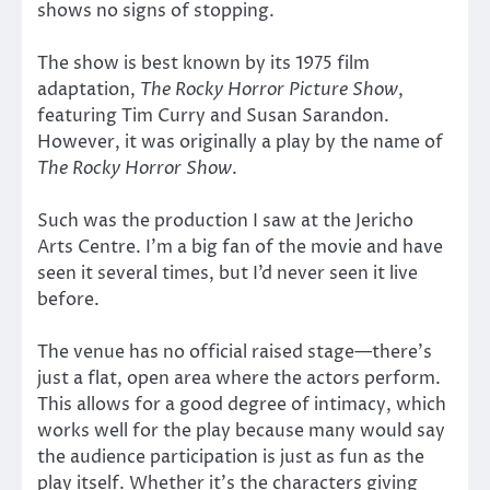
shows no signs of stopping.
The show is best known by its 1975 film
adaptation,
The Rocky Horror Picture Show
,
featuring Tim Curry and Susan Sarandon.
However, it was originally a play by the name of
The Rocky Horror Show
.
Such was the production I saw at the Jericho
Arts Centre. I’m a big fan of the movie and have
seen it several times, but I’d never seen it live
before.
The venue has no official raised stage—there’s
just a flat, open area where the actors perform.
This allows for a good degree of intimacy, which
works well for the play because many would say
the audience participation is just as fun as the
play itself. Whether it’s the characters giving