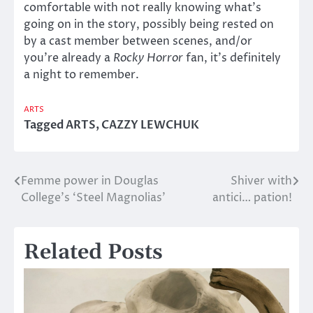
comfortable with not really knowing what’s
going on in the story, possibly being rested on
by a cast member between scenes, and/or
you’re already a
Rocky Horror
fan, it’s definitely
a night to remember.
ARTS
Tagged
ARTS
,
CAZZY LEWCHUK
Femme power in Douglas
Shiver with
Post
College’s ‘Steel Magnolias’
antici… pation!
navigation
Related Posts