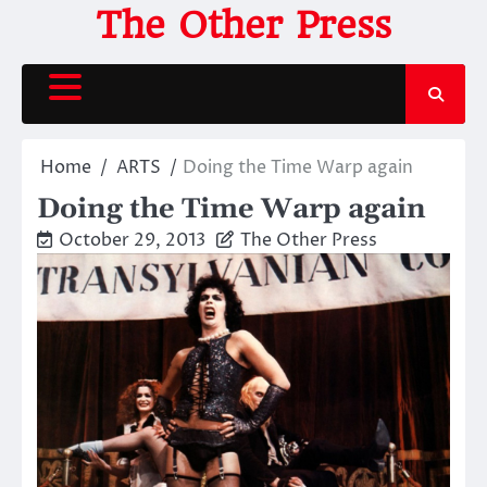
Skip
The Other Press
to
content
Home
ARTS
Doing the Time Warp again
Doing the Time Warp again
October 29, 2013
The Other Press