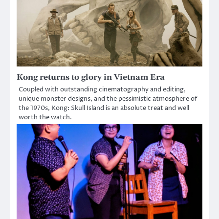
Kong returns to glory in Vietnam Era
Coupled with outstanding cinematography and editing,
unique monster designs, and the pessimistic atmosphere of
the 1970s, Kong: Skull Island is an absolute treat and well
worth the watch.