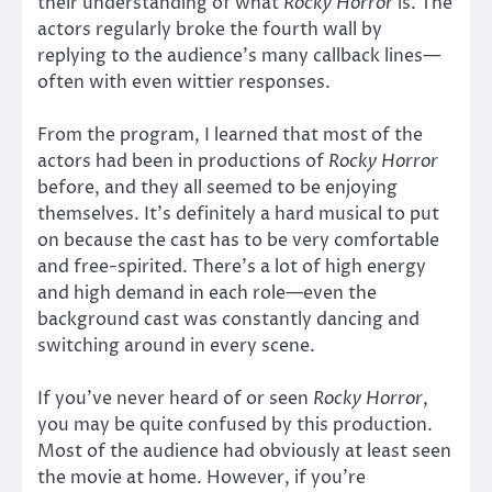
their understanding of what
Rocky Horror
is. The
actors regularly broke the fourth wall by
replying to the audience’s many callback lines—
often with even wittier responses.
From the program, I learned that most of the
actors had been in productions of
Rocky Horror
before, and they all seemed to be enjoying
themselves. It’s definitely a hard musical to put
on because the cast has to be very comfortable
and free-spirited. There’s a lot of high energy
and high demand in each role—even the
background cast was constantly dancing and
switching around in every scene.
If you’ve never heard of or seen
Rocky Horror
,
you may be quite confused by this production.
Most of the audience had obviously at least seen
the movie at home. However, if you’re