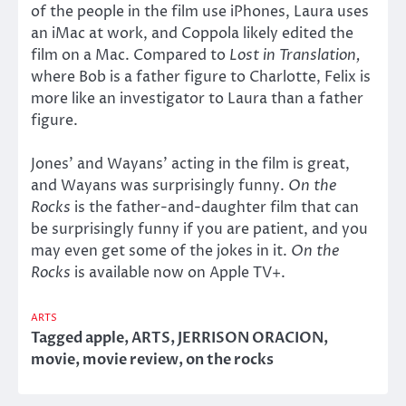
of the people in the film use iPhones, Laura uses
an iMac at work, and Coppola likely edited the
film on a Mac. Compared to
Lost in Translation,
where Bob is a father figure to Charlotte, Felix is
more like an investigator to Laura than a father
figure.
Jones’ and Wayans’ acting in the film is great,
and Wayans was surprisingly funny.
On the
Rocks
is the father-and-daughter film that can
be surprisingly funny if you are patient, and you
may even get some of the jokes in it.
On the
Rocks
is available now on Apple TV+.
ARTS
Tagged
apple
,
ARTS
,
JERRISON ORACION
,
movie
,
movie review
,
on the rocks