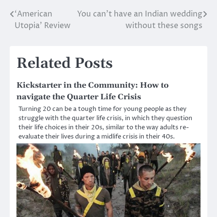
‘American
You can’t have an Indian wedding
Post
Utopia’ Review
without these songs
navigation
Related Posts
Kickstarter in the Community: How to
navigate the Quarter Life Crisis
Turning 20 can be a tough time for young people as they
struggle with the quarter life crisis, in which they question
their life choices in their 20s, similar to the way adults re-
evaluate their lives during a midlife crisis in their 40s.