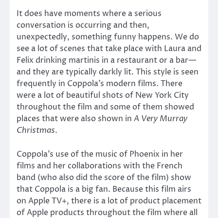
It does have moments where a serious
conversation is occurring and then,
unexpectedly, something funny happens. We do
see a lot of scenes that take place with Laura and
Felix drinking martinis in a restaurant or a bar—
and they are typically darkly lit. This style is seen
frequently in Coppola’s modern films. There
were a lot of beautiful shots of New York City
throughout the film and some of them showed
places that were also shown in
A Very Murray
Christmas
.
Coppola’s use of the music of Phoenix in her
films and her collaborations with the French
band (who also did the score of the film) show
that Coppola is a big fan. Because this film airs
on Apple TV+, there is a lot of product placement
of Apple products throughout the film where all