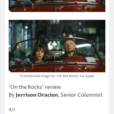
Promotional image for ‘On the Rocks’ via Apple
‘On the Rocks’ review
Jerrison Oracion
By
, Senior Columnist
4/5