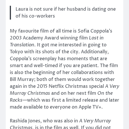
Laura is not sure if her husband is dating one
of his co-workers
My favourite film of all time is Sofia Coppola’s
2003 Academy Award winning film
Lost in
Translation
. It got me interested in going to
Tokyo with its shots of the city. Additionally,
Coppola’s screenplay has moments that are
smart and well-timed if you are patient. The film
is also the beginning of her collaborations with
Bill Murray; both of them would work together
again in the 2015 Netflix Christmas special
A Very
Murray Christmas
and on her next film
On the
Rocks
—which was first a limited release and later
made available to everyone on Apple TV+.
Rashida Jones, who was also in
A Very Murray
Christmas
, is in the film as well. If you did not