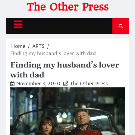
Skip
The Other Press
to
content
Home
ARTS
Finding my husband’s lover with dad
Finding my husband’s lover
with dad
November 3, 2020
The Other Press