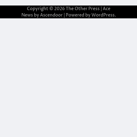
Copyright © 2026
The Other Press
| Ace
News by
Ascendoor
| Powered by
WordPress
.