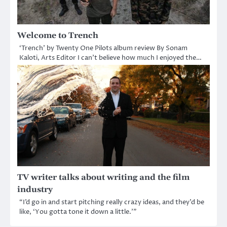
Welcome to Trench
‘Trench’ by Twenty One Pilots album review By Sonam
Kaloti, Arts Editor I can’t believe how much I enjoyed the…
TV writer talks about writing and the film
industry
“I’d go in and start pitching really crazy ideas, and they’d be
like, ‘You gotta tone it down a little.’”