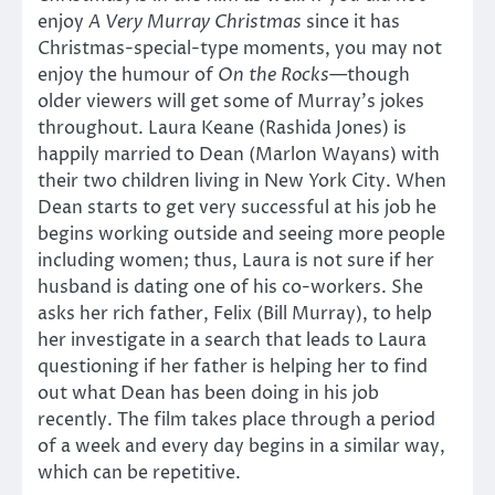
enjoy
A Very Murray Christmas
since it has
Christmas-special-type moments, you may not
enjoy the humour of
On the Rocks
—though
older viewers will get some of Murray’s jokes
throughout. Laura Keane (Rashida Jones) is
happily married to Dean (Marlon Wayans) with
their two children living in New York City. When
Dean starts to get very successful at his job he
begins working outside and seeing more people
including women; thus, Laura is not sure if her
husband is dating one of his co-workers. She
asks her rich father, Felix (Bill Murray), to help
her investigate in a search that leads to Laura
questioning if her father is helping her to find
out what Dean has been doing in his job
recently. The film takes place through a period
of a week and every day begins in a similar way,
which can be repetitive.