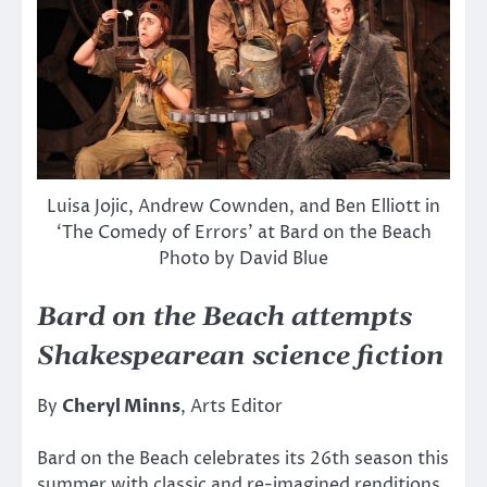
Luisa Jojic, Andrew Cownden, and Ben Elliott in
‘The Comedy of Errors’ at Bard on the Beach
Photo by David Blue
Bard on the Beach attempts
Shakespearean science fiction
By
Cheryl Minns
, Arts Editor
Bard on the Beach celebrates its 26th season this
summer with classic and re-imagined renditions