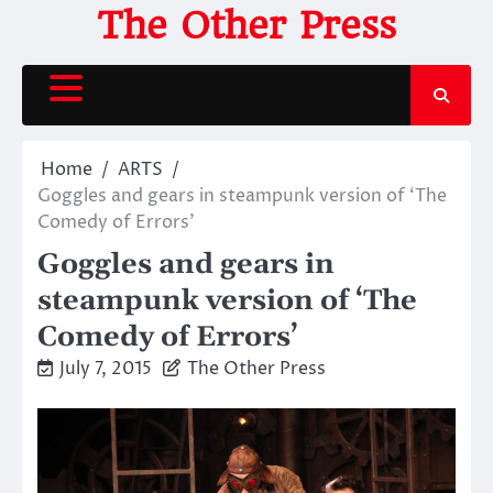
Skip
The Other Press
to
content
Home
ARTS
Goggles and gears in steampunk version of ‘The
Comedy of Errors’
Goggles and gears in
steampunk version of ‘The
Comedy of Errors’
July 7, 2015
The Other Press