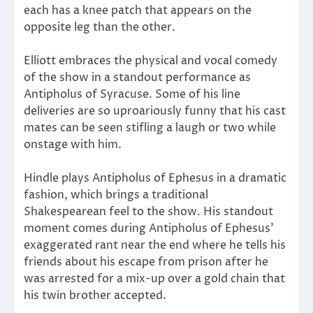
each has a knee patch that appears on the
opposite leg than the other.
Elliott embraces the physical and vocal comedy
of the show in a standout performance as
Antipholus of Syracuse. Some of his line
deliveries are so uproariously funny that his cast
mates can be seen stifling a laugh or two while
onstage with him.
Hindle plays Antipholus of Ephesus in a dramatic
fashion, which brings a traditional
Shakespearean feel to the show. His standout
moment comes during Antipholus of Ephesus’
exaggerated rant near the end where he tells his
friends about his escape from prison after he
was arrested for a mix-up over a gold chain that
his twin brother accepted.