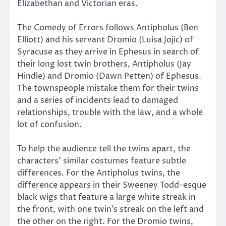
Elizabethan and Victorian eras.
The Comedy of Errors follows Antipholus (Ben
Elliott) and his servant Dromio (Luisa Jojic) of
Syracuse as they arrive in Ephesus in search of
their long lost twin brothers, Antipholus (Jay
Hindle) and Dromio (Dawn Petten) of Ephesus.
The townspeople mistake them for their twins
and a series of incidents lead to damaged
relationships, trouble with the law, and a whole
lot of confusion.
To help the audience tell the twins apart, the
characters’ similar costumes feature subtle
differences. For the Antipholus twins, the
difference appears in their Sweeney Todd-esque
black wigs that feature a large white streak in
the front, with one twin’s streak on the left and
the other on the right. For the Dromio twins,