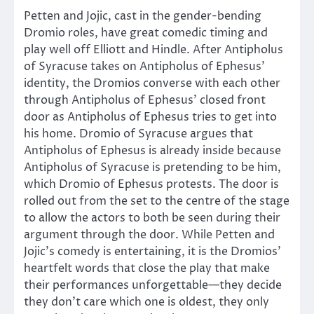
Petten and Jojic, cast in the gender-bending
Dromio roles, have great comedic timing and
play well off Elliott and Hindle. After Antipholus
of Syracuse takes on Antipholus of Ephesus’
identity, the Dromios converse with each other
through Antipholus of Ephesus’ closed front
door as Antipholus of Ephesus tries to get into
his home. Dromio of Syracuse argues that
Antipholus of Ephesus is already inside because
Antipholus of Syracuse is pretending to be him,
which Dromio of Ephesus protests. The door is
rolled out from the set to the centre of the stage
to allow the actors to both be seen during their
argument through the door. While Petten and
Jojic’s comedy is entertaining, it is the Dromios’
heartfelt words that close the play that make
their performances unforgettable—they decide
they don’t care which one is oldest, they only