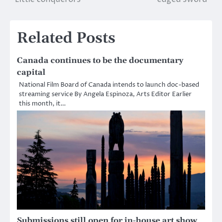
navigation
Related Posts
Canada continues to be the documentary
capital
National Film Board of Canada intends to launch doc-based
streaming service By Angela Espinoza, Arts Editor Earlier
this month, it…
Submissions still open for in-house art show