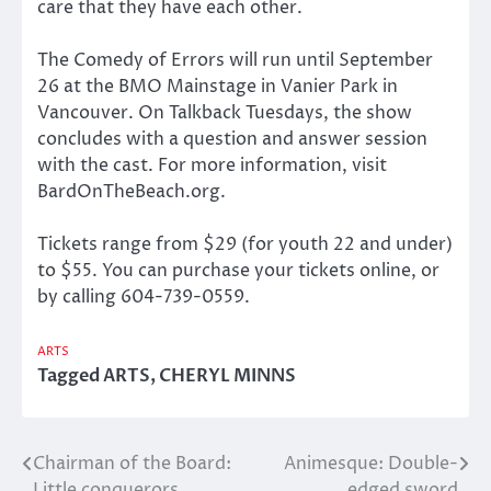
care that they have each other.
The Comedy of Errors will run until September
26 at the BMO Mainstage in Vanier Park in
Vancouver. On Talkback Tuesdays, the show
concludes with a question and answer session
with the cast. For more information, visit
BardOnTheBeach.org.
Tickets range from $29 (for youth 22 and under)
to $55. You can purchase your tickets online, or
by calling 604-739-0559.
ARTS
Tagged
ARTS
,
CHERYL MINNS
Chairman of the Board:
Animesque: Double-
Post
Little conquerors
edged sword