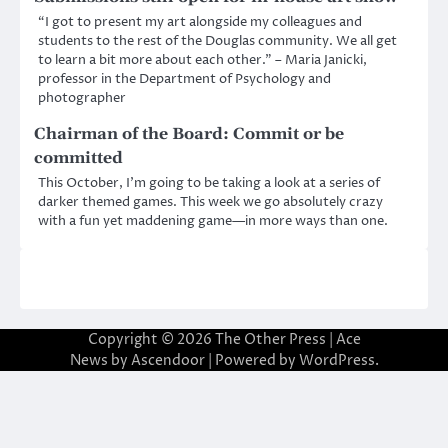
“I got to present my art alongside my colleagues and
students to the rest of the Douglas community. We all get
to learn a bit more about each other.” – Maria Janicki,
professor in the Department of Psychology and
photographer
Chairman of the Board: Commit or be
committed
This October, I’m going to be taking a look at a series of
darker themed games. This week we go absolutely crazy
with a fun yet maddening game—in more ways than one.
Copyright © 2026
The Other Press
| Ace
News by
Ascendoor
| Powered by
WordPress
.