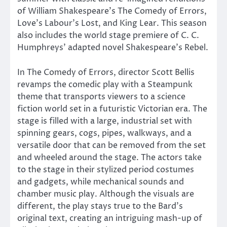
of William Shakespeare’s The Comedy of Errors,
Love’s Labour’s Lost, and King Lear. This season
also includes the world stage premiere of C. C.
Humphreys’ adapted novel Shakespeare’s Rebel.
In The Comedy of Errors, director Scott Bellis
revamps the comedic play with a Steampunk
theme that transports viewers to a science
fiction world set in a futuristic Victorian era. The
stage is filled with a large, industrial set with
spinning gears, cogs, pipes, walkways, and a
versatile door that can be removed from the set
and wheeled around the stage. The actors take
to the stage in their stylized period costumes
and gadgets, while mechanical sounds and
chamber music play. Although the visuals are
different, the play stays true to the Bard’s
original text, creating an intriguing mash-up of