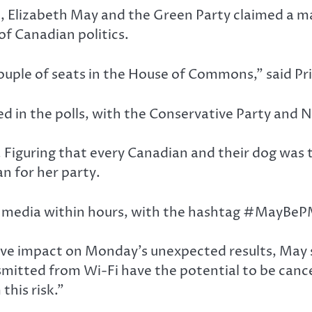
on, Elizabeth May and the Green Party claimed a m
f Canadian politics.
couple of seats in the House of Commons,” said P
ed in the polls, with the Conservative Party and N
 Figuring that every Canadian and their dog was 
n for her party.
l media within hours, with the hashtag #MayBePM
ve impact on Monday’s unexpected results, May st
itted from Wi-Fi have the potential to be cancer
his risk.”