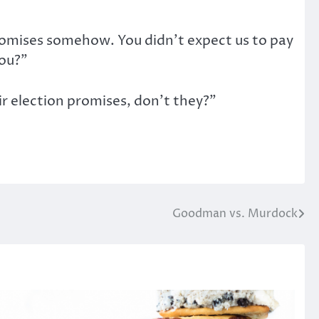
promises somehow. You didn’t expect us to pay
you?”
ir election promises, don’t they?”
Goodman vs. Murdock