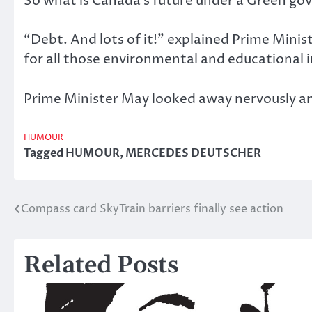
So what is Canada’s future under a Green g
“Debt. And lots of it!” explained Prime Minis
for all those environmental and educational i
Prime Minister May looked away nervously and 
HUMOUR
Tagged
HUMOUR
,
MERCEDES DEUTSCHER
Compass card SkyTrain barriers finally see action
Post
navigation
Related Posts