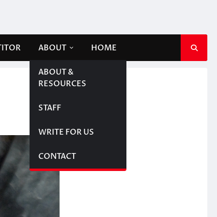
TITOR
ABOUT
HOME
ABOUT &
RESOURCES
STAFF
WRITE FOR US
CONTACT