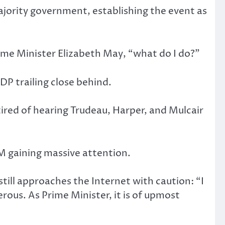
ajority government, establishing the event as
rime Minister Elizabeth May, “what do I do?”
DP trailing close behind.
tired of hearing Trudeau, Harper, and Mulcair
 gaining massive attention.
ill approaches the Internet with caution: “I
ous. As Prime Minister, it is of upmost