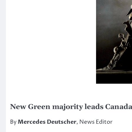
New Green majority leads Canada
By
Mercedes Deutscher
, News Editor