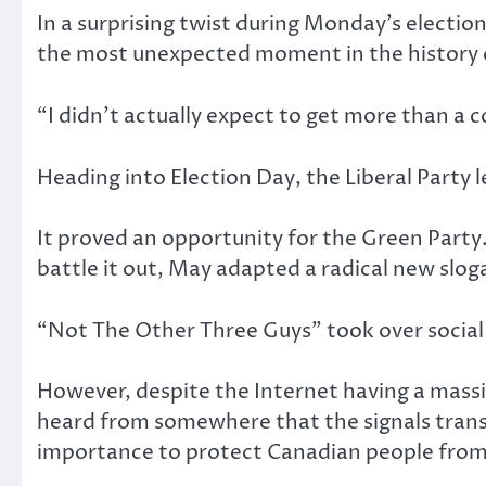
In a surprising twist during Monday’s electi
the most unexpected moment in the history o
“I didn’t actually expect to get more than a 
Heading into Election Day, the Liberal Party l
It proved an opportunity for the Green Party.
battle it out, May adapted a radical new sloga
“Not The Other Three Guys” took over socia
However, despite the Internet having a massi
heard from somewhere that the signals transm
importance to protect Canadian people from t