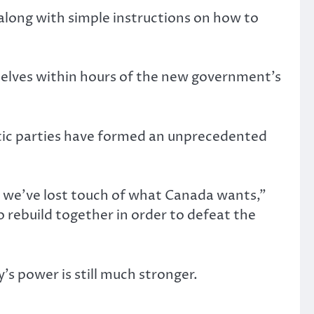
 along with simple instructions on how to
mselves within hours of the new government’s
ratic parties have formed an unprecedented
t we’ve lost touch of what Canada wants,”
o rebuild together in order to defeat the
’s power is still much stronger.