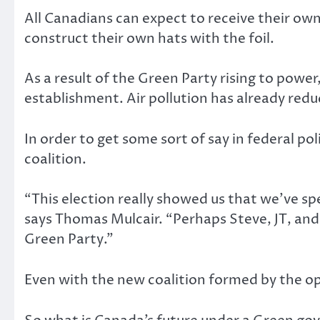
All Canadians can expect to receive their own
construct their own hats with the foil.
As a result of the Green Party rising to powe
establishment. Air pollution has already reduc
In order to get some sort of say in federal 
coalition.
“This election really showed us that we’ve s
says Thomas Mulcair. “Perhaps Steve, JT, and 
Green Party.”
Even with the new coalition formed by the opp