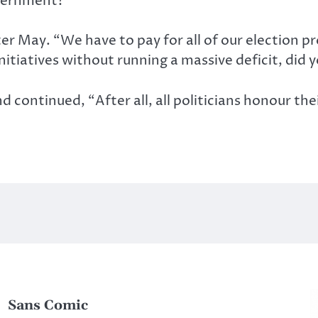
overnment?
ter May. “We have to pay for all of our election 
nitiatives without running a massive deficit, did 
continued, “After all, all politicians honour the
Sans Comic