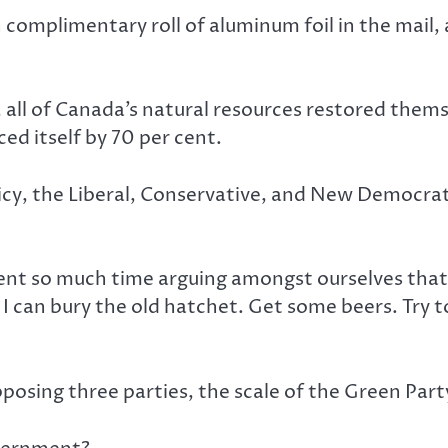
 complimentary roll of aluminum foil in the mail,
r, all of Canada’s natural resources restored the
ed itself by 70 per cent.
policy, the Liberal, Conservative, and New Democ
pent so much time arguing amongst ourselves tha
I can bury the old hatchet. Get some beers. Try t
osing three parties, the scale of the Green Party