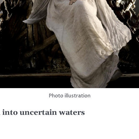
Photo illustration
 into uncertain waters