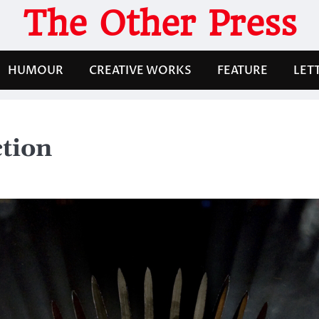
The Other Press
HUMOUR
CREATIVE WORKS
FEATURE
LET
ction