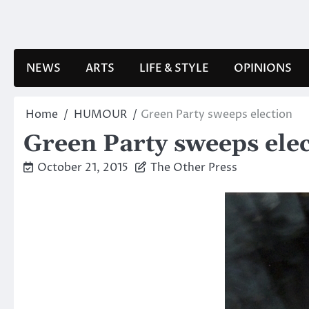
Skip
to
content
NEWS
ARTS
LIFE & STYLE
OPINIONS
Home
HUMOUR
Green Party sweeps election
Green Party sweeps ele
October 21, 2015
The Other Press