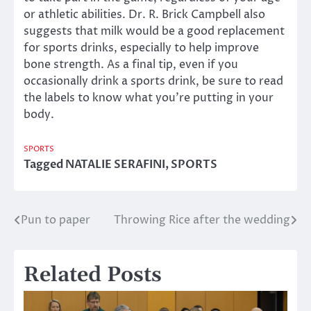
or athletic abilities. Dr. R. Brick Campbell also
suggests that milk would be a good replacement
for sports drinks, especially to help improve
bone strength. As a final tip, even if you
occasionally drink a sports drink, be sure to read
the labels to know what you’re putting in your
body.
SPORTS
Tagged
NATALIE SERAFINI
,
SPORTS
Pun to paper
Throwing Rice after the wedding
Post
navigation
Related Posts