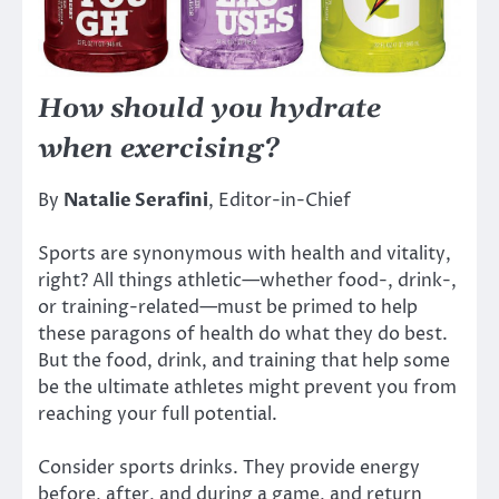
How should you hydrate
when exercising?
By
Natalie Serafini
, Editor-in-Chief
Sports are synonymous with health and vitality,
right? All things athletic—whether food-, drink-,
or training-related—must be primed to help
these paragons of health do what they do best.
But the food, drink, and training that help some
be the ultimate athletes might prevent you from
reaching your full potential.
Consider sports drinks. They provide energy
before, after, and during a game, and return