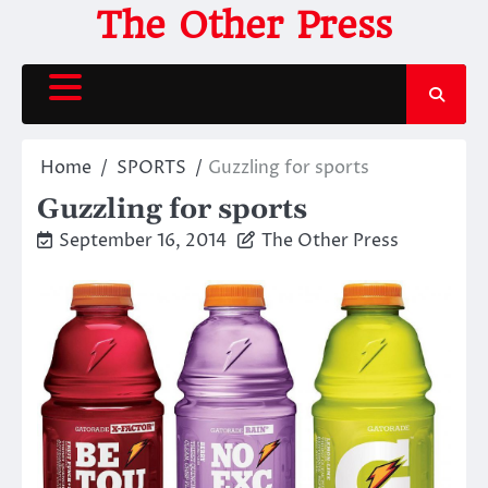
Skip
The Other Press
to
content
Home
SPORTS
Guzzling for sports
Guzzling for sports
September 16, 2014
The Other Press