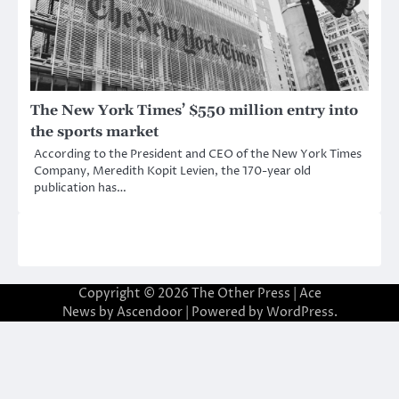
The New York Times’ $550 million entry into
the sports market
According to the President and CEO of the New York Times
Company, Meredith Kopit Levien, the 170-year old
publication has…
Copyright © 2026
The Other Press
| Ace
News by
Ascendoor
| Powered by
WordPress
.