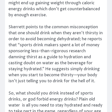
might end up gaining weight through caloric
energy drinks which don’t get counterbalanced
by enough exercise.
Skerrett points to the common misconception
that one should drink when they aren’t thirsty in
order to avoid becoming dehydrated; he reports
that “sports drink makers spent a lot of money
sponsoring less-than-rigorous research
damning thirst as a guide to hydration and
casting doubt on water as the beverage for
staying hydrated.” He suggests simply drinking
when you start to become thirsty—your body
isn’t just telling you to drink for the hell of it.
So, what should you drink instead of sports
drinks, or god forbid energy drinks? Plain old
water is all you need to stay hydrated and ready
to take part in the game, regardless of your age