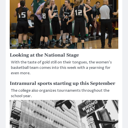
Looking at the National Stage
With the taste of gold still on their tongues, the women’s
basketball team comes into this week with a yearning for
even more.
Intramural sports starting up this September
The college also organizes tournaments throughout the
school year.