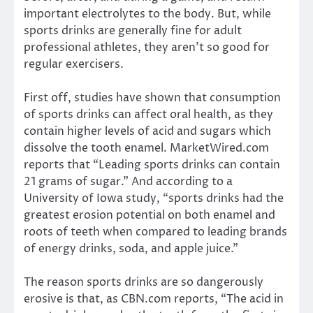
important electrolytes to the body. But, while
sports drinks are generally fine for adult
professional athletes, they aren’t so good for
regular exercisers.
First off, studies have shown that consumption
of sports drinks can affect oral health, as they
contain higher levels of acid and sugars which
dissolve the tooth enamel. MarketWired.com
reports that “Leading sports drinks can contain
21 grams of sugar.” And according to a
University of Iowa study, “sports drinks had the
greatest erosion potential on both enamel and
roots of teeth when compared to leading brands
of energy drinks, soda, and apple juice.”
The reason sports drinks are so dangerously
erosive is that, as CBN.com reports, “The acid in