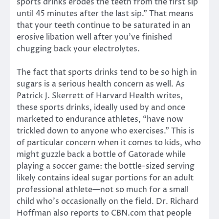
sports drinks erodes the teeth from the first sip
until 45 minutes after the last sip.” That means
that your teeth continue to be saturated in an
erosive libation well after you’ve finished
chugging back your electrolytes.
The fact that sports drinks tend to be so high in
sugars is a serious health concern as well. As
Patrick J. Skerrett of Harvard Health writes,
these sports drinks, ideally used by and once
marketed to endurance athletes, “have now
trickled down to anyone who exercises.” This is
of particular concern when it comes to kids, who
might guzzle back a bottle of Gatorade while
playing a soccer game: the bottle-sized serving
likely contains ideal sugar portions for an adult
professional athlete—not so much for a small
child who’s occasionally on the field. Dr. Richard
Hoffman also reports to CBN.com that people