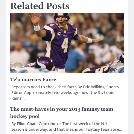
Related Posts
Te’o marries Favre
Reporters need to check their facts By Eric Wilkins, Sports
Editor Approximately two weeks ago now, the St. Louis
Rams’…
The must-haves in your 2013 fantasy team
hockey pool
By Elliot Chan, Contributor The first week of the NHL
season is underway, and that means our fantasy teams are…