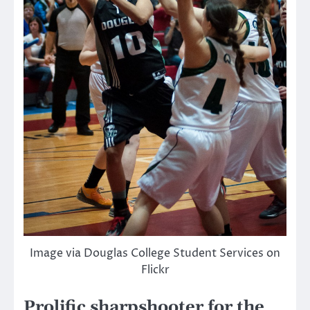
Image via Douglas College Student Services on
Flickr
Prolific sharpshooter for the