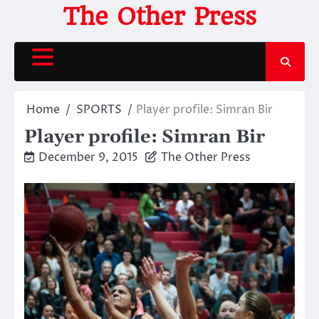
Skip
The Other Press
to
content
Home
SPORTS
Player profile: Simran Bir
Player profile: Simran Bir
December 9, 2015
The Other Press