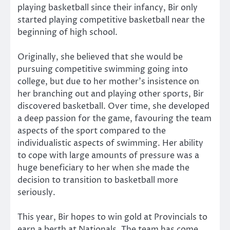
playing basketball since their infancy, Bir only
started playing competitive basketball near the
beginning of high school.
Originally, she believed that she would be
pursuing competitive swimming going into
college, but due to her mother’s insistence on
her branching out and playing other sports, Bir
discovered basketball. Over time, she developed
a deep passion for the game, favouring the team
aspects of the sport compared to the
individualistic aspects of swimming. Her ability
to cope with large amounts of pressure was a
huge beneficiary to her when she made the
decision to transition to basketball more
seriously.
This year, Bir hopes to win gold at Provincials to
earn a berth at Nationals. The team has come