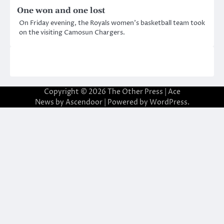
One won and one lost
On Friday evening, the Royals women’s basketball team took
on the visiting Camosun Chargers.
Copyright © 2026
The Other Press
| Ace
News by
Ascendoor
| Powered by
WordPress
.