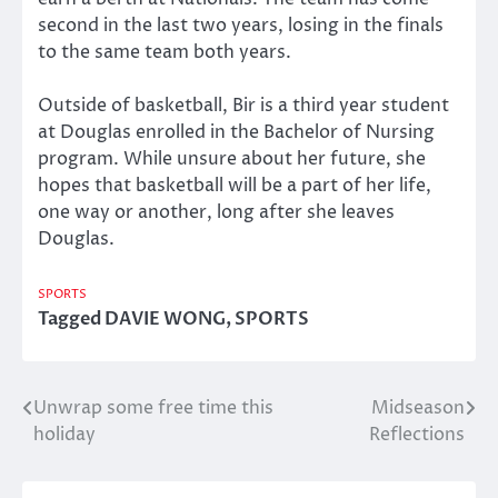
second in the last two years, losing in the finals
to the same team both years.
Outside of basketball, Bir is a third year student
at Douglas enrolled in the Bachelor of Nursing
program. While unsure about her future, she
hopes that basketball will be a part of her life,
one way or another, long after she leaves
Douglas.
SPORTS
Tagged
DAVIE WONG
,
SPORTS
Unwrap some free time this
Midseason
Post
holiday
Reflections
navigation