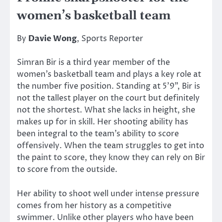
women’s basketball team
By
Davie Wong
, Sports Reporter
Simran Bir is a third year member of the
women’s basketball team and plays a key role at
the number five position. Standing at 5’9”, Bir is
not the tallest player on the court but definitely
not the shortest. What she lacks in height, she
makes up for in skill. Her shooting ability has
been integral to the team’s ability to score
offensively. When the team struggles to get into
the paint to score, they know they can rely on Bir
to score from the outside.
Her ability to shoot well under intense pressure
comes from her history as a competitive
swimmer. Unlike other players who have been