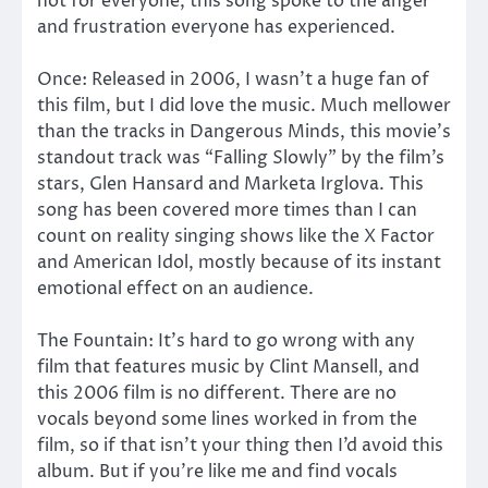
not for everyone, this song spoke to the anger
and frustration everyone has experienced.
Once: Released in 2006, I wasn’t a huge fan of
this film, but I did love the music. Much mellower
than the tracks in Dangerous Minds, this movie’s
standout track was “Falling Slowly” by the film’s
stars, Glen Hansard and Marketa Irglova. This
song has been covered more times than I can
count on reality singing shows like the X Factor
and American Idol, mostly because of its instant
emotional effect on an audience.
The Fountain: It’s hard to go wrong with any
film that features music by Clint Mansell, and
this 2006 film is no different. There are no
vocals beyond some lines worked in from the
film, so if that isn’t your thing then I’d avoid this
album. But if you’re like me and find vocals