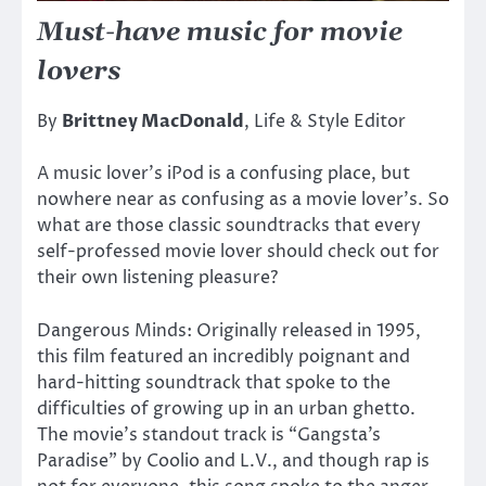
Must-have music for movie
lovers
By
Brittney MacDonald
, Life & Style Editor
A music lover’s iPod is a confusing place, but
nowhere near as confusing as a movie lover’s. So
what are those classic soundtracks that every
self-professed movie lover should check out for
their own listening pleasure?
Dangerous Minds: Originally released in 1995,
this film featured an incredibly poignant and
hard-hitting soundtrack that spoke to the
difficulties of growing up in an urban ghetto.
The movie’s standout track is “Gangsta’s
Paradise” by Coolio and L.V., and though rap is