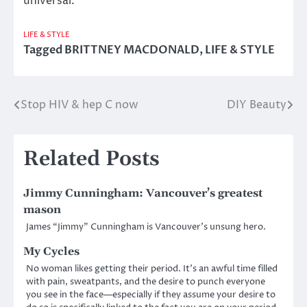
universal.
LIFE & STYLE
Tagged
BRITTNEY MACDONALD
,
LIFE & STYLE
Stop HIV & hep C now
DIY Beauty
Post
navigation
Related Posts
Jimmy Cunningham: Vancouver’s greatest
mason
James “Jimmy” Cunningham is Vancouver’s unsung hero.
My Cycles
No woman likes getting their period. It’s an awful time filled
with pain, sweatpants, and the desire to punch everyone
you see in the face—especially if they assume your desire to