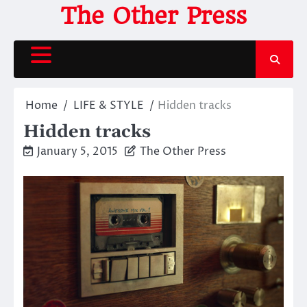
Skip
The Other Press
to
content
Home
LIFE & STYLE
Hidden tracks
Hidden tracks
January 5, 2015
The Other Press