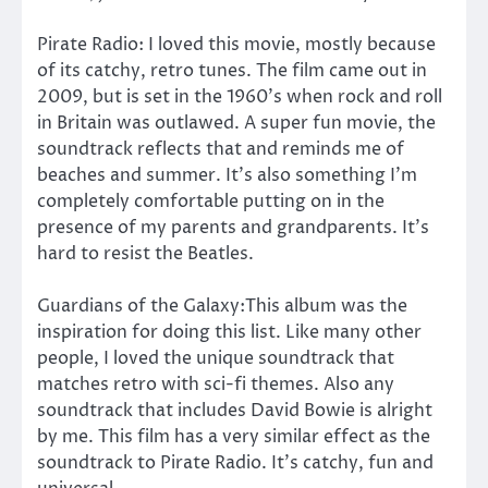
Pirate Radio: I loved this movie, mostly because
of its catchy, retro tunes. The film came out in
2009, but is set in the 1960’s when rock and roll
in Britain was outlawed. A super fun movie, the
soundtrack reflects that and reminds me of
beaches and summer. It’s also something I’m
completely comfortable putting on in the
presence of my parents and grandparents. It’s
hard to resist the Beatles.
Guardians of the Galaxy:This album was the
inspiration for doing this list. Like many other
people, I loved the unique soundtrack that
matches retro with sci-fi themes. Also any
soundtrack that includes David Bowie is alright
by me. This film has a very similar effect as the
soundtrack to Pirate Radio. It’s catchy, fun and