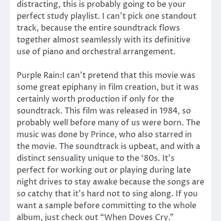
distracting, this is probably going to be your
perfect study playlist. I can’t pick one standout
track, because the entire soundtrack flows
together almost seamlessly with its definitive
use of piano and orchestral arrangement.
Purple Rain:I can’t pretend that this movie was
some great epiphany in film creation, but it was
certainly worth production if only for the
soundtrack. This film was released in 1984, so
probably well before many of us were born. The
music was done by Prince, who also starred in
the movie. The soundtrack is upbeat, and with a
distinct sensuality unique to the ‘80s. It’s
perfect for working out or playing during late
night drives to stay awake because the songs are
so catchy that it’s hard not to sing along. If you
want a sample before committing to the whole
album, just check out “When Doves Cry.”