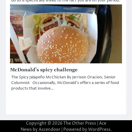
do so is specifically linked to the fact you are on your period.
McDonald’s spicy challenge
The Spicy Jalapeño McChicken By Jerrison Oracion, Senior
Columnist Occasionally, McDonald’s offers a series of food
products that involve…
Copyright © 2026
The Other Press
| Ace
News by
Ascendoor
| Powered by
WordPress
.