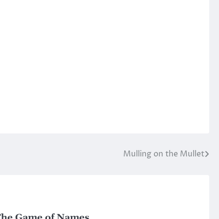
Mulling on the Mullet
he Game of Names