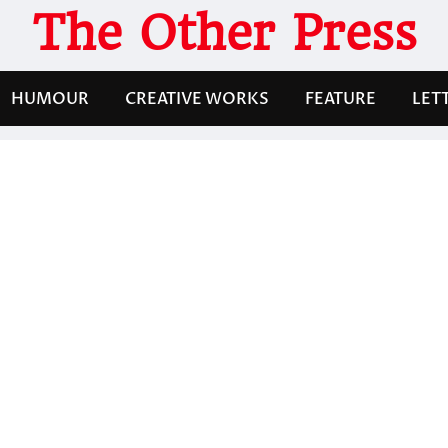
The Other Press
HUMOUR
CREATIVE WORKS
FEATURE
LET