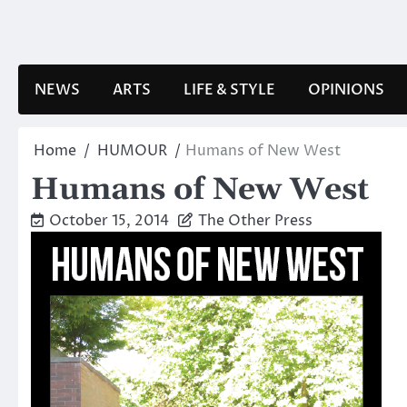
Skip
to
content
NEWS
ARTS
LIFE & STYLE
OPINIONS
Home
HUMOUR
Humans of New West
Humans of New West
October 15, 2014
The Other Press