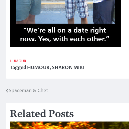
HUMOUR
Tagged
HUMOUR
,
SHARON MIKI
Spaceman & Chet
Post
navigation
Related Posts