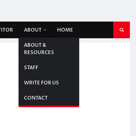
TITOR
ABOUT
HOME
ABOUT &
RESOURCES
STAFF
WRITE FOR US
CONTACT