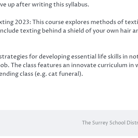
e up after writing this syllabus.
texting 2023: This course explores methods of tex
 include texting behind a shield of your own hair 
 strategies for developing essential life skills 
r job. The class features an innovate curriculum i
nding class (e.g. cat funeral).
The Surrey School Distr