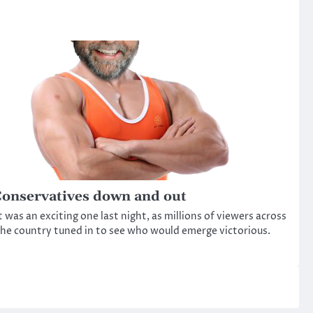
onservatives down and out
t was an exciting one last night, as millions of viewers across
he country tuned in to see who would emerge victorious.