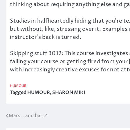
thinking about requiring anything else and gav
Studies in halfheartedly hiding that you’re 
but without, like, stressing over it. Examples
instructor’s back is turned.
Skipping stuff 3012: This course investigates
failing your course or getting fired from you
with increasingly creative excuses for not atte
HUMOUR
Tagged
HUMOUR
,
SHARON MIKI
Mars… and bars?
Post
navigation