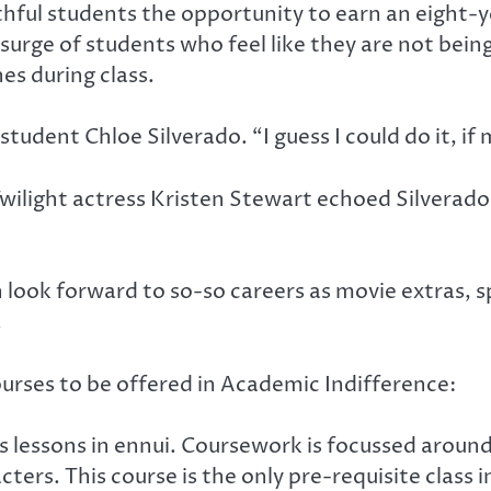
ful students the opportunity to earn an eight-y
e of students who feel like they are not being r
es during class.
 student Chloe Silverado. “I guess I could do it, 
ilight actress Kristen Stewart echoed Silverad
 look forward to so-so careers as movie extras, 
.
ourses to be offered in Academic Indifference:
s lessons in ennui. Coursework is focussed aroun
ers. This course is the only pre-requisite class i