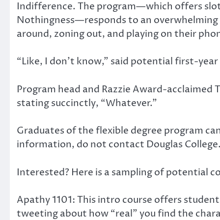
Indifference. The program—which offers sloth
Nothingness—responds to an overwhelming surg
around, zoning out, and playing on their phon
“Like, I don’t know,” said potential first-year
Program head and Razzie Award-acclaimed Tw
stating succinctly, “Whatever.”
Graduates of the flexible degree program can
information, do not contact Douglas College
Interested? Here is a sampling of potential c
Apathy 1101: This intro course offers student
tweeting about how “real” you find the charact