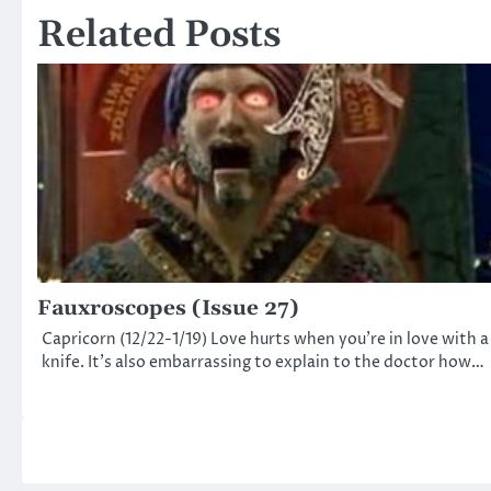
Related Posts
Fauxroscopes (Issue 27)
Capricorn (12/22-1/19) Love hurts when you’re in love with a
knife. It’s also embarrassing to explain to the doctor how…