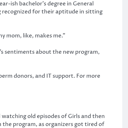
ear-ish bachelor’s degree in General
ecognized for their aptitude in sitting
if my mom, like, makes me.”
o’s sentiments about the new program,
sperm donors, and IT support. For more
d watching old episodes of Girls and then
n the program, as organizers got tired of