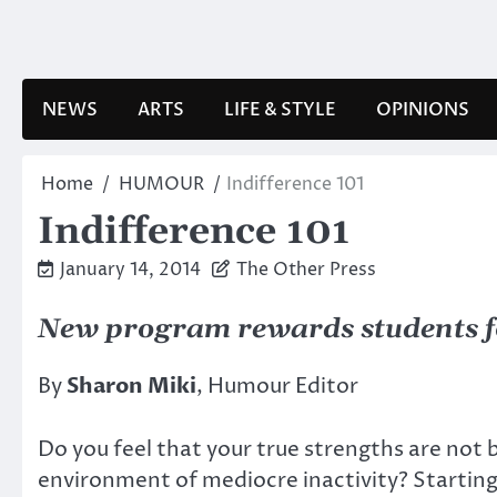
Skip
to
content
NEWS
ARTS
LIFE & STYLE
OPINIONS
Home
HUMOUR
Indifference 101
Indifference 101
January 14, 2014
The Other Press
New program rewards students for
By
Sharon Miki
, Humour Editor
Do you feel that your true strengths are not 
environment of mediocre inactivity? Startin