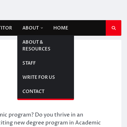
TITOR
ABOUT
HOME
ABOUT &
RESOURCES
STAFF
WRITE FOR US
CONTACT
emic program? Do you thrive in an
xciting new degree program in Academic