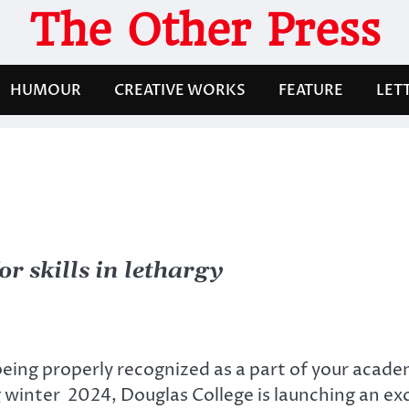
The Other Press
HUMOUR
CREATIVE WORKS
FEATURE
LET
 skills in lethargy
being properly recognized as a part of your acad
g winter 2024, Douglas College is launching an e