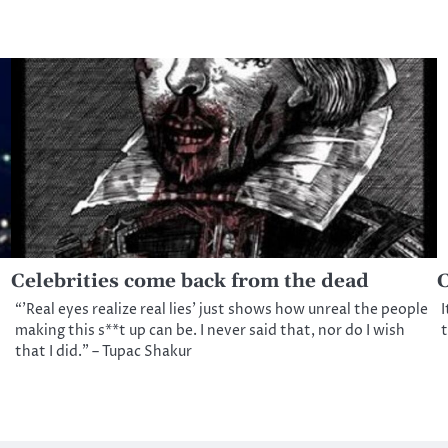
Celebrities come back from the dead
C
“’Real eyes realize real lies’ just shows how unreal the people
I
making this s**t up can be. I never said that, nor do I wish
t
that I did.” – Tupac Shakur