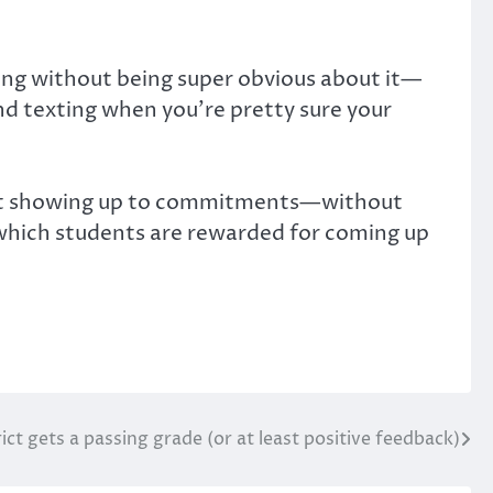
ting without being super obvious about it—
and texting when you’re pretty sure your
in not showing up to commitments—without
n which students are rewarded for coming up
ict gets a passing grade (or at least positive feedback)