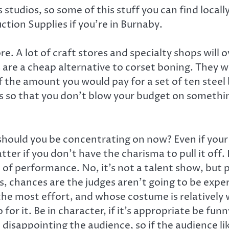
 studios, so some of this stuff you can find locall
ion Supplies if you’re in Burnaby.
. A lot of craft stores and specialty shops will 
s are a cheap alternative to corset boning. They 
f the amount you would pay for a set of ten steel 
s so that you don’t blow your budget on somethin
ould you be concentrating on now? Even if your 
ter if you don’t have the charisma to pull it off.
of performance. No, it’s not a talent show, but p
 chances are the judges aren’t going to be expert
e most effort, and whose costume is relatively 
 for it. Be in character, if it’s appropriate be fun
isappointing the audience, so if the audience like