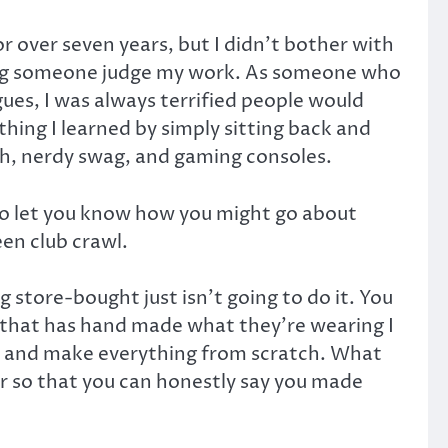
 over seven years, but I didn’t bother with
aving someone judge my work. As someone who
ues, I was always terrified people would
ything I learned by simply sitting back and
ash, nerdy swag, and gaming consoles.
 to let you know how you might go about
en club crawl.
store-bought just isn’t going to do it. You
ne that has hand made what they’re wearing I
er, and make everything from scratch. What
ter so that you can honestly say you made