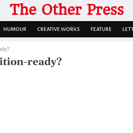
The Other Press
HUMOUR
CREATIVE WORKS
FEATURE
LET
ady?
ition-ready?