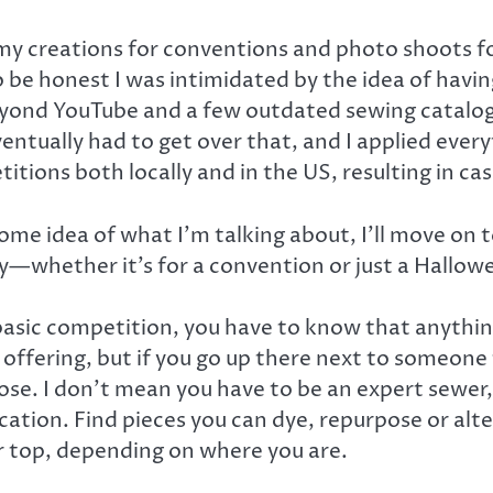
 creations for conventions and photo shoots for
To be honest I was intimidated by the idea of h
 beyond YouTube and a few outdated sewing catalog
ventually had to get over that, and I applied ever
itions both locally and in the US, resulting in c
ome idea of what I’m talking about, I’ll move on
y—whether it’s for a convention or just a Hallowe
asic competition, you have to know that anything 
is offering, but if you go up there next to someo
o lose. I don’t mean you have to be an expert sew
fication. Find pieces you can dye, repurpose or al
 top, depending on where you are.