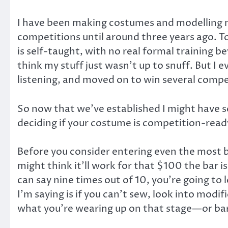
I have been making costumes and modelling my
competitions until around three years ago. 
is self-taught, with no real formal training
think my stuff just wasn’t up to snuff. But I e
listening, and moved on to win several compet
So now that we’ve established I might have s
deciding if your costume is competition-read
Before you consider entering even the most b
might think it’ll work for that $100 the bar 
can say nine times out of 10, you’re going t
I’m saying is if you can’t sew, look into modi
what you’re wearing up on that stage—or bar