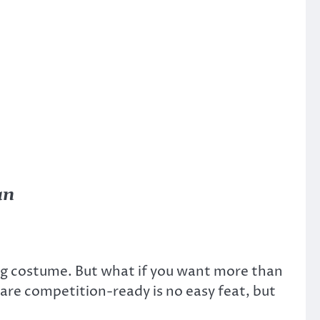
an
ing costume. But what if you want more than
are competition-ready is no easy feat, but