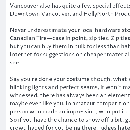
Vancouver also has quite a few special effects
Downtown Vancouver, and HollyNorth Product
Never underestimate your local hardware store
Canadian Tire—case in point, zip ties. Zip tie
but you can buy them in bulk for less than hal
Internet for suggestions on cheaper material
see.
Say you’re done your costume though, what sh
blinking lights and perfect seams, it won’t mat
witnessed, there has always been an element 
maybe even like you. In amateur competitions,
person who made an impression, who put in th
So if you have the chance to show off a bit, go
crowd hyped for you being there. Judges hate d