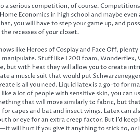
into a serious competition, of course. Competitions
f Home Economics in high school and maybe even a 
o that, you will have to step your game up, and p
the recesses of your closet.
shows like Heroes of Cosplay and Face Off, plenty
to manipulate. Stuff like L200 foam, Wonderflex, W
 but with heat they will allow you to create intr
reate a muscle suit that would put Schwarzenegger
ate is all you need. Liquid latex is a go-to for m
 like a lot of people with sensitive skin, you can u
ething that will move similarly to fabric, but th
at for capes and bat and insect wings. Latex can 
mouth or eye for an extra creep factor. But I’d kee
it will hurt if you give it anything to stick to, or 