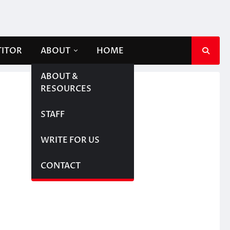
TITOR
ABOUT
HOME
ABOUT &
RESOURCES
STAFF
WRITE FOR US
CONTACT