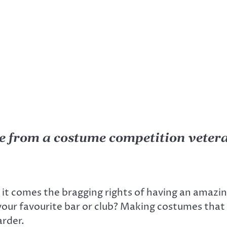
e from a costume competition veter
h it comes the bragging rights of having an amaz
your favourite bar or club? Making costumes that 
arder.