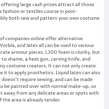
 offering large cash prizes attract all those
fashion or textiles course in post-
ossibly both sew and pattern your own costume
 of companies online offer alternative
orbla, and latex all can be used to various
icate armour pieces. L200 foam is clunky, but
 to shame, a heat gun, carving knife, and
any costume creators. It can not only create
se it to apply prosthetics. Liquid latex can also
at doesn’t require sewing, and can be made
also be painted over with normal make-up, so
p it away from any delicate areas or spots with
if the area is already tender.