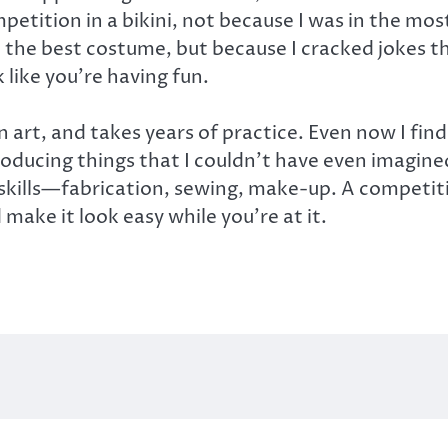
etition in a bikini, not because I was in the most
d the best costume, but because I cracked jokes t
k like you’re having fun.
 art, and takes years of practice. Even now I fin
oducing things that I couldn’t have even imagined 
nt skills—fabrication, sewing, make-up. A competi
make it look easy while you’re at it.