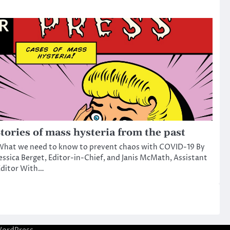
tories of mass hysteria from the past
What we need to know to prevent chaos with COVID-19 By
essica Berget, Editor-in-Chief, and Janis McMath, Assistant
Editor With…