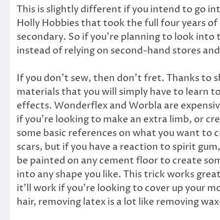
This is slightly different if you intend to go 
Holly Hobbies that took the full four years o
secondary. So if you’re planning to look int
instead of relying on second-hand stores and 
If you don’t sew, then don’t fret. Thanks to 
materials that you will simply have to learn 
effects. Wonderflex and Worbla are expensive,
if you’re looking to make an extra limb, or c
some basic references on what you want to cre
scars, but if you have a reaction to spirit gum,
be painted on any cement floor to create som
into any shape you like. This trick works gre
it’ll work if you’re looking to cover up your 
hair, removing latex is a lot like removing wax—