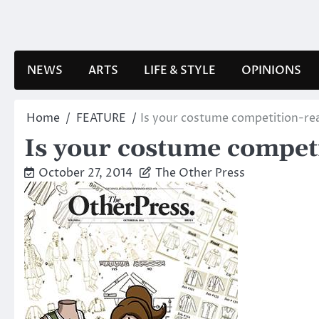
Skip
to
content
NEWS
ARTS
LIFE & STYLE
OPINIONS
Home
FEATURE
Is your costume competition-re
Is your costume compet
October 27, 2014
The Other Press