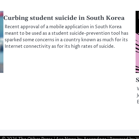
Curbing student suicide in South Korea
Recent approval of a mobile application in South Korea
meant to be used as a student suicide-prevention tool has
sparked some concerns in a country known as much for its
Internet connectivity as for its high rates of suicide.
S
J