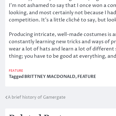
I’m not ashamed to say that I once won a comp
looking, and most certainly not because I ha
competition. It’s a little cliché to say, but loo
Producing intricate, well-made costumes is an
constantly learning new tricks and ways of pr
wear a lot of hats and learn a lot of differe
thing; you have to be good at everything, and 
FEATURE
Tagged
BRITTNEY MACDONALD
,
FEATURE
A brief history of Gamergate
Post
navigation