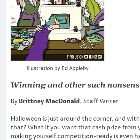
Illustration by Ed Appleby
Winning and other such nonsens
By
Brittney MacDonald
, Staff Writer
Halloween is just around the corner, and wit
that? What if you want that cash prize from 
making yourself competition-ready is even h