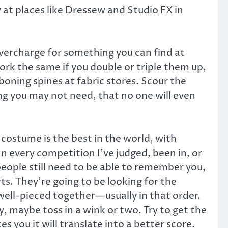
y at places like Dressew and Studio FX in
overcharge for something you can find at
work the same if you double or triple them up,
boning spines at fabric stores. Scour the
g you may not need, that no one will even
costume is the best in the world, with
 In every competition I’ve judged, been in, or
eople still need to be able to remember you,
s. They’re going to be looking for the
well-pieced together—usually in that order.
ny, maybe toss in a wink or two. Try to get the
s you it will translate into a better score.