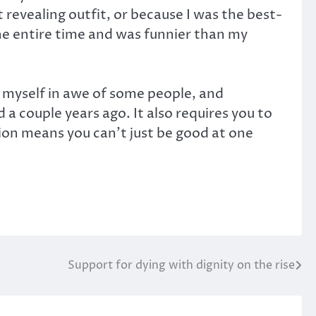
 revealing outfit, or because I was the best-
he entire time and was funnier than my
d myself in awe of some people, and
a couple years ago. It also requires you to
tion means you can’t just be good at one
Support for dying with dignity on the rise