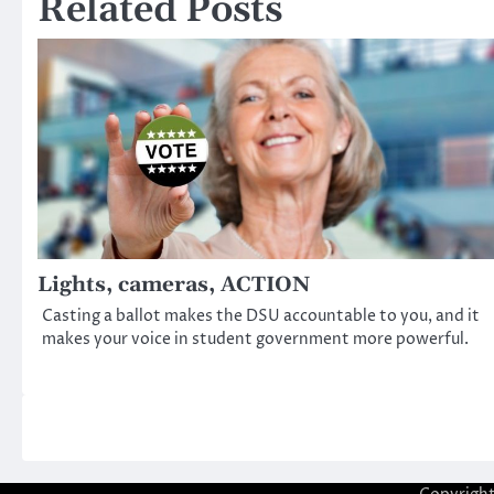
Related Posts
Lights, cameras, ACTION
Casting a ballot makes the DSU accountable to you, and it
makes your voice in student government more powerful.