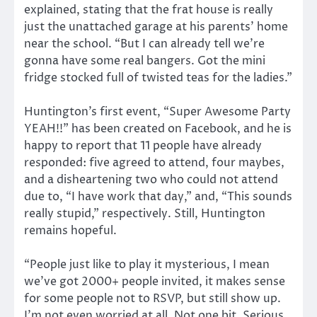
explained, stating that the frat house is really
just the unattached garage at his parents’ home
near the school. “But I can already tell we’re
gonna have some real bangers. Got the mini
fridge stocked full of twisted teas for the ladies.”
Huntington’s first event, “Super Awesome Party
YEAH!!” has been created on Facebook, and he is
happy to report that 11 people have already
responded: five agreed to attend, four maybes,
and a disheartening two who could not attend
due to, “I have work that day,” and, “This sounds
really stupid,” respectively. Still, Huntington
remains hopeful.
“People just like to play it mysterious, I mean
we’ve got 2000+ people invited, it makes sense
for some people not to RSVP, but still show up.
I’m not even worried at all. Not one bit. Serious