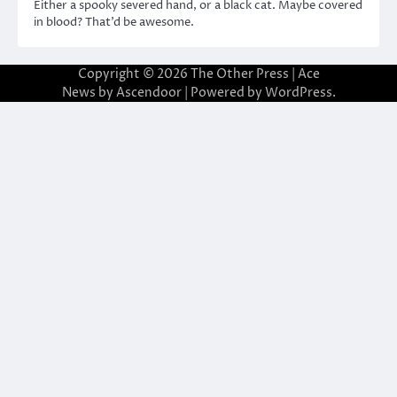
Either a spooky severed hand, or a black cat. Maybe covered
in blood? That’d be awesome.
Copyright © 2026
The Other Press
| Ace
News by
Ascendoor
| Powered by
WordPress
.