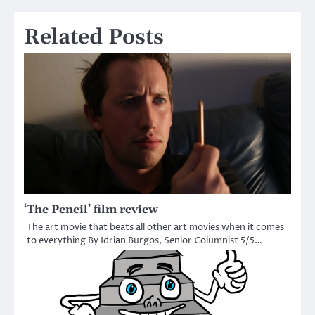
Related Posts
‘The Pencil’ film review
The art movie that beats all other art movies when it comes
to everything By Idrian Burgos, Senior Columnist 5/5…