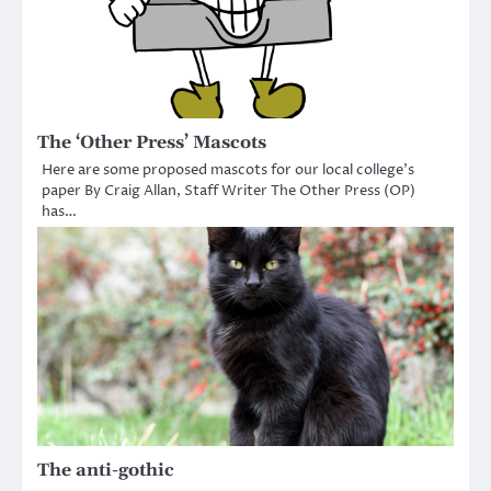
The ‘Other Press’ Mascots
Here are some proposed mascots for our local college’s
paper By Craig Allan, Staff Writer The Other Press (OP)
has…
The anti-gothic