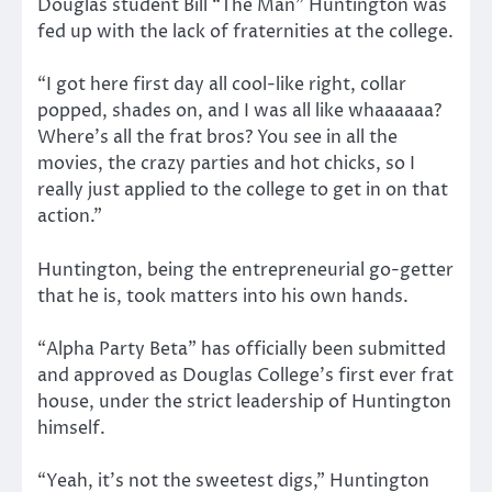
Douglas student Bill “The Man” Huntington was
fed up with the lack of fraternities at the college.
“I got here first day all cool-like right, collar
popped, shades on, and I was all like whaaaaaa?
Where’s all the frat bros? You see in all the
movies, the crazy parties and hot chicks, so I
really just applied to the college to get in on that
action.”
Huntington, being the entrepreneurial go-getter
that he is, took matters into his own hands.
“Alpha Party Beta” has officially been submitted
and approved as Douglas College’s first ever frat
house, under the strict leadership of Huntington
himself.
“Yeah, it’s not the sweetest digs,” Huntington