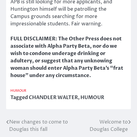
APB is still looking for more applicants, and
Huntington himself will be patrolling the
Campus grounds searching for more
impressionable students. Fair warning.
FULL DISCLAIMER: The Other Press does not
associate with Alpha Party Beta, nor do we
wish to condone underage drinking or
adultery, or suggest that any unknowing
woman should enter Alpha Party Beta’s “frat
house” under any circumstance.
HUMOUR
Tagged
CHANDLER WALTER
,
HUMOUR
New changes to come to
Welcome to
Post
Douglas this fall
Douglas College
navigation