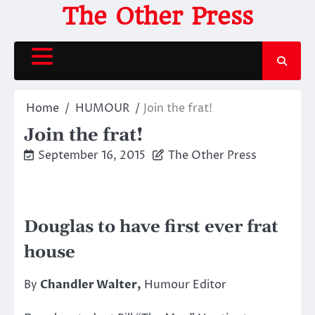
Skip
The Other Press
to
content
Home
HUMOUR
Join the frat!
Join the frat!
September 16, 2015
The Other Press
Douglas to have first ever frat
house
By
Chandler Walter,
Humour Editor