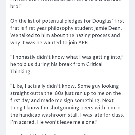
bro.”
On the list of potential pledges for Douglas’ first
frat is first year philosophy student Jamie Dean.
We talked to him about the hazing process and
why it was he wanted to join APB.
“I honestly didn’t know what I was getting into,”
he told us during his break from Critical
Thinking.
“Like, I actually didn’t know. Some guy looking
straight outta the ‘80s just ran up to me on the
first day and made me sign something. Next
thing I know I’m shotgunning beers with him in
the handicap washroom stall. I was late for class.
I’m scared. He won’t leave me alone.”