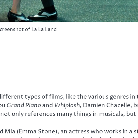
creenshot of La La Land
ifferent types of films, like the various genres in
you
Grand Piano
and
Whiplash
, Damien Chazelle, br
not only references many things in musicals, but i
and Mia (Emma Stone), an actress who works in a stu