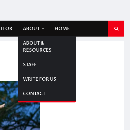
TITOR
ABOUT
HOME
ABOUT &
RESOURCES
STAFF
WRITE FOR US
CONTACT