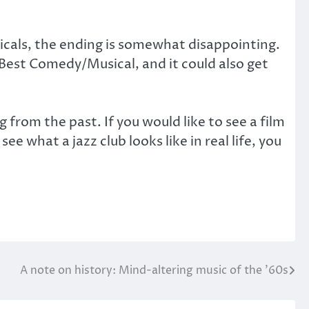
sicals, the ending is somewhat disappointing.
 Best Comedy/Musical, and it could also get
 from the past. If you would like to see a film
see what a jazz club looks like in real life, you
A note on history: Mind-altering music of the ’60s