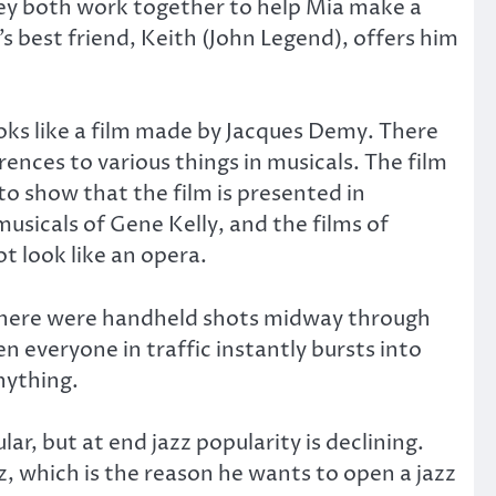
They both work together to help Mia make a
 best friend, Keith (John Legend), offers him
looks like a film made by Jacques Demy. There
rences to various things in musicals. The film
o show that the film is presented in
musicals of Gene Kelly, and the films of
t look like an opera.
as there were handheld shots midway through
en everyone in traffic instantly bursts into
nything.
lar, but at end jazz popularity is declining.
z, which is the reason he wants to open a jazz