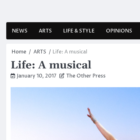
Skip
to
content
NEWS
ARTS
LIFE & STYLE
OPINIONS
Home
ARTS
Life: A musical
Life: A musical
January 10, 2017
The Other Press