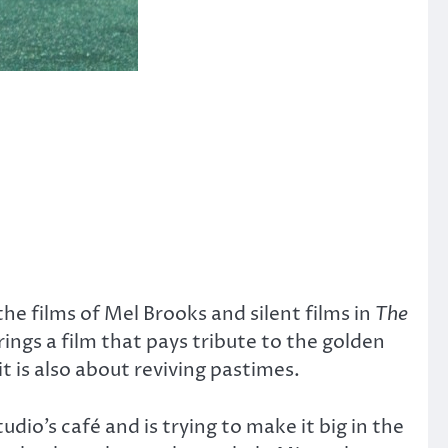
 the films of Mel Brooks and silent films in
The
ings a film that pays tribute to the golden
t is also about reviving pastimes.
dio’s café and is trying to make it big in the