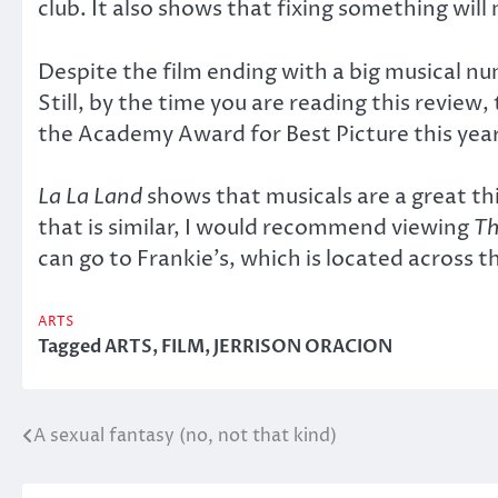
club. It also shows that fixing something will
Despite the film ending with a big musical nu
Still, by the time you are reading this revie
the Academy Award for Best Picture this year
La La Land
shows that musicals are a great thin
that is similar, I would recommend viewing
Th
can go to Frankie’s, which is located across 
ARTS
Tagged
ARTS
,
FILM
,
JERRISON ORACION
A sexual fantasy (no, not that kind)
Post
navigation