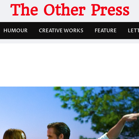
The Other Press
HUMOUR
CREATIVE WORKS
FEATURE
LET