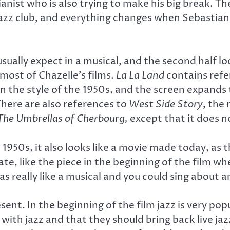
pianist who is also trying to make his big break. 
z club, and everything changes when Sebastian’s
usually expect in a musical, and the second half 
 most of Chazelle’s films.
La La Land
contains refe
 the style of the 1950s, and the screen expands t
There are also references to
West Side Story
, the 
The Umbrellas of Cherbourg,
except that it does no
e 1950s, it also looks like a movie made today, 
ate, like the piece in the beginning of the film wh
as really like a musical and you could sing about a
sent. In the beginning of the film jazz is very popu
ith jazz and that they should bring back live jaz