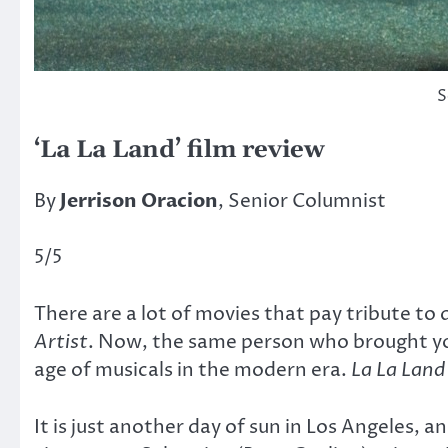
S
‘La La Land’ film review
By
Jerrison Oracion
, Senior Columnist
5/5
There are a lot of movies that pay tribute to d
Artist
. Now, the same person who brought 
age of musicals in the modern era.
La La Land
It is just another day of sun in Los Angeles, 