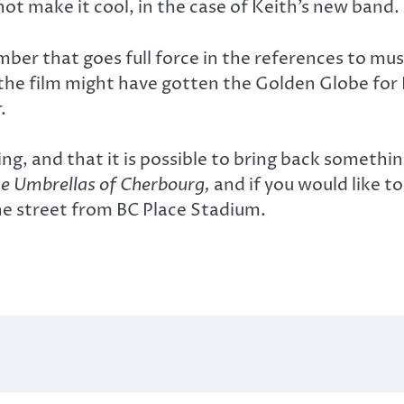
 not make it cool, in the case of Keith’s new band.
mber that goes full force in the references to mu
w, the film might have gotten the Golden Globe for
.
g, and that it is possible to bring back something
e Umbrellas of Cherbourg,
and if you would like to 
the street from BC Place Stadium.