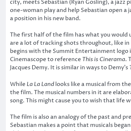
city, meets Sebastian (Ryan Gosling), a jazz 
one-woman play and help Sebastian open a jaz
a position in his new band.
The first half of the film has what you would 
are a lot of tracking shots throughout, like in
begins with the Summit Entertainment logo in
Cinemascope to reference
This is Cinerama
. 
Jacques Demy. It is similar in ways to Demy’s
While
La La Land
looks like a musical from th
the film. The musical numbers in it are elabor
song. This might cause you to wish that life w
The film is also an analogy of the past and pre
Sebastian makes a point that musicals began w