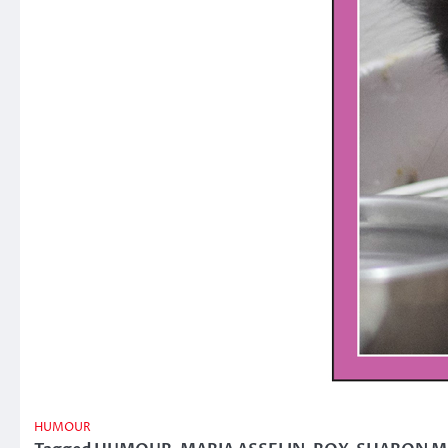
HUMOUR