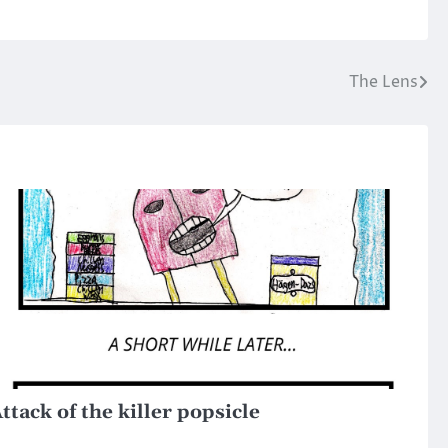
The Lens
ttack of the killer popsicle