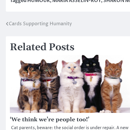
Tagged
HUMOUR
,
MARIA ASSELIN-ROY
,
SHARON M
Cards Supporting Humanity
Post
navigation
Related Posts
‘We think we’re people too!’
Cat parents, beware: the social order is under repair. A new