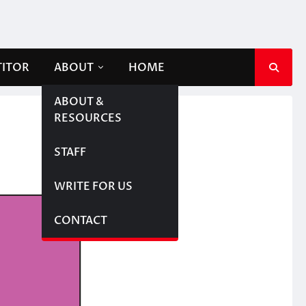
TITOR
ABOUT
HOME
ABOUT &
RESOURCES
STAFF
WRITE FOR US
CONTACT