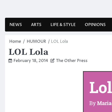
Skip
to
content
NEWS
ARTS
LIFE & STYLE
OPINIONS
Home
HUMOUR
LOL Lola
LOL Lola
February 18, 2014
The Other Press