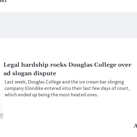
IKI
Legal hardship rocks Douglas College over
ad slogan dispute
Last week, Douglas College and the ice cream bar slinging
company Klondike entered into their last few days of court,
which ended up being the most heated ones.
A