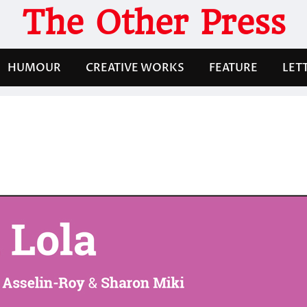
The Other Press
HUMOUR
CREATIVE WORKS
FEATURE
LET