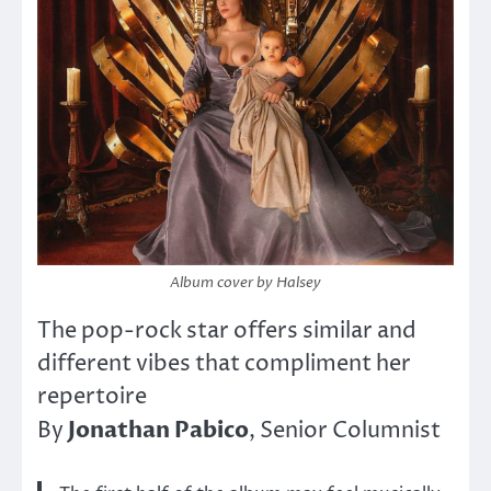
Album
cover by Halsey
The pop-rock star offers similar and
different vibes that compliment her
repertoire
Jonathan Pabico
By
, Senior Columnist