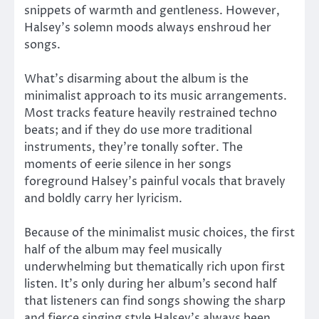
snippets of warmth and gentleness. However,
Halsey’s solemn moods always enshroud her
songs.
What’s disarming about the album is the
minimalist approach to its music arrangements.
Most tracks feature heavily restrained techno
beats; and if they do use more traditional
instruments, they’re tonally softer. The
moments of eerie silence in her songs
foreground Halsey’s painful vocals that bravely
and boldly carry her lyricism.
Because of the minimalist music choices, the first
half of the album may feel musically
underwhelming but thematically rich upon first
listen. It’s only during her album’s second half
that listeners can find songs showing the sharp
and fierce singing style Halsey’s always been