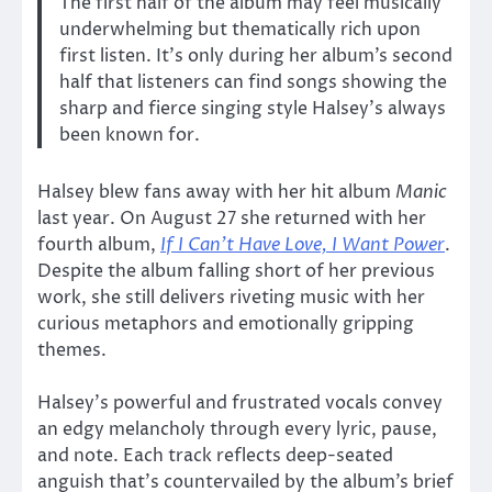
The first half of the album may feel musically
underwhelming but thematically rich upon
first listen. It’s only during her album’s second
half that listeners can find songs showing the
sharp and fierce singing style Halsey’s always
been known for.
Halsey blew fans away with her hit album
Manic
last year. On August 27 she returned with her
fourth album,
If I Can’t Have Love, I Want Power
.
Despite the album falling short of her previous
work, she still delivers riveting music with her
curious metaphors and emotionally gripping
themes.
Halsey’s powerful and frustrated vocals convey
an edgy melancholy through every lyric, pause,
and note. Each track reflects deep-seated
anguish that’s countervailed by the album’s brief