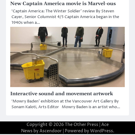
New Captain America movie is Marvel-ous
‘Captain America: The Winter Soldier’ review By Steven
Cayer, Senior Columnist 4/5 Captain America began in the
1940s when a…
Interactive sound and movement artwork
‘Mowry Baden’ exhibition at the Vancouver Art Gallery By
Sonam Kaloti, Arts Editor Mowry Baden is an artist who…
Copyright © 2026
The Other Press
| Ace
News by
Ascendoor
| Powered by
WordPress
.