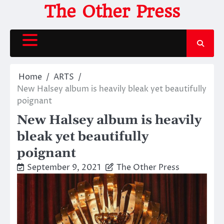
Skip
The Other Press
to
content
Home
ARTS
New Halsey album is heavily bleak yet beautifully
poignant
New Halsey album is heavily
bleak yet beautifully
poignant
September 9, 2021
The Other Press