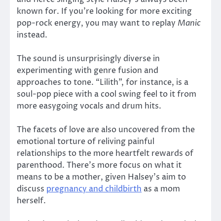
known for. If you’re looking for more exciting
pop-rock energy, you may want to replay
Manic
instead.
The sound is unsurprisingly diverse in
experimenting with genre fusion and
approaches to tone. “Lilith”, for instance, is a
soul-pop piece with a cool swing feel to it from
more easygoing vocals and drum hits.
The facets of love are also uncovered from the
emotional torture of reliving painful
relationships to the more heartfelt rewards of
parenthood. There’s more focus on what it
means to be a mother, given Halsey’s aim to
discuss
pregnancy and childbirth
as a mom
herself.