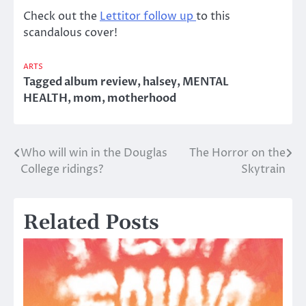
Check out the
Lettitor follow up
to this
scandalous cover!
ARTS
Tagged
album review
,
halsey
,
MENTAL
HEALTH
,
mom
,
motherhood
Who will win in the Douglas
The Horror on the
Post
College ridings?
Skytrain
navigation
Related Posts