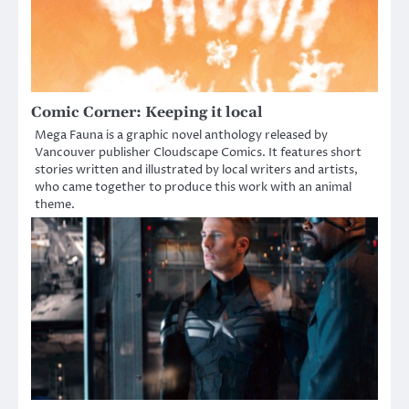
Comic Corner: Keeping it local
Mega Fauna is a graphic novel anthology released by
Vancouver publisher Cloudscape Comics. It features short
stories written and illustrated by local writers and artists,
who came together to produce this work with an animal
theme.