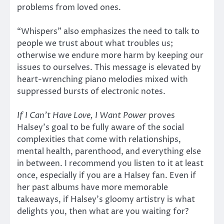
problems from loved ones.
“Whispers” also emphasizes the need to talk to
people we trust about what troubles us;
otherwise we endure more harm by keeping our
issues to ourselves. This message is elevated by
heart-wrenching piano melodies mixed with
suppressed bursts of electronic notes.
If I Can’t Have Love, I Want Power
proves
Halsey’s goal to be fully aware of the social
complexities that come with relationships,
mental health, parenthood, and everything else
in between. I recommend you listen to it at least
once, especially if you are a Halsey fan. Even if
her past albums have more memorable
takeaways, if Halsey’s gloomy artistry is what
delights you, then what are you waiting for?