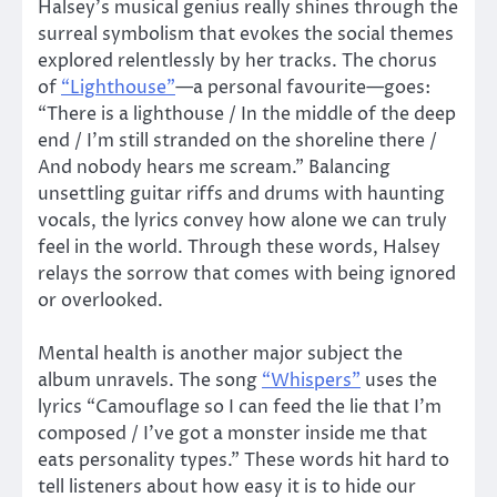
Halsey’s musical genius really shines through the
surreal symbolism that evokes the social themes
explored relentlessly by her tracks. The chorus
of
“Lighthouse”
—a personal favourite—goes:
“There is a lighthouse / In the middle of the deep
end / I’m still stranded on the shoreline there /
And nobody hears me scream.” Balancing
unsettling guitar riffs and drums with haunting
vocals, the lyrics convey how alone we can truly
feel in the world. Through these words, Halsey
relays the sorrow that comes with being ignored
or overlooked.
Mental health is another major subject the
album unravels. The song
“Whispers”
uses the
lyrics “Camouflage so I can feed the lie that I’m
composed / I’ve got a monster inside me that
eats personality types.” These words hit hard to
tell listeners about how easy it is to hide our