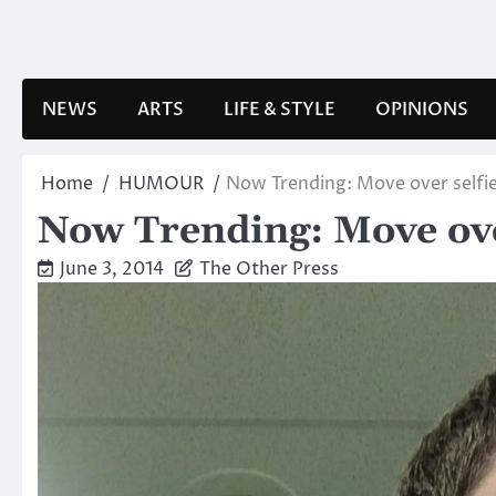
Skip
to
content
NEWS
ARTS
LIFE & STYLE
OPINIONS
Home
HUMOUR
Now Trending: Move over selfie
Now Trending: Move over
June 3, 2014
The Other Press