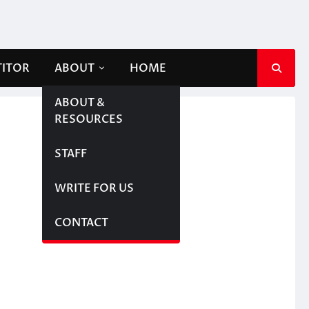
TITOR
ABOUT
HOME
ABOUT &
RESOURCES
STAFF
WRITE FOR US
CONTACT