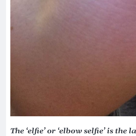
The ‘elfie’ or ‘elbow selfie’ is the 