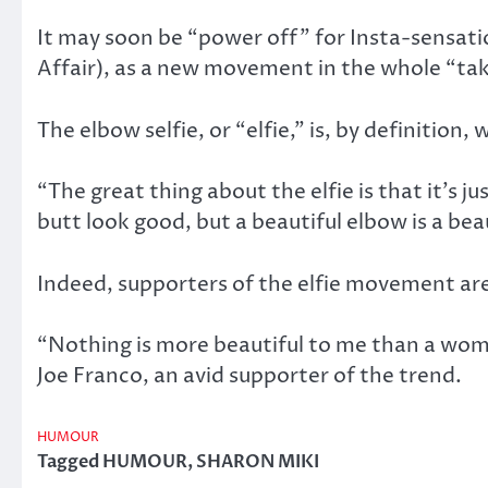
It may soon be “power off” for Insta-sensati
Affair), as a new movement in the whole “taki
The elbow selfie, or “elfie,” is, by definiti
“The great thing about the elfie is that it’s j
butt look good, but a beautiful elbow is a b
Indeed, supporters of the elfie movement are p
“Nothing is more beautiful to me than a wom
Joe Franco, an avid supporter of the trend.
HUMOUR
Tagged
HUMOUR
,
SHARON MIKI