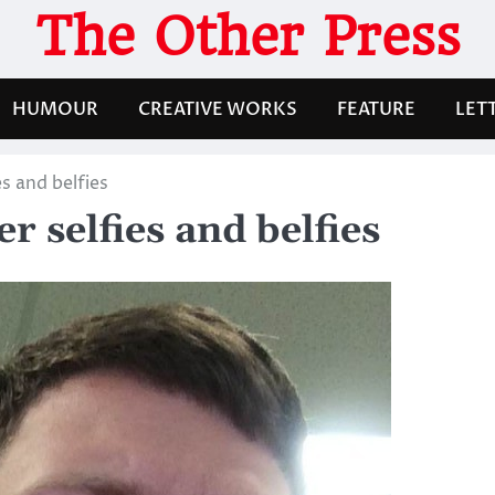
The Other Press
HUMOUR
CREATIVE WORKS
FEATURE
LET
s and belfies
 selfies and belfies