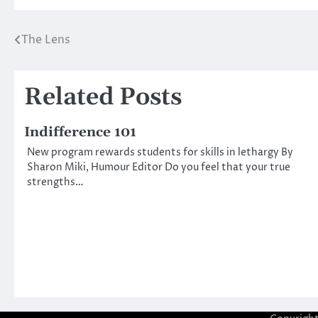
The Lens
Post
navigation
Related Posts
Indifference 101
New program rewards students for skills in lethargy By
Sharon Miki, Humour Editor Do you feel that your true
strengths…