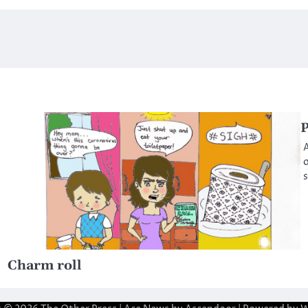
P
A
o
s
Charm roll