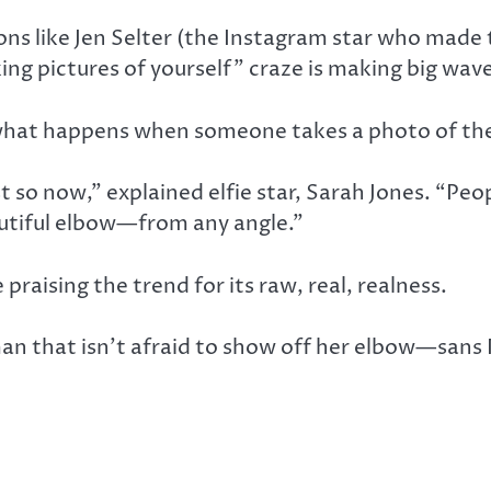
ons like Jen Selter (the Instagram star who made
ng pictures of yourself” craze is making big wave
on, what happens when someone takes a photo of th
ust so now,” explained elfie star, Sarah Jones. “P
eautiful elbow—from any angle.”
raising the trend for its raw, real, realness.
an that isn’t afraid to show off her elbow—sans