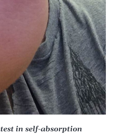
latest in self-absorption