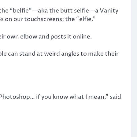
 the “belfie”—aka the butt selfie—a Vanity
s on our touchscreens: the “elfie.”
eir own elbow and posts it online.
eople can stand at weird angles to make their
 Photoshop… if you know what I mean,” said