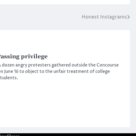
Honest Instagrams
assing privilege
 dozen angry protesters gathered outside the Concourse
n June 16 to object to the unfair treatment of college
tudents.