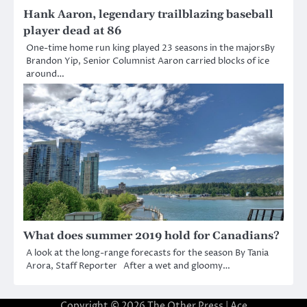
Hank Aaron, legendary trailblazing baseball
player dead at 86
One-time home run king played 23 seasons in the majorsBy
Brandon Yip, Senior Columnist Aaron carried blocks of ice
around…
What does summer 2019 hold for Canadians?
A look at the long-range forecasts for the season By Tania
Arora, Staff Reporter After a wet and gloomy…
Copyright © 2026
The Other Press
| Ace