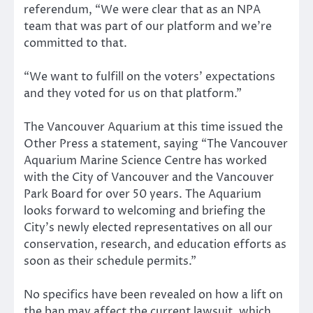
referendum, “We were clear that as an NPA
team that was part of our platform and we’re
committed to that.
“We want to fulfill on the voters’ expectations
and they voted for us on that platform.”
The Vancouver Aquarium at this time issued the
Other Press a statement, saying “The Vancouver
Aquarium Marine Science Centre has worked
with the City of Vancouver and the Vancouver
Park Board for over 50 years. The Aquarium
looks forward to welcoming and briefing the
City’s newly elected representatives on all our
conservation, research, and education efforts as
soon as their schedule permits.”
No specifics have been revealed on how a lift on
the ban may affect the current lawsuit, which