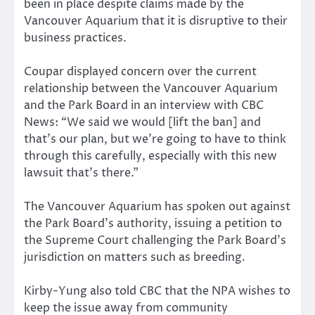
been in place despite claims made by the
Vancouver Aquarium that it is disruptive to their
business practices.
Coupar displayed concern over the current
relationship between the Vancouver Aquarium
and the Park Board in an interview with CBC
News: “We said we would [lift the ban] and
that’s our plan, but we’re going to have to think
through this carefully, especially with this new
lawsuit that’s there.”
The Vancouver Aquarium has spoken out against
the Park Board’s authority, issuing a petition to
the Supreme Court challenging the Park Board’s
jurisdiction on matters such as breeding.
Kirby-Yung also told CBC that the NPA wishes to
keep the issue away from community