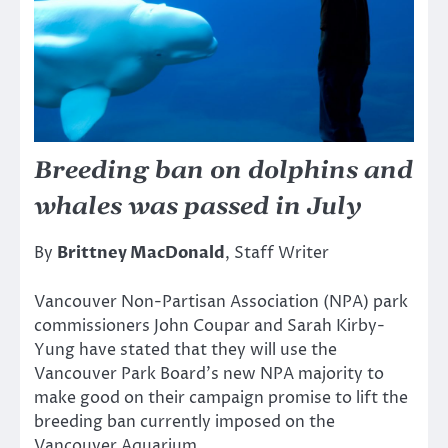
Breeding ban on dolphins and
whales was passed in July
By
Brittney MacDonald
, Staff Writer
Vancouver Non-Partisan Association (NPA) park
commissioners John Coupar and Sarah Kirby-
Yung have stated that they will use the
Vancouver Park Board’s new NPA majority to
make good on their campaign promise to lift the
breeding ban currently imposed on the
Vancouver Aquarium.