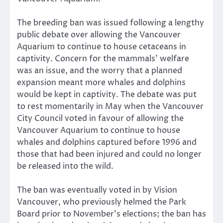
The breeding ban was issued following a lengthy
public debate over allowing the Vancouver
Aquarium to continue to house cetaceans in
captivity. Concern for the mammals’ welfare
was an issue, and the worry that a planned
expansion meant more whales and dolphins
would be kept in captivity. The debate was put
to rest momentarily in May when the Vancouver
City Council voted in favour of allowing the
Vancouver Aquarium to continue to house
whales and dolphins captured before 1996 and
those that had been injured and could no longer
be released into the wild.
The ban was eventually voted in by Vision
Vancouver, who previously helmed the Park
Board prior to November’s elections; the ban has