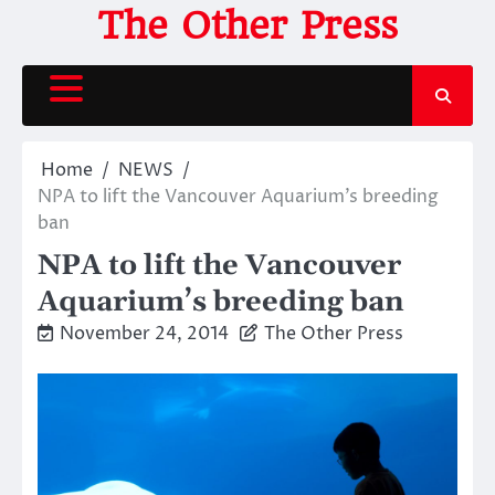
Skip
The Other Press
to
content
Home
NEWS
NPA to lift the Vancouver Aquarium’s breeding
ban
NPA to lift the Vancouver
Aquarium’s breeding ban
November 24, 2014
The Other Press