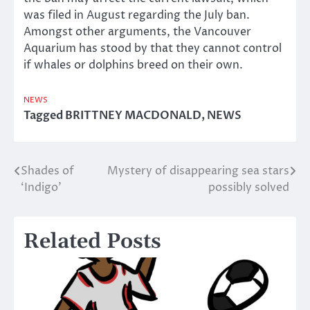
was filed in August regarding the July ban.
Amongst other arguments, the Vancouver
Aquarium has stood by that they cannot control
if whales or dolphins breed on their own.
NEWS
Tagged
BRITTNEY MACDONALD
,
NEWS
Shades of
Mystery of disappearing sea stars
Post
‘Indigo’
possibly solved
navigation
Related Posts