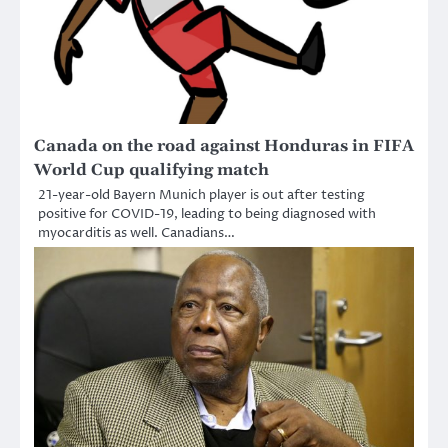
Canada on the road against Honduras in FIFA
World Cup qualifying match
21-year-old Bayern Munich player is out after testing
positive for COVID-19, leading to being diagnosed with
myocarditis as well. Canadians…