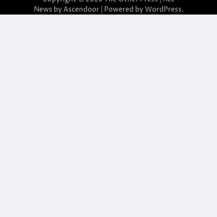
News by
Ascendoor
| Powered by
WordPress
.