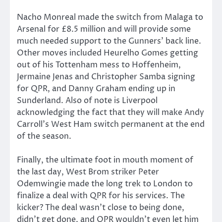
Nacho Monreal made the switch from Malaga to
Arsenal for £8.5 million and will provide some
much needed support to the Gunners’ back line.
Other moves included Heurelho Gomes getting
out of his Tottenham mess to Hoffenheim,
Jermaine Jenas and Christopher Samba signing
for QPR, and Danny Graham ending up in
Sunderland. Also of note is Liverpool
acknowledging the fact that they will make Andy
Carroll’s West Ham switch permanent at the end
of the season.
Finally, the ultimate foot in mouth moment of
the last day, West Brom striker Peter
Odemwingie made the long trek to London to
finalize a deal with QPR for his services. The
kicker? The deal wasn’t close to being done,
didn’t get done, and QPR wouldn’t even let him