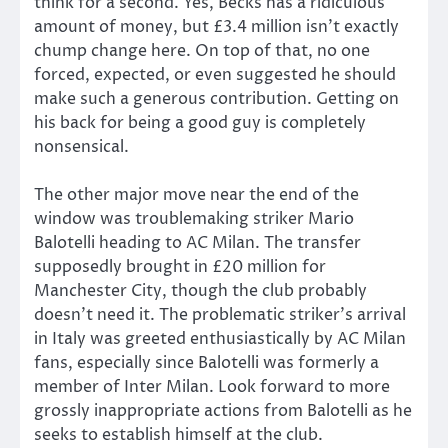
think for a second. Yes, Becks has a ridiculous
amount of money, but £3.4 million isn’t exactly
chump change here. On top of that, no one
forced, expected, or even suggested he should
make such a generous contribution. Getting on
his back for being a good guy is completely
nonsensical.
The other major move near the end of the
window was troublemaking striker Mario
Balotelli heading to AC Milan. The transfer
supposedly brought in £20 million for
Manchester City, though the club probably
doesn’t need it. The problematic striker’s arrival
in Italy was greeted enthusiastically by AC Milan
fans, especially since Balotelli was formerly a
member of Inter Milan. Look forward to more
grossly inappropriate actions from Balotelli as he
seeks to establish himself at the club.