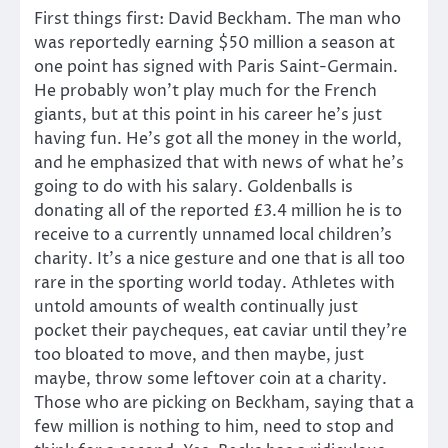
First things first: David Beckham. The man who
was reportedly earning $50 million a season at
one point has signed with Paris Saint-Germain.
He probably won’t play much for the French
giants, but at this point in his career he’s just
having fun. He’s got all the money in the world,
and he emphasized that with news of what he’s
going to do with his salary. Goldenballs is
donating all of the reported £3.4 million he is to
receive to a currently unnamed local children’s
charity. It’s a nice gesture and one that is all too
rare in the sporting world today. Athletes with
untold amounts of wealth continually just
pocket their paycheques, eat caviar until they’re
too bloated to move, and then maybe, just
maybe, throw some leftover coin at a charity.
Those who are picking on Beckham, saying that a
few million is nothing to him, need to stop and