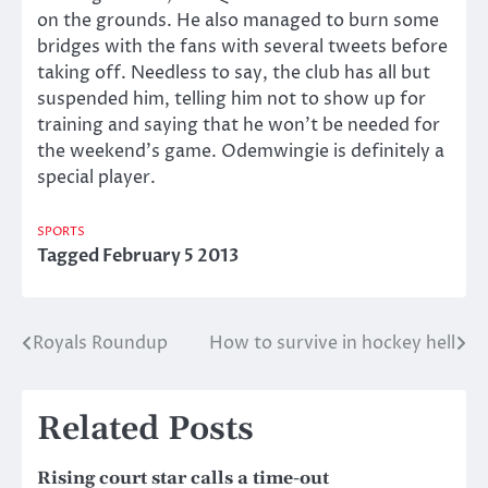
on the grounds. He also managed to burn some
bridges with the fans with several tweets before
taking off. Needless to say, the club has all but
suspended him, telling him not to show up for
training and saying that he won’t be needed for
the weekend’s game. Odemwingie is definitely a
special player.
SPORTS
Tagged
February 5 2013
Royals Roundup
How to survive in hockey hell
Post
navigation
Related Posts
Rising court star calls a time-out