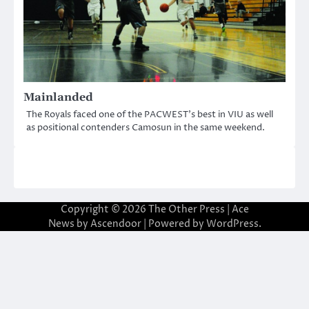
Mainlanded
The Royals faced one of the PACWEST’s best in VIU as well
as positional contenders Camosun in the same weekend.
Copyright © 2026
The Other Press
| Ace
News by
Ascendoor
| Powered by
WordPress
.