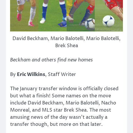
David Beckham, Mario Balotelli, Mario Balotelli,
Brek Shea
Beckham and others find new homes
By
Eric Wilkins
, Staff Writer
The January transfer window is officially closed
but what a finish! Some names on the move
include David Beckham, Mario Balotelli, Nacho
Monreal, and MLS star Brek Shea. The most
amusing news of the day wasn’t actually a
transfer though, but more on that later.