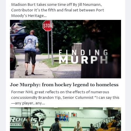
Madison Burt takes some time off By Jill Neumann,
Contributor It’s the fifth and final set between Port
Moody’s Heritage…
Joe Murphy: from hockey legend to homeless
Former NHL great reflects on the effects of numerous
concussionsBy Brandon Yip, Senior Columnist “I can say this
—any player, any…