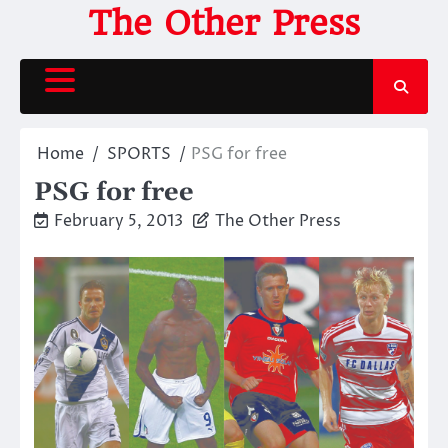
Skip
The Other Press
to
content
Home
SPORTS
PSG for free
PSG for free
February 5, 2013
The Other Press