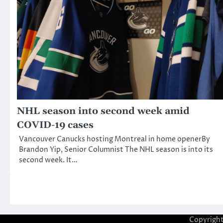
NHL season into second week amid
COVID-19 cases
Vancouver Canucks hosting Montreal in home openerBy
Brandon Yip, Senior Columnist The NHL season is into its
second week. It…
Copyrigh