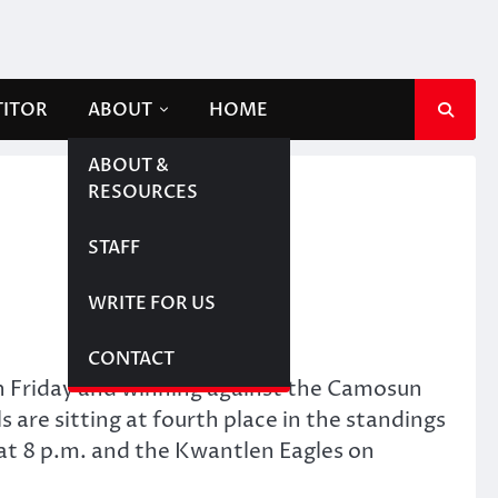
TITOR
ABOUT
HOME
ABOUT &
RESOURCES
STAFF
WRITE FOR US
CONTACT
on Friday and winning against the Camosun
 are sitting at fourth place in the standings
s at 8 p.m. and the Kwantlen Eagles on