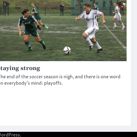
taying strong
he end of the soccer season is nigh, and there is one word
n everybody’s mind: playoffs.
ordPress
.