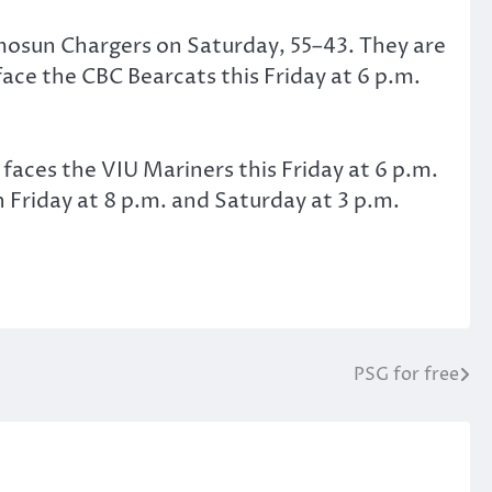
mosun Chargers on Saturday, 55–43. They are
face the CBC Bearcats this Friday at 6 p.m.
aces the VIU Mariners this Friday at 6 p.m.
 Friday at 8 p.m. and Saturday at 3 p.m.
PSG for free