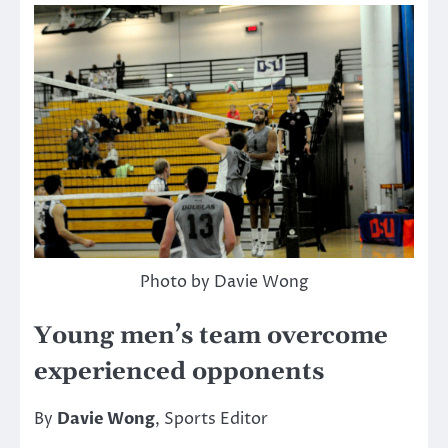
Photo by Davie Wong
Young men’s team overcome
experienced opponents
By
Davie Wong
, Sports Editor