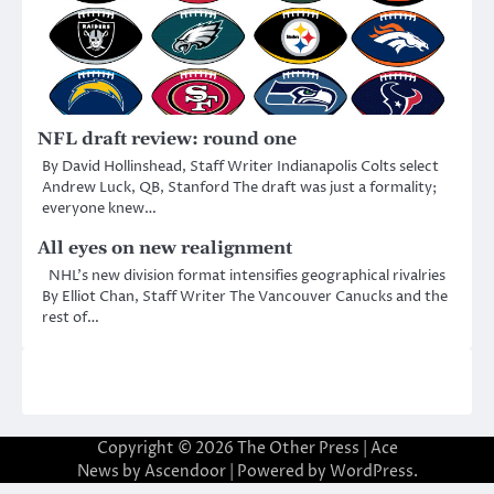
NFL draft review: round one
By David Hollinshead, Staff Writer Indianapolis Colts select
Andrew Luck, QB, Stanford The draft was just a formality;
everyone knew…
All eyes on new realignment
NHL’s new division format intensifies geographical rivalries
By Elliot Chan, Staff Writer The Vancouver Canucks and the
rest of…
Copyright © 2026
The Other Press
| Ace
News by
Ascendoor
| Powered by
WordPress
.