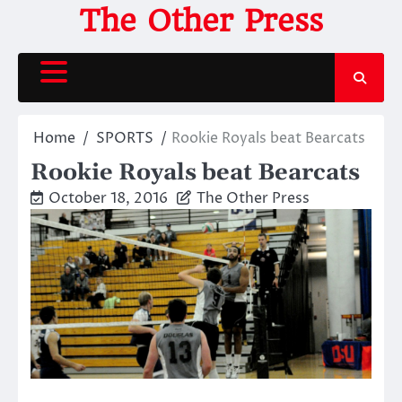
Skip
The Other Press
to
content
Home
SPORTS
Rookie Royals beat Bearcats
Rookie Royals beat Bearcats
October 18, 2016
The Other Press