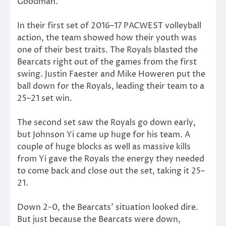
Goodman.
In their first set of 2016–17 PACWEST volleyball
action, the team showed how their youth was
one of their best traits. The Royals blasted the
Bearcats right out of the games from the first
swing. Justin Faester and Mike Howeren put the
ball down for the Royals, leading their team to a
25–21 set win.
The second set saw the Royals go down early,
but Johnson Yi came up huge for his team. A
couple of huge blocks as well as massive kills
from Yi gave the Royals the energy they needed
to come back and close out the set, taking it 25–
21.
Down 2-0, the Bearcats’ situation looked dire.
But just because the Bearcats were down,