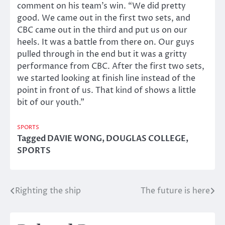
comment on his team’s win. “We did pretty
good. We came out in the first two sets, and
CBC came out in the third and put us on our
heels. It was a battle from there on. Our guys
pulled through in the end but it was a gritty
performance from CBC. After the first two sets,
we started looking at finish line instead of the
point in front of us. That kind of shows a little
bit of our youth.”
SPORTS
Tagged
DAVIE WONG
,
DOUGLAS COLLEGE
,
SPORTS
Righting the ship
The future is here
Post
navigation