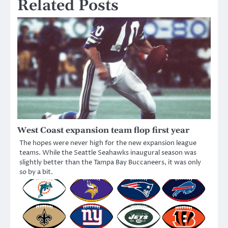
Related Posts
West Coast expansion team flop first year
The hopes were never high for the new expansion league
teams. While the Seattle Seahawks inaugural season was
slightly better than the Tampa Bay Buccaneers, it was only
so by a bit.