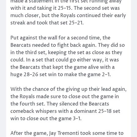
made a statement in the first set running away
with it and taking it 25–15. The second set was
much closer, but the Royals continued their early
streak and took that set 25–21.
Put against the wall for a second time, the
Bearcats needed to fight back again. They did so
in the third set, keeping the set as close as they
could. In a set that could go either way, it was
the Bearcats that kept the game alive with a
huge 28–26 set win to make the game 2–1.
With the chance of the giving up their lead again,
the Royals made sure to close out the game in
the fourth set. They silenced the Bearcats
comeback whispers with a dominant 25–18 set
win to close out the game 3–1.
After the game, Jay Tremonti took some time to