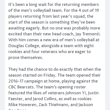
It’s been a long wait for the returning members
of the men’s volleyball team. For the 4 out of 19
players returning from last year’s squad, the
start of the season is something they’ve been
awaiting eagerly. But no one was probably more
excited than their new head coach, Jay Tremonti.
With him comes a new era of men’s volleyball at
Douglas College, alongside a team with eight
rookies and four veterans who are eager to
prove themselves.
They had the chance to do exactly that when the
season started on Friday. The team opened their
2016–17 campaign at home, playing against the
CBC Bearcats. The team’s opening roster
featured the likes of veterans Johnson Yi, Justin
Faester, and Jarod Collins, as well as rookies
Mike Howeren, Zack Thielmann, and Jackson