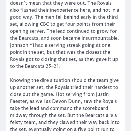
doesn’t mean that they were out. The Royals
also flashed their inexperience here, and not in a
good way. The men fell behind early in the third
set, allowing CBC to get four points from their
opening server. The lead continued to grow for
the Bearcats, and soon became insurmountable.
Johnson Yi had a serving streak going at one
point in the set, but that was the closest the
Royals got to closing that set, as they gave it up
to the Bearcats 25–21.
Knowing the dire situation should the team give
up another set, the Royals tried their hardest to
close out the game. Hot serving from Justin
Faester, as well as Devon Dunn, saw the Royals
take the lead and command the scoreboard
midway through the set. But the Bearcats are a
feisty team, and they clawed their way back into
the set, eventually going on a five point run to