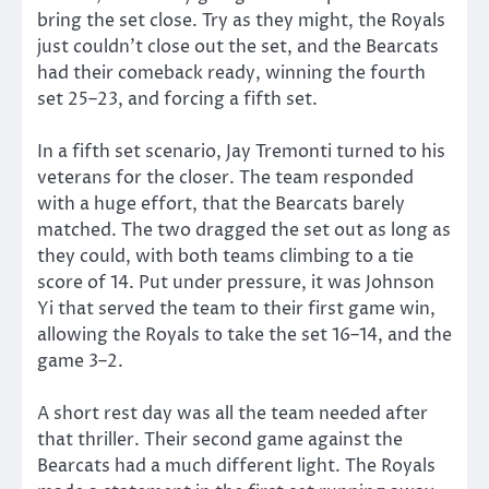
bring the set close. Try as they might, the Royals
just couldn’t close out the set, and the Bearcats
had their comeback ready, winning the fourth
set 25–23, and forcing a fifth set.
In a fifth set scenario, Jay Tremonti turned to his
veterans for the closer. The team responded
with a huge effort, that the Bearcats barely
matched. The two dragged the set out as long as
they could, with both teams climbing to a tie
score of 14. Put under pressure, it was Johnson
Yi that served the team to their first game win,
allowing the Royals to take the set 16–14, and the
game 3–2.
A short rest day was all the team needed after
that thriller. Their second game against the
Bearcats had a much different light. The Royals