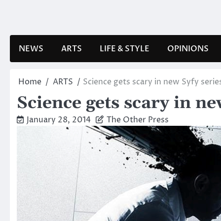
Skip
to
content
NEWS
ARTS
LIFE & STYLE
OPINIONS
Home
ARTS
Science gets scary in new Syfy serie
Science gets scary in ne
January 28, 2014
The Other Press