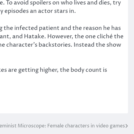
 To avoid spoilers on who lives and dies, try
 episodes an actor stars in.
ng the infected patient and the reason he has
stant, and Hatake. However, the one cliché the
e character’s backstories. Instead the show
es are getting higher, the body count is
eminist Microscope: Female characters in video games