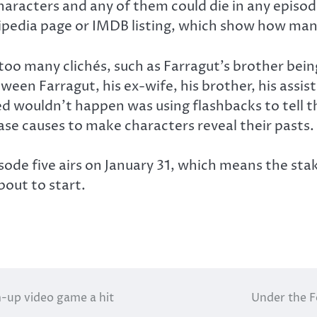
aracters and any of them could die in any episode.
kipedia page or IMDB listing, which show how many
too many clichés, such as Farragut’s brother bei
tween Farragut, his ex-wife, his brother, his assi
 wouldn’t happen was using flashbacks to tell th
ase causes to make characters reveal their pasts.
sode five airs on January 31, which means the stak
about to start.
m-up video game a hit
Under the F