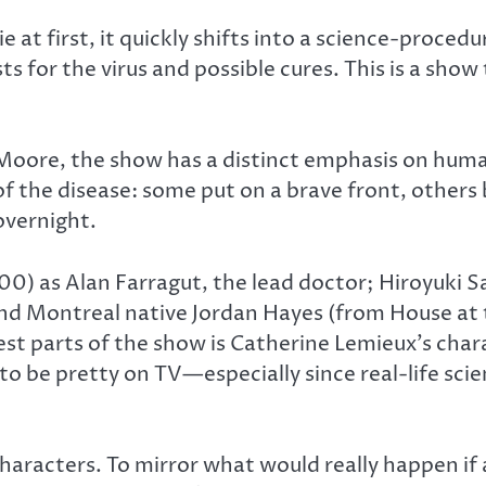
at first, it quickly shifts into a science-procedu
 for the virus and possible cures. This is a show 
 Moore, the show has a distinct emphasis on hum
 of the disease: some put on a brave front, other
 overnight.
400) as Alan Farragut, the lead doctor; Hiroyuki 
and Montreal native Jordan Hayes (from House at t
best parts of the show is Catherine Lemieux’s char
o be pretty on TV—especially since real-life scient
characters. To mirror what would really happen if