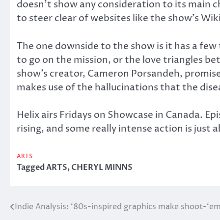
doesn’t show any consideration to its main ch
to steer clear of websites like the show’s Wi
The one downside to the show is it has a few 
to go on the mission, or the love triangles be
show’s creator, Cameron Porsandeh, promised
makes use of the hallucinations that the dise
Helix airs Fridays on Showcase in Canada. Epi
rising, and some really intense action is just 
ARTS
Tagged
ARTS
,
CHERYL MINNS
Indie Analysis: ‘80s-inspired graphics make shoot-‘e
Post