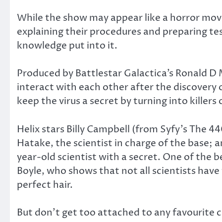
While the show may appear like a horror movie 
explaining their procedures and preparing tests
knowledge put into it.
Produced by Battlestar Galactica’s Ronald D
interact with each other after the discovery
keep the virus a secret by turning into killers
Helix stars Billy Campbell (from Syfy’s The 4
Hatake, the scientist in charge of the base; 
year-old scientist with a secret. One of the 
Boyle, who shows that not all scientists have t
perfect hair.
But don’t get too attached to any favourite 