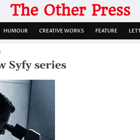
The Other Press
HUMOUR
CREATIVE WORKS
FEATURE
LET
s
w Syfy series