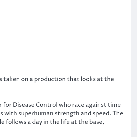
s taken on a production that looks at the
er for Disease Control who race against time
bies with superhuman strength and speed. The
 follows a day in the life at the base,