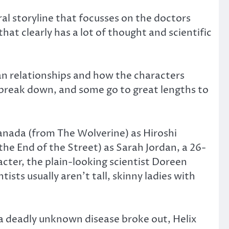
ral storyline that focusses on the doctors
that clearly has a lot of thought and scientific
an relationships and how the characters
s break down, and some go to great lengths to
Sanada (from The Wolverine) as Hiroshi
he End of the Street) as Sarah Jordan, a 26-
acter, the plain-looking scientist Doreen
ists usually aren’t tall, skinny ladies with
 a deadly unknown disease broke out, Helix