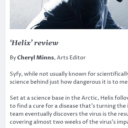
‘Helix’ review
By
Cheryl Minns
, Arts Editor
Syfy, while not usually known for scientifica
science behind just how dangerous it is to m
Set at a science base in the Arctic, Helix fo
to find a cure for a disease that’s turning 
team eventually discovers the virus is the res
covering almost two weeks of the virus’s impa