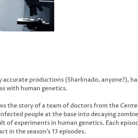
lly accurate productions (Sharknado, anyone?), ha
ess with human genetics.
llows the story of a team of doctors from the Cent
the infected people at the base into decaying zom
ult of experiments in human genetics. Each episode
ct in the season’s 13 episodes.