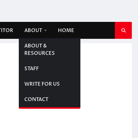
TITOR
ABOUT
HOME
ABOUT &
RESOURCES
STAFF
WRITE FOR US
CONTACT