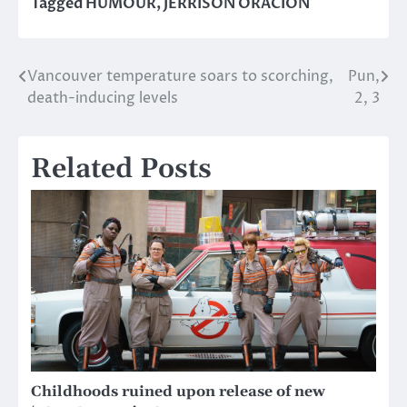
Tagged
HUMOUR
,
JERRISON ORACION
Vancouver temperature soars to scorching,
Pun,
Post
death-inducing levels
2, 3
navigation
Related Posts
Childhoods ruined upon release of new