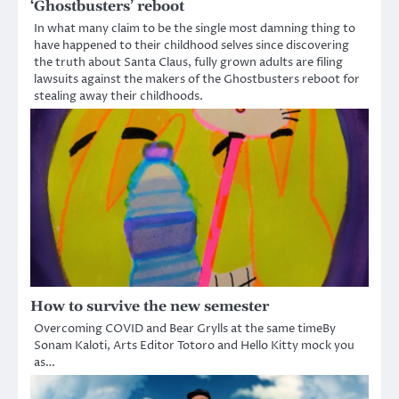
‘Ghostbusters’ reboot
In what many claim to be the single most damning thing to
have happened to their childhood selves since discovering
the truth about Santa Claus, fully grown adults are filing
lawsuits against the makers of the Ghostbusters reboot for
stealing away their childhoods.
How to survive the new semester
Overcoming COVID and Bear Grylls at the same timeBy
Sonam Kaloti, Arts Editor Totoro and Hello Kitty mock you
as…