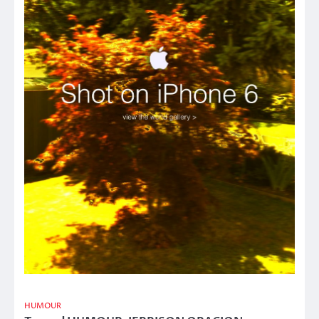
HUMOUR