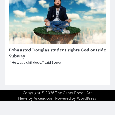
Exhausted Douglas student sights God outside
Subway
“He was a chill dude,” said Steve.
Copyright © 2026
The Other Press
| Ace
News by
Ascendoor
| Powered by
WordPress
.