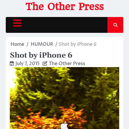
Skip
The Other Press
to
content
Home
HUMOUR
Shot by iPhone 6
Shot by iPhone 6
July 7, 2015
The Other Press