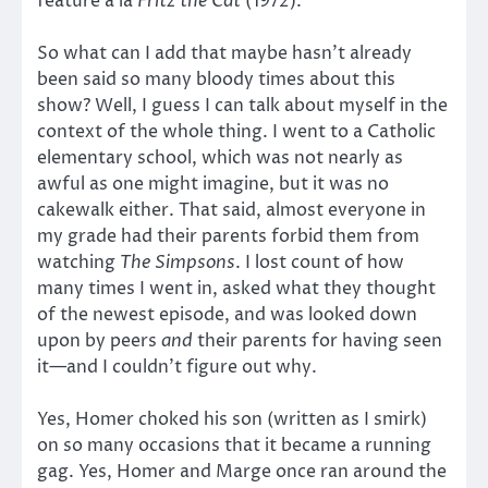
feature à la
Fritz the Cat
(1972).
So what can I add that maybe hasn’t already
been said so many bloody times about this
show? Well, I guess I can talk about myself in the
context of the whole thing. I went to a Catholic
elementary school, which was not nearly as
awful as one might imagine, but it was no
cakewalk either. That said, almost everyone in
my grade had their parents forbid them from
watching
The Simpsons
. I lost count of how
many times I went in, asked what they thought
of the newest episode, and was looked down
upon by peers
and
their parents for having seen
it—and I couldn’t figure out why.
Yes, Homer choked his son (written as I smirk)
on so many occasions that it became a running
gag. Yes, Homer and Marge once ran around the