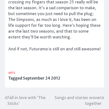
crossing my fingers that season 25 really will be
the last season. It’s a sad comparison to make,
but sometimes you just need to pull the plug;
The Simpsons
, as much as I love it, has been on
life support for far too long. Here’s hoping these
are the last two seasons, and that to some
extent they’ll be worth watching.
And if not,
Futurama
is still on and still awesome!
ARTS
Tagged
September 24 2012
Fall in love with ‘The
Songs and stories woven
Post
Sticks’
together
navigation