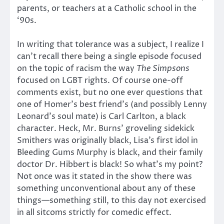
parents, or teachers at a Catholic school in the
‘90s.
In writing that tolerance was a subject, I realize I
can’t recall there being a single episode focused
on the topic of racism the way
The Simpsons
focused on LGBT rights. Of course one-off
comments exist, but no one ever questions that
one of Homer’s best friend’s (and possibly Lenny
Leonard’s soul mate) is Carl Carlton, a black
character. Heck, Mr. Burns’ groveling sidekick
Smithers was originally black, Lisa’s first idol in
Bleeding Gums Murphy is black, and their family
doctor Dr. Hibbert is black! So what’s my point?
Not once was it stated in the show there was
something unconventional about any of these
things—something still, to this day not exercised
in all sitcoms strictly for comedic effect.