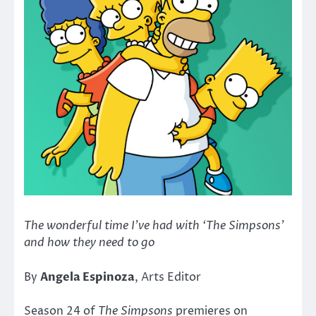
The wonderful time I’ve had with ‘The Simpsons’
and how they need to go
By
Angela Espinoza
, Arts Editor
Season 24 of
The Simpsons
premieres on