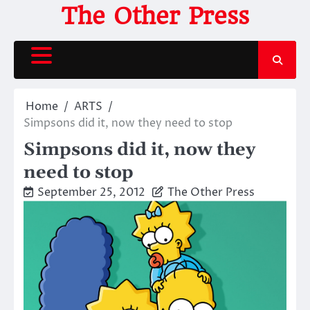
Skip
The Other Press
to
content
Home
ARTS
Simpsons did it, now they need to stop
Simpsons did it, now they
need to stop
September 25, 2012
The Other Press