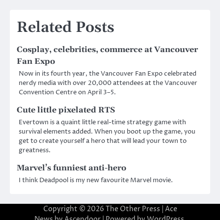
Related Posts
Cosplay, celebrities, commerce at Vancouver
Fan Expo
Now in its fourth year, the Vancouver Fan Expo celebrated
nerdy media with over 20,000 attendees at the Vancouver
Convention Centre on April 3–5.
Cute little pixelated RTS
Evertown is a quaint little real-time strategy game with
survival elements added. When you boot up the game, you
get to create yourself a hero that will lead your town to
greatness.
Marvel’s funniest anti-hero
I think Deadpool is my new favourite Marvel movie.
Copyright © 2026
The Other Press
| Ace
News by
Ascendoor
| Powered by
WordPress
.