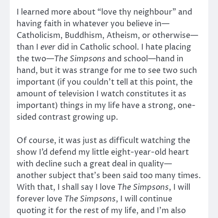
I learned more about “love thy neighbour” and
having faith in whatever you believe in—
Catholicism, Buddhism, Atheism, or otherwise—
than I
ever
did in Catholic school. I hate placing
the two—
The Simpsons
and school—hand in
hand, but it was strange for me to see two such
important (if you couldn’t tell at this point, the
amount of television I watch constitutes it as
important) things in my life have a strong, one-
sided contrast growing up.
Of course, it was just as difficult watching the
show I’d defend my little eight-year-old heart
with decline such a great deal in quality—
another subject that’s been said too many times.
With that, I shall say I love
The Simpsons
, I will
forever love
The Simpsons
, I will continue
quoting it for the rest of my life, and I’m also