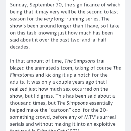
Sunday, September 30, the significance of which
being that it may very well be the second to last
season for the
very
long-running series. The
show’s been around longer than I have, so I take
on this task knowing just how much has been
said about it over the past two-and-a-half
decades.
In that amount of time,
The Simpsons
trail
blazed the animated sitcom, taking of course
The
Flintstones
and kicking it up a notch for the
adults. It was only a couple years ago that I
realized just how much sex occurred on the
show, but I digress. This has been said about a
thousand times, but
The Simpsons
essentially
helped make the “cartoon” cool for the 20-
something crowd, before any of MTV’s surreal
serials and without making it into an exploitive