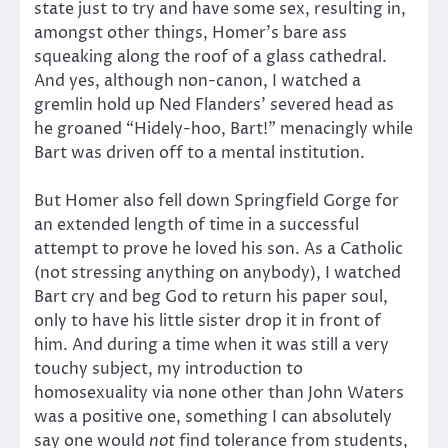
state just to try and have some sex, resulting in,
amongst other things, Homer’s bare ass
squeaking along the roof of a glass cathedral.
And yes, although non-canon, I watched a
gremlin hold up Ned Flanders’ severed head as
he groaned “Hidely-hoo, Bart!” menacingly while
Bart was driven off to a mental institution.
But Homer also fell down Springfield Gorge for
an extended length of time in a successful
attempt to prove he loved his son. As a Catholic
(not stressing anything on anybody), I watched
Bart cry and beg God to return his paper soul,
only to have his little sister drop it in front of
him. And during a time when it was still a very
touchy subject, my introduction to
homosexuality via none other than John Waters
was a positive one, something I can absolutely
say one would
not
find tolerance from students,